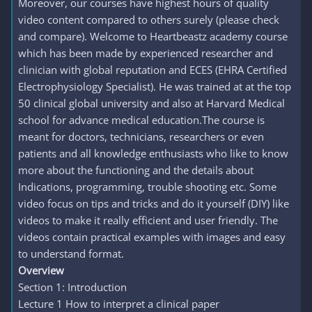
Moreover, our courses have highest hours of quality
video content compared to others surely (please check
and compare). Welcome to Heartbeastz academy course
which has been made by experienced researcher and
clinician with global reputation and ECES (EHRA Certified
Electrophysiology Specialist). He was trained at at the top
50 clinical global university and also at Harvard Medical
school for advance medical education.The course is
meant for doctors, technicians, researchers or even
patients and all knowledge enthusiasts who like to know
more about the functioning and the details about
Indications, programming, trouble shooting etc. Some
video focus on tips and tricks and do it yourself (DIY) like
videos to make it really efficient and user friendly. The
videos contain practical examples with images and easy
to understand format.
Overview
Section 1: Introduction
Lecture 1 How to interpret a clinical paper