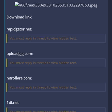
Download link
rapidgator.net
:
You must reply in thread to view hidden text.
uploadgig.com
:
You must reply in thread to view hidden text.
nitroflare.com
:
You must reply in thread to view hidden text.
1dl.net
:
You must reply in thread to view hidden text.