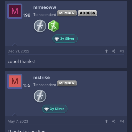
mrmeoww
M
MEMBER
ACCESS
198
Transcendent
3y Silver
Dec 21, 2022
#3
coool thanks!
mstrike
M
MEMBER
155
Transcendent
3y Silver
May 7, 2023
#4
Thanks for posting