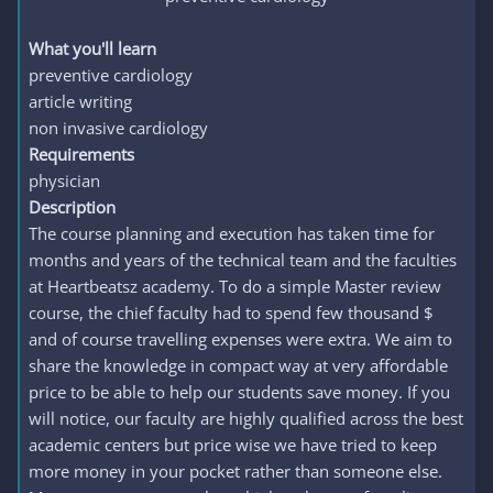
What you'll learn
preventive cardiology
article writing
non invasive cardiology
Requirements
physician
Description
The course planning and execution has taken time for
months and years of the technical team and the faculties
at Heartbeatsz academy. To do a simple Master review
course, the chief faculty had to spend few thousand $
and of course travelling expenses were extra. We aim to
share the knowledge in compact way at very affordable
price to be able to help our students save money. If you
will notice, our faculty are highly qualified across the best
academic centers but price wise we have tried to keep
more money in your pocket rather than someone else.