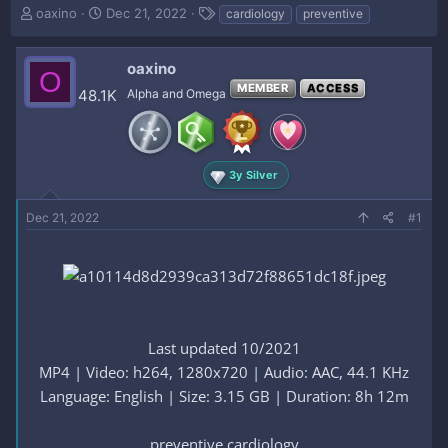
T
S
T
oaxino
Dec 21, 2022
cardiology
preventive
h
t
a
r
a
g
e
r
s
oaxino
O
a
t
MEMBER
ACCESS
48.1K
Alpha and Omega
d
d
s
a
t
t
a
e
r
3y Silver
t
e
Dec 21, 2022
#1
r
Last updated 10/2021
MP4 | Video: h264, 1280x720 | Audio: AAC, 44.1 KHz
Language: English | Size: 3.15 GB | Duration: 8h 12m
preventive cardiology​