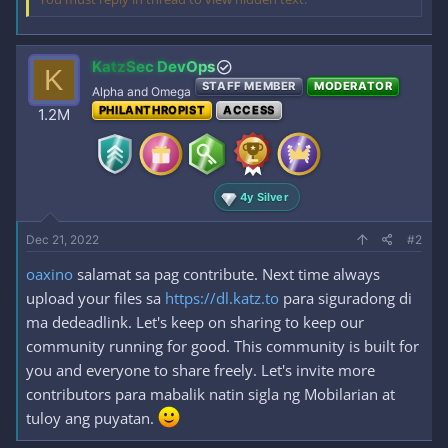
KatzSec DevOps
K
STAFF MEMBER
MODERATOR
Alpha and Omega
PHILANTHROPIST
ACCESS
1.2M
4y Silver
Dec 21, 2022
#2
oaxino
salamat sa pag contribute. Next time always
upload your files sa
https://dl.katz.to
para siguradong di
ma dedeadlink. Let's keep on sharing to keep our
community running for good. This community is built for
you and everyone to share freely. Let's invite more
contributors para mabalik natin sigla ng Mobilarian at
tuloy ang puyatan.