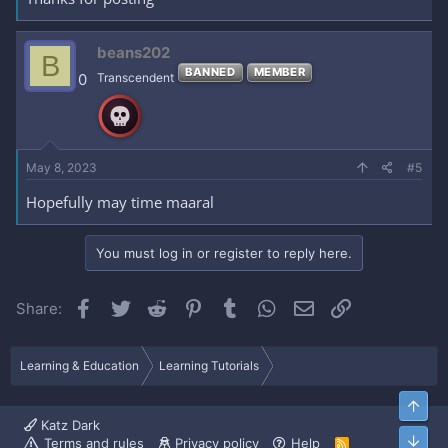
beans202
B
BANNED
MEMBER
0
Transcendent
May 8, 2023
#5
Hopefully may time maaral
You must log in or register to reply here.
Facebook
Twitter
Reddit
Pinterest
Tumblr
WhatsApp
Email
Link
Share:
Learning & Education
Learning Tutorials
Top
Katz Dark
Bott
Terms and rules
Privacy policy
Help
R