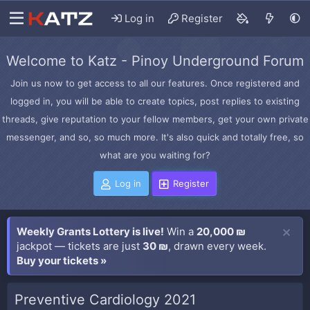
Log in
Register
Welcome to Katz - Pinoy Underground Forum
Join us now to get access to all our features. Once registered and
logged in, you will be able to create topics, post replies to existing
threads, give reputation to your fellow members, get your own private
messenger, and so, so much more. It's also quick and totally free, so
what are you waiting for?
Log in
Register
Weekly Grants Lottery is live!
Win a
20,000 ₪
jackpot — tickets are just
30 ₪
, drawn every week.
Buy your tickets »
Preventive Cardiology 2021