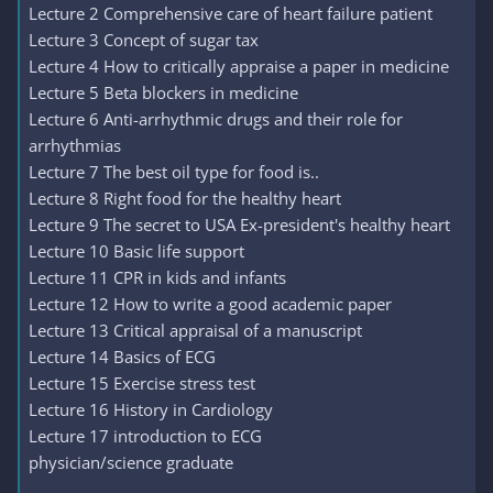
Lecture 2 Comprehensive care of heart failure patient
Lecture 3 Concept of sugar tax
Lecture 4 How to critically appraise a paper in medicine
Lecture 5 Beta blockers in medicine
Lecture 6 Anti-arrhythmic drugs and their role for
arrhythmias
Lecture 7 The best oil type for food is..
Lecture 8 Right food for the healthy heart
Lecture 9 The secret to USA Ex-president's healthy heart
Lecture 10 Basic life support
Lecture 11 CPR in kids and infants
Lecture 12 How to write a good academic paper
Lecture 13 Critical appraisal of a manuscript
Lecture 14 Basics of ECG
Lecture 15 Exercise stress test
Lecture 16 History in Cardiology
Lecture 17 introduction to ECG
physician/science graduate