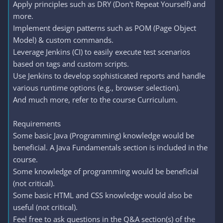
Apply principles such as DRY (Don't Repeat Yourself) and
more.
Implement design patterns such as POM (Page Object
Model) & custom commands.
Leverage Jenkins (CI) to easily execute test scenarios
based on tags and custom scripts.
Use Jenkins to develop sophisticated reports and handle
various runtime options (e.g., browser selection).
And much more, refer to the course Curriculum.
Requirements
Some basic Java (Programming) knowledge would be
beneficial. A Java Fundamentals section is included in the
course.
Some knowledge of programming would be beneficial
(not critical).
Some basic HTML and CSS knowledge would also be
useful (not critical).
Feel free to ask questions in the Q&A section(s) of the