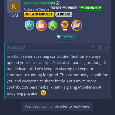
[/reply]​
Log in or register to view links
KatzSec DevOps
K
STAFF MEMBER
MODERATOR
Alpha and Omega
PHILANTHROPIST
ACCESS
1.2M
4y Silver
Oct 26, 2024
#2
predium
salamat sa pag contribute. Next time always
upload your files sa
https://dl.katz.to
para siguradong di
ma dedeadlink. Let's keep on sharing to keep our
community running for good. This community is built for
you and everyone to share freely. Let's invite more
contributors para mabalik natin sigla ng Mobilarian at
tuloy ang puyatan.
You must log in or register to reply here.