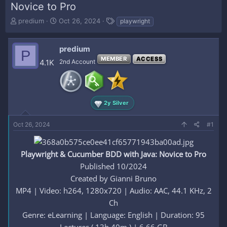
Novice to Pro
T
S
T
predium
Oct 26, 2024
playwright
h
t
a
r
a
g
e
r
s
predium
P
a
t
MEMBER
ACCESS
4.1K
2nd Account
d
d
s
a
t
t
a
e
r
2y Silver
t
e
Oct 26, 2024
#1
r
Playwright & Cucumber BDD with Java: Novice to Pro
Published 10/2024
Created by Gianni Bruno
MP4 | Video: h264, 1280x720 | Audio: AAC, 44.1 KHz, 2
Ch
Genre: eLearning | Language: English | Duration: 95