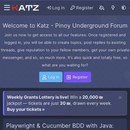
Log in
Register
Welcome to Katz - Pinoy Underground Forum
Join us now to get access to all our features. Once registered and
logged in, you will be able to create topics, post replies to existing
threads, give reputation to your fellow members, get your own private
messenger, and so, so much more. It's also quick and totally free, so
what are you waiting for?
Log in
Register
Weekly Grants Lottery is live!
Win a
20,000 ₪
jackpot — tickets are just
30 ₪
, drawn every week.
Buy your tickets »
Playwright & Cucumber BDD with Java: