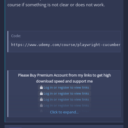
course if something is not clear or does not work.
Code:
https://www.udemy.com/course/playwright-cucumber-bd
Please Buy Premium Account from my links to get high
download speed and support me
Log in or register to view links
Log in or register to view links
Log in or register to view links
Log in or register to view links
Log in or register to view links
Click to expand...
Log in or register to view links
Log in or register to view links