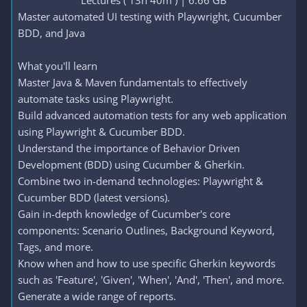
Lectures ( 13h 40m ) | 6.66 GB​
Master automated UI testing with Playwright, Cucumber
BDD, and Java
What you'll learn
Master Java & Maven fundamentals to effectively
automate tasks using Playwright.
Build advanced automation tests for any web application
using Playwright & Cucumber BDD.
Understand the importance of Behavior Driven
Development (BDD) using Cucumber & Gherkin.
Combine two in-demand technologies: Playwright &
Cucumber BDD (latest versions).
Gain in-depth knowledge of Cucumber's core
components: Scenario Outlines, Background Keyword,
Tags, and more.
Know when and how to use specific Gherkin keywords
such as 'Feature', 'Given', 'When', 'And', 'Then', and more.
Generate a wide range of reports.