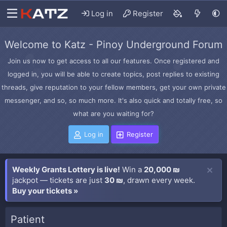
Log in
Register
Welcome to Katz - Pinoy Underground Forum
Join us now to get access to all our features. Once registered and
logged in, you will be able to create topics, post replies to existing
threads, give reputation to your fellow members, get your own private
messenger, and so, so much more. It's also quick and totally free, so
what are you waiting for?
Log in
Register
Weekly Grants Lottery is live!
Win a
20,000 ₪
jackpot — tickets are just
30 ₪
, drawn every week.
Buy your tickets »
Patient