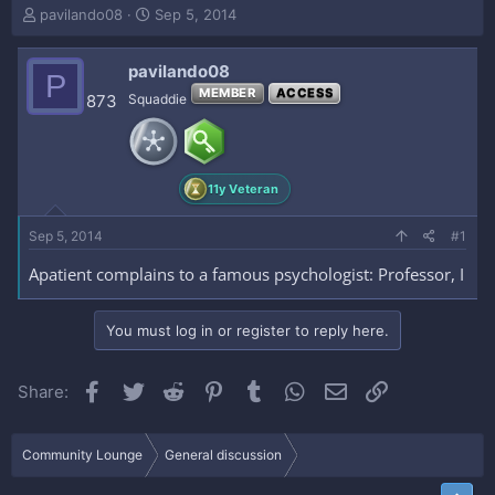
T
S
pavilando08
Sep 5, 2014
h
t
r
a
pavilando08
e
r
P
a
t
MEMBER
ACCESS
873
Squaddie
d
d
s
a
t
t
a
e
11y Veteran
r
t
e
Sep 5, 2014
#1
r
Apatient complains to a famous psychologist: Professor, I
You must log in or register to reply here.
Facebook
Twitter
Reddit
Pinterest
Tumblr
WhatsApp
Email
Link
Share:
Community Lounge
General discussion