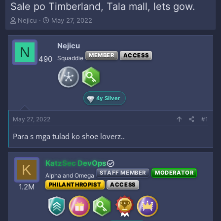
Sale po Timberland, Tala mall, lets gow.
T
S
Nejicu
May 27, 2022
h
t
r
a
Nejicu
e
r
N
a
t
MEMBER
ACCESS
490
Squaddie
d
d
s
a
t
t
a
e
4y Silver
r
t
e
May 27, 2022
#1
r
Para s mga tulad ko shoe loverz..
KatzSec DevOps
K
STAFF MEMBER
MODERATOR
Alpha and Omega
PHILANTHROPIST
ACCESS
1.2M