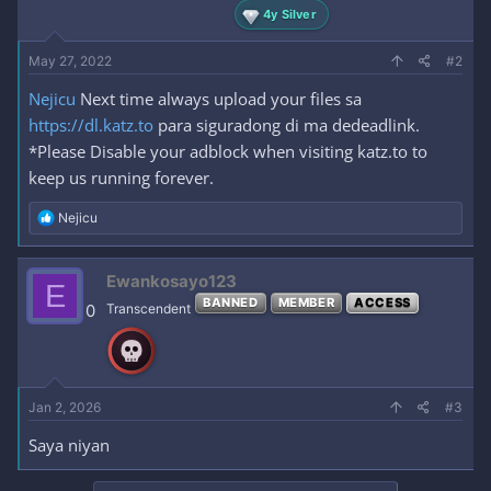
4y Silver
May 27, 2022
#2
Nejicu
Next time always upload your files sa
https://dl.katz.to
para siguradong di ma dedeadlink.
*Please Disable your adblock when visiting katz.to to
keep us running forever.
R
Nejicu
e
a
c
Ewankosayo123
E
t
BANNED
MEMBER
ACCESS
i
0
Transcendent
o
n
s
:
Jan 2, 2026
#3
Saya niyan