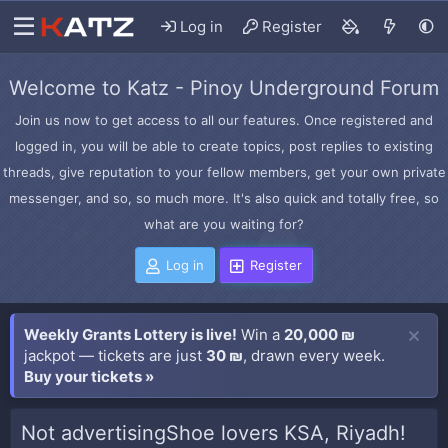
Log in
Register
Welcome to Katz - Pinoy Underground Forum
Join us now to get access to all our features. Once registered and
logged in, you will be able to create topics, post replies to existing
threads, give reputation to your fellow members, get your own private
messenger, and so, so much more. It's also quick and totally free, so
what are you waiting for?
Log in
Register
Weekly Grants Lottery is live!
Win a
20,000 ₪
jackpot — tickets are just
30 ₪
, drawn every week.
Buy your tickets »
Not advertisingShoe lovers KSA, Riyadh!