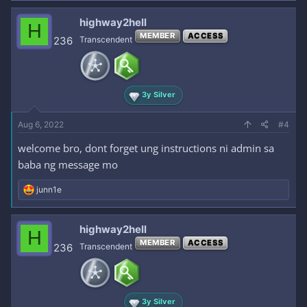
highway2hell
H
MEMBER
ACCESS
236
Transcendent
3y Silver
Aug 6, 2022
#4
welcome bro, dont forget ung instructions ni admin sa
baba ng message mo
R
junn1e
e
a
c
highway2hell
H
t
MEMBER
ACCESS
i
236
Transcendent
o
n
s
:
3y Silver