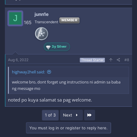
junn1e
J
MEMBER
165
Transcendent
3y Silver
Aug 6, 2022
#8
Thread Starter
highway2hell said:
welcome bro, dont forget ung instructions ni admin sa baba
ng message mo
noted po kuya salamat sa pag welcome.
Last
1 of 3
Next
You must log in or register to reply here.