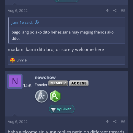
Aug 6, 2022
#5
junn1e said:
bago lang po ako dito hehez sana may maging friends ako
dito.
madami kami dito bro, ur surely welcome here
R
junn1e
e
a
c
newchow
N
t
MEMBER
ACCESS
i
1.5K
Fancier
o
n
s
:
4y Silver
Aug 6, 2022
#6
haha welcome sir. yung replies natin on different threads