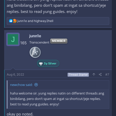
ang binibilang, pero don’t spam at ingat sa shortcut/jeje
replies. best to read yung guides. enjoy!
R
junn1e
and
highway2hell
e
a
c
junn1e
J
t
MEMBER
i
165
Transcendent
o
n
s
:
3y Silver
Aug 6, 2022
#7
Thread Starter
newchow said:
haha welcome sir. yung replies natin on different threads ang
binibilang, pero don’t spam at ingat sa shortcut/jeje replies.
best to read yung guides. enjoy!
okay po noted.