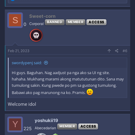
e
a
c
Sweet-corn
S
t
BANNED
MEMBER
ACCESS
i
0
Corporal
o
n
s
:
Feb 21, 2023
#6
swordypenj said:
Hi guys. Baguhan. Nag aadjust pa nga ako sa UI ng site.
hahaha. Mukhang marami akong matututunan dito. Sana may
tumulong sakin. Kung pwede po pm sa gustong tumulong.
Babawi ako pag marunong na ko. Pramis.
Welcome idol
yoshukii19
Y
MEMBER
ACCESS
225
Abecedarian