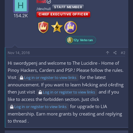
host
H
t
STAFF MEMBER
i
/dev/null
o
CHIEF EXECUTIVE OFFICER
154.2K
n
s
:
12y Veteran
Nov 14, 2016
#2
Hi swordypenj and welcome to The Lucidire - Home of
Pinoy Hackers, Carders and PSP.! Please follow the rules.
Visit
for the latest
Log in or register to view links
announcement. If you want to learn h4cking and c4rd!ng
then just visit
and if you
Log in or register to view links
like to access the forbidden section. Just click
for upgrade to LIA
Log in or register to view links
membership. Earn more grants by creating and replying
to thread .