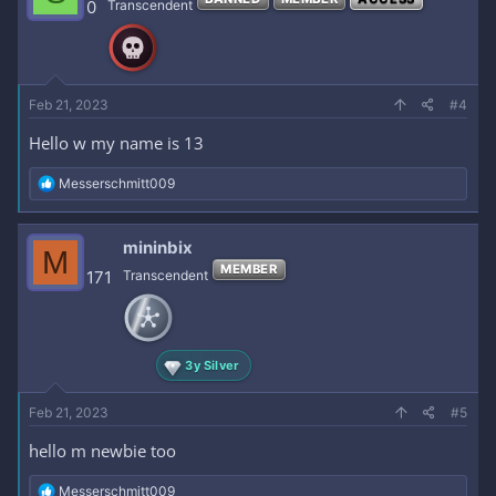
0
Transcendent
Feb 21, 2023
#4
Hello w my name is 13
R
Messerschmitt009
e
a
c
mininbix
M
t
MEMBER
i
171
Transcendent
o
n
s
:
3y Silver
Feb 21, 2023
#5
hello m newbie too
R
Messerschmitt009