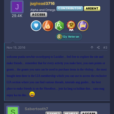
jughead3716
J
CONTRIBUTOR
ARDENT
Alpha and Omega
ACCESS
29.4K
12y Veteran
Nov 15, 2016
#3
welcome punkz newbie swordypenj to Lucidire... feel free to explore the site and
make friends... remember that for every activity you make here, you earn points or
grants... the grants you earn can be used to purchase items in the vbshop... the most
bought item there is the LIA membership which you can use to access the exclusive
LIA section where you can find various threads, tutorials ang guides... the best
place to make friends is on the Shoutbox... join ka lang sa kulitan dun... sana mag
enjoy ka rin dito...
Sabertooth7
S
BANNED
MEMBER
ACCESS