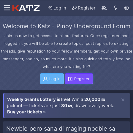
Log in
Register
Welcome to Katz - Pinoy Underground Forum
Join us now to get access to all our features. Once registered and
logged in, you will be able to create topics, post replies to existing
threads, give reputation to your fellow members, get your own private
messenger, and so, so much more. It's also quick and totally free, so
what are you waiting for?
Log in
Register
Weekly Grants Lottery is live!
Win a
20,000 ₪
jackpot — tickets are just
30 ₪
, drawn every week.
Buy your tickets »
Newbie pero sana di maging noobie sa