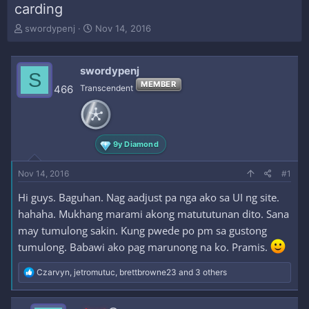
carding
T
S
swordypenj
Nov 14, 2016
h
t
r
a
e
r
swordypenj
S
a
t
MEMBER
466
Transcendent
d
d
s
a
t
t
a
e
r
9y Diamond
t
e
Nov 14, 2016
#1
r
Hi guys. Baguhan. Nag aadjust pa nga ako sa UI ng site.
hahaha. Mukhang marami akong matututunan dito. Sana
may tumulong sakin. Kung pwede po pm sa gustong
tumulong. Babawi ako pag marunong na ko. Pramis.
R
Czarvyn
,
jetromutuc
,
brettbrowne23
and 3 others
e
a
c