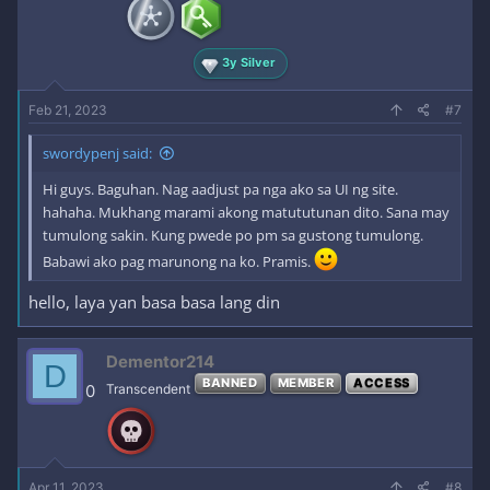
3y Silver
Feb 21, 2023
#7
swordypenj said:
Hi guys. Baguhan. Nag aadjust pa nga ako sa UI ng site.
hahaha. Mukhang marami akong matututunan dito. Sana may
tumulong sakin. Kung pwede po pm sa gustong tumulong.
Babawi ako pag marunong na ko. Pramis.
hello, laya yan basa basa lang din
Dementor214
D
BANNED
MEMBER
ACCESS
0
Transcendent
Apr 11, 2023
#8