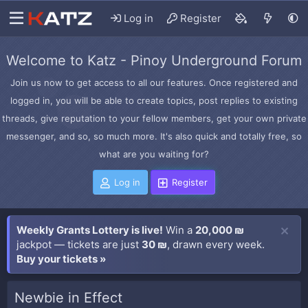
Log in
Register
Welcome to Katz - Pinoy Underground Forum
Join us now to get access to all our features. Once registered and
logged in, you will be able to create topics, post replies to existing
threads, give reputation to your fellow members, get your own private
messenger, and so, so much more. It's also quick and totally free, so
what are you waiting for?
Log in
Register
Weekly Grants Lottery is live!
Win a
20,000 ₪
jackpot — tickets are just
30 ₪
, drawn every week.
Buy your tickets »
Newbie in Effect