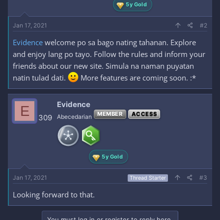
5y Gold
Jan 17, 2021
#2
Evidence
welcome po sa bago nating tahanan. Explore
and enjoy lang po tayo. Follow the rules and inform your
friends about our new site. Simula na naman puyatan
natin tulad dati.
More features are coming soon. :*
Evidence
E
MEMBER
ACCESS
309
Abecedarian
5y Gold
Jan 17, 2021
#3
Thread Starter
Looking forward to that.
You must log in or register to reply here.