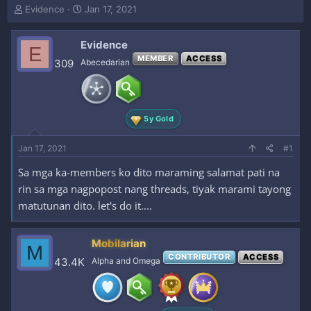
T
S
Evidence
Jan 17, 2021
h
t
r
a
Evidence
e
r
E
a
t
MEMBER
ACCESS
309
Abecedarian
d
d
s
a
t
t
a
e
5y Gold
r
t
e
Jan 17, 2021
#1
r
Sa mga ka-members ko dito maraming salamat pati na
rin sa mga nagpopost nang threads, tiyak marami tayong
matutunan dito. let's do it....
Mobilarian
M
CONTRIBUTOR
ACCESS
43.4K
Alpha and Omega