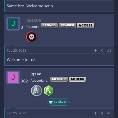
Same bro. Welcome satin..
jhaez06
J
BANNED
MEMBER
ACCESS
0
Squaddie
Feb 25, 2023
#5
Welcome to us!
jgzac
J
MEMBER
ACCESS
362
Abecedarian
3y Silver
Feb 25, 2023
#6