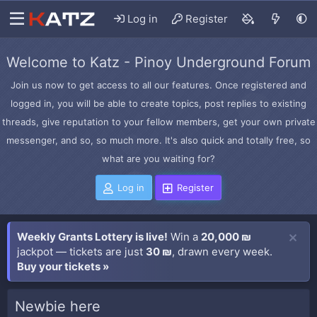
Log in
Register
Welcome to Katz - Pinoy Underground Forum
Join us now to get access to all our features. Once registered and
logged in, you will be able to create topics, post replies to existing
threads, give reputation to your fellow members, get your own private
messenger, and so, so much more. It's also quick and totally free, so
what are you waiting for?
Log in
Register
Weekly Grants Lottery is live!
Win a
20,000 ₪
jackpot — tickets are just
30 ₪
, drawn every week.
Buy your tickets »
Newbie here