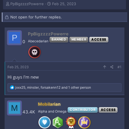
T
S
PpBigzzzzPowerre
Feb 25, 2023
h
t
r
a
Not open for further replies.
e
r
a
t
d
d
PpBigzzzzPowerre
s
a
P
t
BANNED
t
MEMBER
ACCESS
0
Abecedarian
a
e
r
t
e
r
Feb 25, 2023
#1
Hi guys I'm new
R
jxxx25
,
minster
,
forsakenn12
and 1 other person
e
a
c
Mobilarian
M
t
CONTRIBUTOR
ACCESS
i
43.4K
Alpha and Omega
o
n
s
: