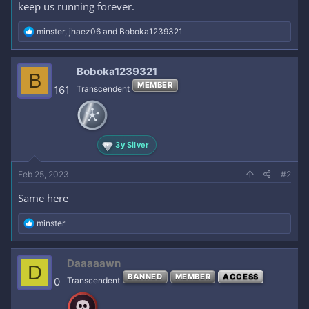
keep us running forever.
R
minster
,
jhaez06
and
Boboka1239321
e
a
c
Boboka1239321
B
t
MEMBER
i
161
Transcendent
o
n
s
:
3y Silver
Feb 25, 2023
#2
Same here
R
minster
e
a
c
Daaaaawn
D
t
BANNED
MEMBER
ACCESS
i
0
Transcendent
o
n