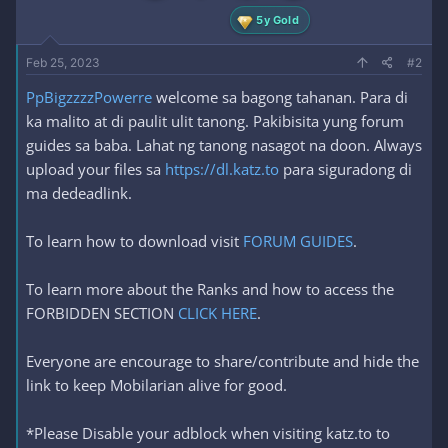
5y Gold
Feb 25, 2023
#2
PpBigzzzzPowerre
welcome sa bagong tahanan. Para di
ka malito at di paulit ulit tanong. Pakibisita yung forum
guides sa baba. Lahat ng tanong nasagot na doon. Always
upload your files sa
https://dl.katz.to
para siguradong di
ma dedeadlink.
To learn how to download visit
FORUM GUIDES
.
To learn more about the Ranks and how to access the
FORBIDDEN SECTION
CLICK HERE
.
Everyone are encourage to share/contribute and hide the
link to keep Mobilarian alive for good.
*Please Disable your adblock when visiting katz.to to