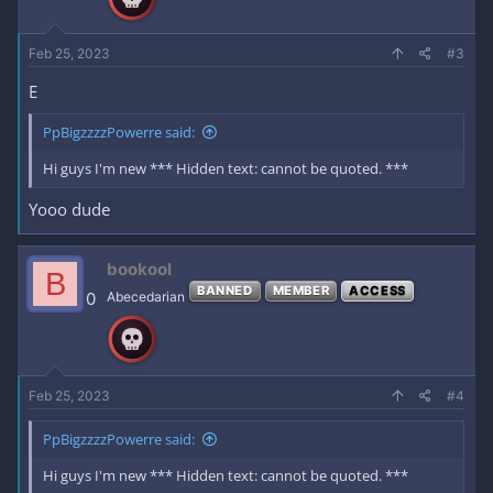
s
:
Feb 25, 2023
#3
E
PpBigzzzzPowerre said:
Hi guys I'm new *** Hidden text: cannot be quoted. ***
Yooo dude
bookool
B
BANNED
MEMBER
ACCESS
0
Abecedarian
Feb 25, 2023
#4
PpBigzzzzPowerre said:
Hi guys I'm new *** Hidden text: cannot be quoted. ***