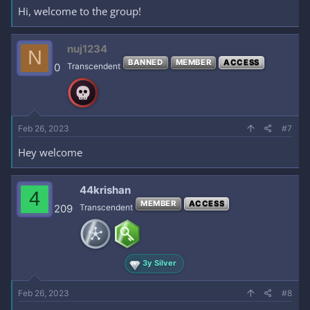
Hi, welcome to the group!
nuj1234
N
BANNED
MEMBER
ACCESS
0
Transcendent
Feb 26, 2023
#7
Hey welcome
44krishan
4
MEMBER
ACCESS
209
Transcendent
3y Silver
Feb 26, 2023
#8