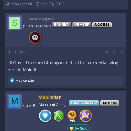
T
S
sapoksapok
Oct 29, 2022
h
t
r
a
sapoksapok
e
r
S
a
t
BANNED
MEMBER
ACCESS
0
Transcendent
d
d
s
a
t
t
a
e
r
Oct 29, 2022
#1
t
e
Hi Guys, I'm from Binangonan Rizal but currently living
r
here in Makati.
R
Mackenzie
e
a
c
Mobilarian
M
t
CONTRIBUTOR
ACCESS
i
43.4K
Alpha and Omega
o
n
s
:
5y Gold