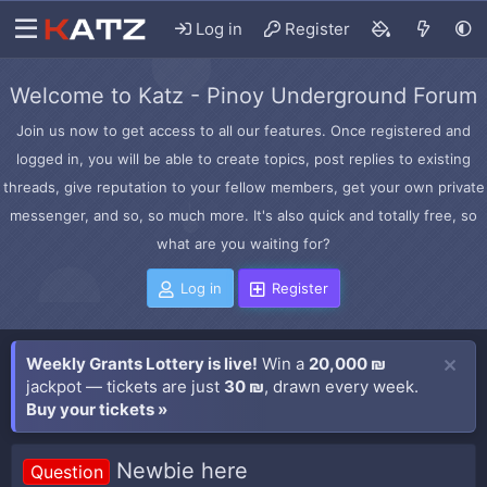
Log in
Register
Welcome to Katz - Pinoy Underground Forum
Join us now to get access to all our features. Once registered and
logged in, you will be able to create topics, post replies to existing
threads, give reputation to your fellow members, get your own private
messenger, and so, so much more. It's also quick and totally free, so
what are you waiting for?
Log in
Register
Weekly Grants Lottery is live!
Win a
20,000 ₪
jackpot — tickets are just
30 ₪
, drawn every week.
Buy your tickets »
Newbie here
Question