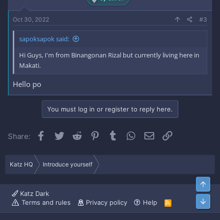
Oct 30, 2022
#3
sapoksapok said:
Hi Guys, I'm from Binangonan Rizal but currently living here in
Makati.
Hello po
You must log in or register to reply here.
Facebook
Twitter
Reddit
Pinterest
Tumblr
WhatsApp
Email
Link
Share:
Katz HQ
Introduce yourself
Top
Katz Dark
Bott
Terms and rules
Privacy policy
Help
R
S
S