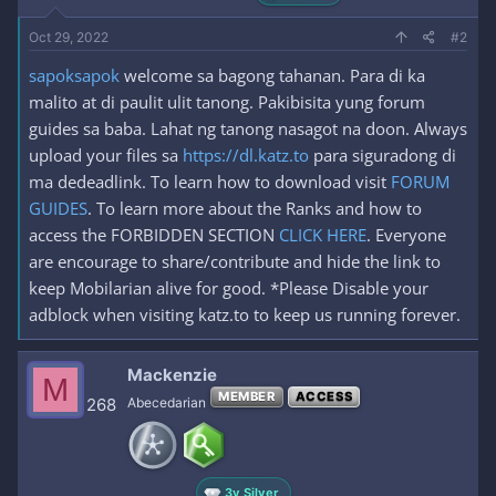
Oct 29, 2022
#2
sapoksapok
welcome sa bagong tahanan. Para di ka
malito at di paulit ulit tanong. Pakibisita yung forum
guides sa baba. Lahat ng tanong nasagot na doon. Always
upload your files sa
https://dl.katz.to
para siguradong di
ma dedeadlink. To learn how to download visit
FORUM
GUIDES
. To learn more about the Ranks and how to
access the FORBIDDEN SECTION
CLICK HERE
. Everyone
are encourage to share/contribute and hide the link to
keep Mobilarian alive for good. *Please Disable your
adblock when visiting katz.to to keep us running forever.
Mackenzie
M
MEMBER
ACCESS
268
Abecedarian
3y Silver