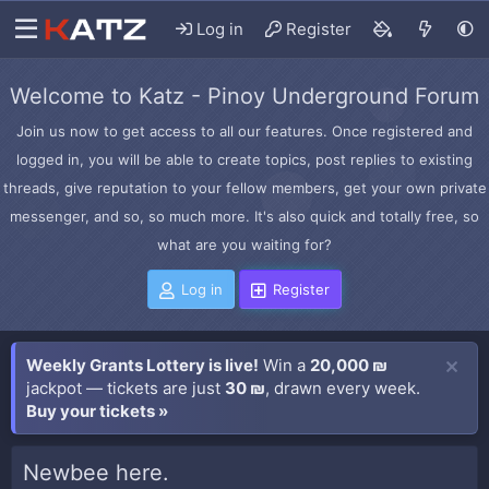
Log in
Register
Welcome to Katz - Pinoy Underground Forum
Join us now to get access to all our features. Once registered and
logged in, you will be able to create topics, post replies to existing
threads, give reputation to your fellow members, get your own private
messenger, and so, so much more. It's also quick and totally free, so
what are you waiting for?
Log in
Register
Weekly Grants Lottery is live!
Win a
20,000 ₪
jackpot — tickets are just
30 ₪
, drawn every week.
Buy your tickets »
Newbee here.