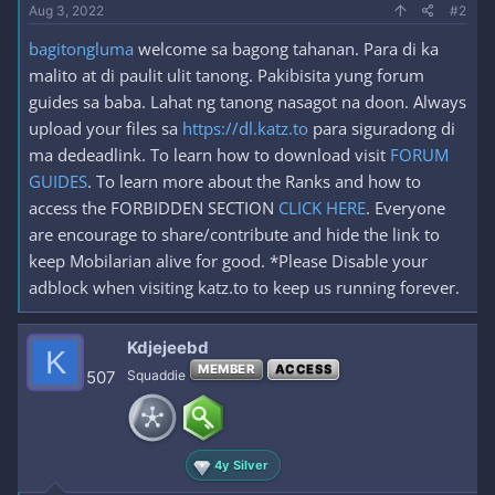
Aug 3, 2022
#2
bagitongluma
welcome sa bagong tahanan. Para di ka
malito at di paulit ulit tanong. Pakibisita yung forum
guides sa baba. Lahat ng tanong nasagot na doon. Always
upload your files sa
https://dl.katz.to
para siguradong di
ma dedeadlink. To learn how to download visit
FORUM
GUIDES
. To learn more about the Ranks and how to
access the FORBIDDEN SECTION
CLICK HERE
. Everyone
are encourage to share/contribute and hide the link to
keep Mobilarian alive for good. *Please Disable your
adblock when visiting katz.to to keep us running forever.
Kdjejeebd
K
MEMBER
ACCESS
507
Squaddie
4y Silver