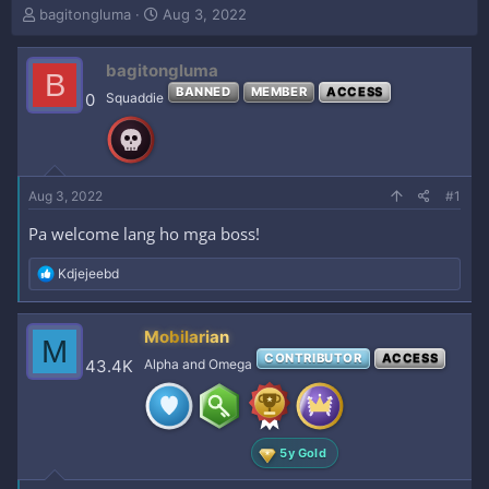
T
S
bagitongluma
Aug 3, 2022
h
t
r
a
bagitongluma
e
r
B
a
t
BANNED
MEMBER
ACCESS
0
Squaddie
d
d
s
a
t
t
a
e
r
Aug 3, 2022
#1
t
e
Pa welcome lang ho mga boss!
r
R
Kdjejeebd
e
a
c
Mobilarian
M
t
CONTRIBUTOR
ACCESS
i
43.4K
Alpha and Omega
o
n
s
:
5y Gold