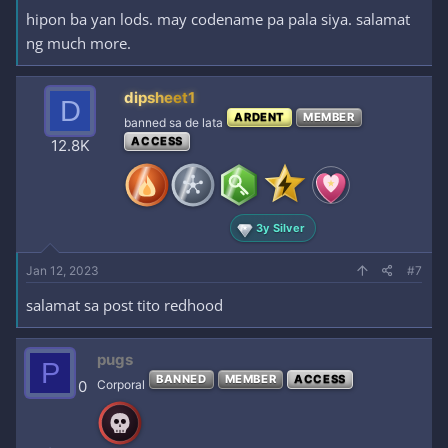
hipon ba yan lods. may codename pa pala siya. salamat
ng much more.
dipsheet1
D
ARDENT
MEMBER
banned sa de lata
ACCESS
12.8K
3y Silver
Jan 12, 2023
#7
salamat sa post tito redhood
pugs
P
BANNED
MEMBER
ACCESS
0
Corporal