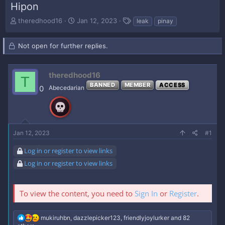
Hipon
T
S
T
theredhood16
Jan 12, 2023
leak
pinay
h
t
a
r
a
g
Not open for further replies.
e
r
s
a
t
d
d
s
theredhood16
a
T
t
t
BANNED
MEMBER
ACCESS
0
Abecedarian
a
e
r
t
e
r
Jan 12, 2023
#1
Log in or register to view links
Log in or register to view links
To view the content, you need to
Sign In
or
Register
.
R
mukiruhbn
,
dazzlepicker123
,
friendlyjoylurker
and 82