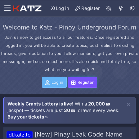
Log in
Register
Welcome to Katz - Pinoy Underground Forum
Join us now to get access to all our features. Once registered and
logged in, you will be able to create topics, post replies to existing
threads, give reputation to your fellow members, get your own private
messenger, and so, so much more. It's also quick and totally free, so
what are you waiting for?
Log in
Register
Weekly Grants Lottery is live!
Win a
20,000 ₪
jackpot — tickets are just
30 ₪
, drawn every week.
Buy your tickets »
[New] Pinay Leak Code Name
dl.katz.to