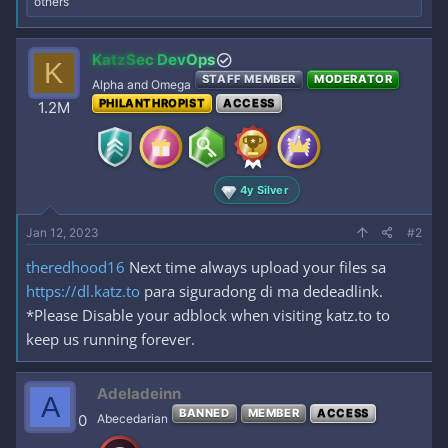
e
others
a
c
t
KatzSec DevOps
K
i
STAFF MEMBER
MODERATOR
o
Alpha and Omega
n
PHILANTHROPIST
ACCESS
1.2M
s
:
4y Silver
Jan 12, 2023
#2
theredhood16
Next time always upload your files sa
https://dl.katz.to
para siguradong di ma dedeadlink.
*Please Disable your adblock when visiting katz.to to
keep us running forever.
Adeladeinn
A
BANNED
MEMBER
ACCESS
0
Abecedarian