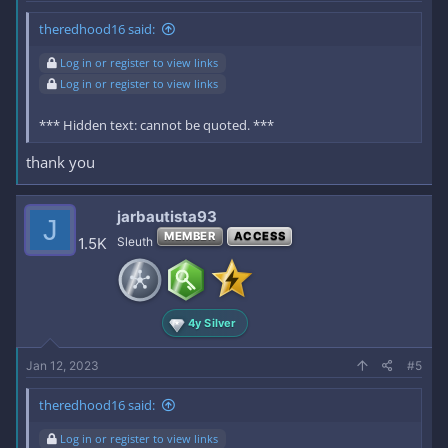
theredhood16 said:
Log in or register to view links
Log in or register to view links
*** Hidden text: cannot be quoted. ***
thank you
jarbautista93
J
MEMBER
ACCESS
1.5K
Sleuth
4y Silver
Jan 12, 2023
#5
theredhood16 said:
Log in or register to view links