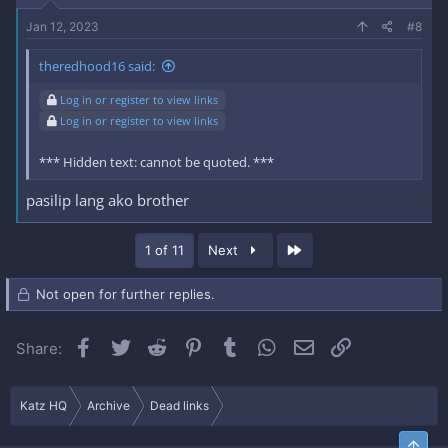
Jan 12, 2023
#8
theredhood16 said:
Log in or register to view links
Log in or register to view links
*** Hidden text: cannot be quoted. ***
pasilip lang ako brother
Last
1 of 11
Next
Not open for further replies.
Facebook
Twitter
Reddit
Pinterest
Tumblr
WhatsApp
Email
Link
Share:
Katz HQ
Archive
Dead links
Top