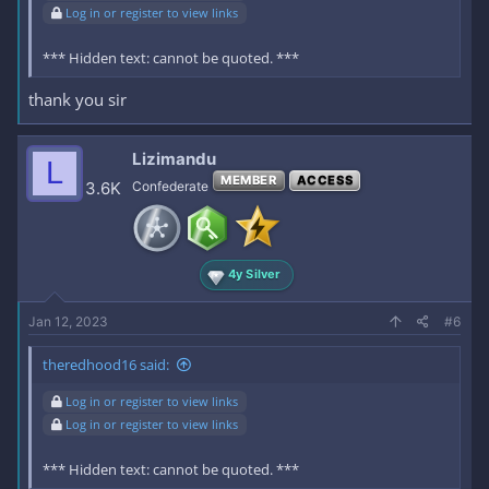
Log in or register to view links
*** Hidden text: cannot be quoted. ***
thank you sir
Lizimandu
L
MEMBER
ACCESS
3.6K
Confederate
4y Silver
Jan 12, 2023
#6
theredhood16 said:
Log in or register to view links
Log in or register to view links
*** Hidden text: cannot be quoted. ***