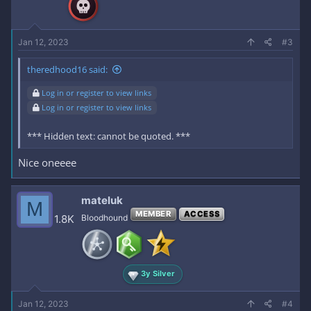
Jan 12, 2023
#3
theredhood16 said:
Log in or register to view links
Log in or register to view links
*** Hidden text: cannot be quoted. ***
Nice oneeee
mateluk
M
MEMBER
ACCESS
1.8K
Bloodhound
3y Silver
Jan 12, 2023
#4