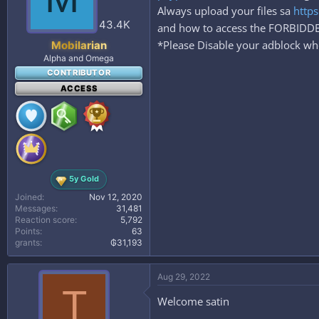
Always upload your files sa
https
43.4K
and how to access the FORBID
*Please Disable your adblock whe
Mobilarian
Alpha and Omega
CONTRIBUTOR
ACCESS
5y Gold
Joined
Nov 12, 2020
Messages
31,481
Reaction score
5,792
Points
63
grants
₲31,193
Aug 29, 2022
T
Welcome satin