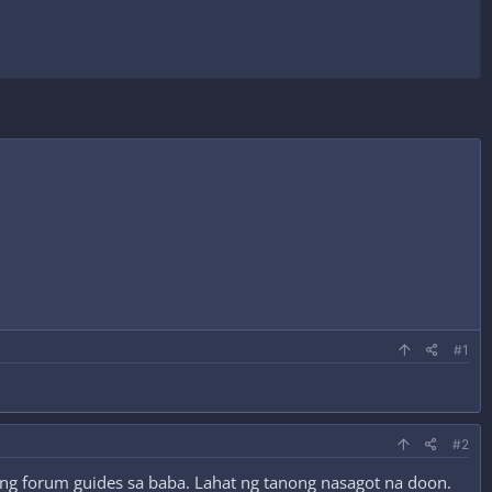
#1
#2
yung forum guides sa baba. Lahat ng tanong nasagot na doon.