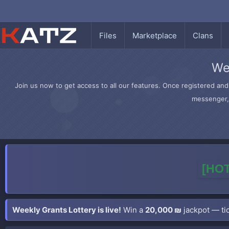
Files
Marketplace
Clans
We
Join us now to get access to all our features. Once registered and 
messenger, 
[HOT
Weekly Grants Lottery is live!
Win a
20,000 ₪
jackpot — tic