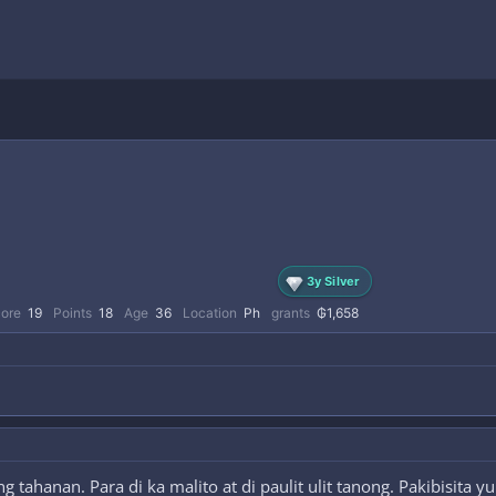
3y Silver
core
19
Points
18
Age
36
Location
Ph
grants
₲1,658
tahanan. Para di ka malito at di paulit ulit tanong. Pakibisita 