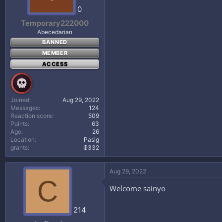
0
Temporary222000
Abecedarian
BANNED
MEMBER
ACCESS
Joined
Aug 29, 2022
Messages
124
Reaction score
509
Points
63
Age
26
Location
Pasig
grants
₲332
Aug 29, 2022
C
Welcome sainyo
214