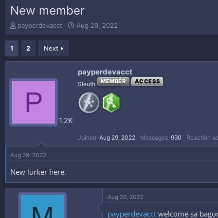
New member
T
S
payperdevacct
Aug 29, 2022
h
t
r
a
1
2
Next
e
r
a
t
d
d
payperdevacct
s
a
MEMBER
ACCESS
Sleuth
t
t
P
a
e
r
t
1.2K
e
r
Joined
Aug 29, 2022
Messages
990
Reaction s
Aug 29, 2022
New lurker here.
Aug 29, 2022
M
payperdevacct
welcome sa bagong 