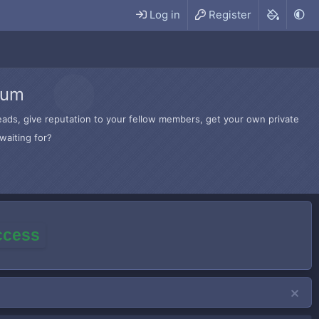
Log in
Register
rum
hreads, give reputation to your fellow members, get your own private
waiting for?
access