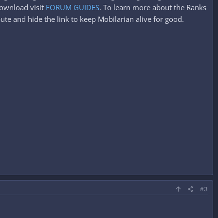
ownload visit
FORUM GUIDES
. To learn more about the Ranks
ute and hide the link to keep Mobilarian alive for good.
#3