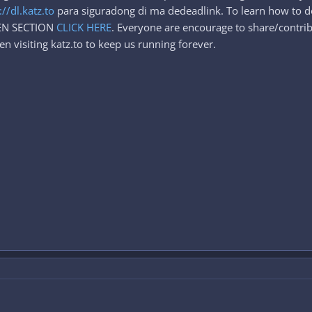
://dl.katz.to
para siguradong di ma dedeadlink. To learn how to d
DEN SECTION
CLICK HERE
. Everyone are encourage to share/contrib
n visiting katz.to to keep us running forever.