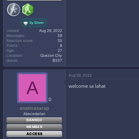
3y Silver
Joined
Aug 29, 2022
Messages
39
Reaction score
35
Points
8
Age
27
Location
Quezon City
grants
₲537
Aug 29, 2022
A
welcome sa lahat
0
analmasarap
Abecedarian
BANNED
MEMBER
ACCESS