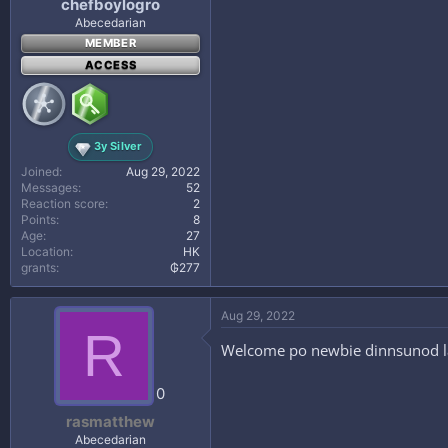
chefboylogro
Abecedarian
MEMBER
ACCESS
3y Silver
Joined
Aug 29, 2022
Messages
52
Reaction score
2
Points
8
Age
27
Location
HK
grants
₲277
Aug 29, 2022
R
Welcome po newbie dinnsunod lan
0
rasmatthew
Abecedarian