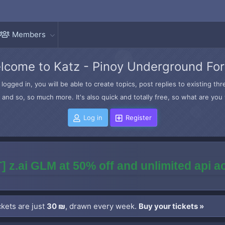
Members
lcome to Katz - Pinoy Underground Fo
logged in, you will be able to create topics, post replies to existing t
and so, so much more. It's also quick and totally free, so what are you 
Log in
Register
] z.ai GLM at 50% off and unlimited api 
kets are just
30 ₪
, drawn every week.
Buy your tickets »