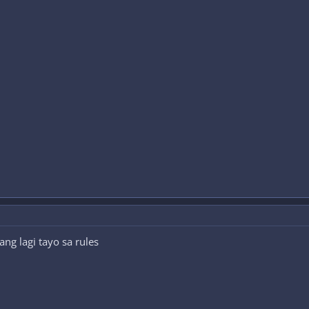
g lagi tayo sa rules