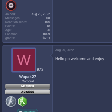
Joined
Aug 29, 2022
Messages
60
Reaction score
109
Points
18
Age
26
Location
Rizal
grants
₲231
Aug 29, 2022
W
Hello po welcome and enjoy
972
Wapak27
Corporal
MEMBER
ACCESS