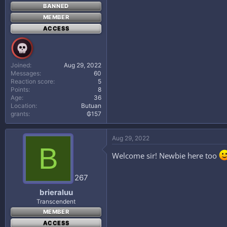
BANNED
MEMBER
ACCESS
Joined
Aug 29, 2022
Messages
60
Reaction score
5
Points
8
Age
36
Location
Butuan
grants
₲157
Aug 29, 2022
B
Welcome sir! Newbie here too
267
brieraluu
Transcendent
MEMBER
ACCESS