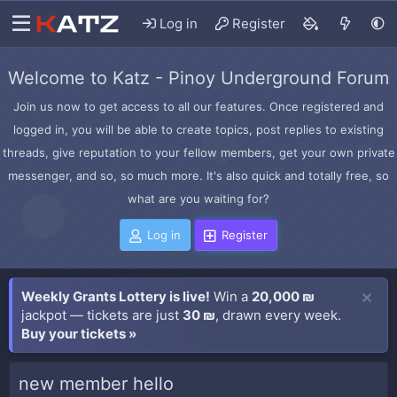
Log in
Register
Welcome to Katz - Pinoy Underground Forum
Join us now to get access to all our features. Once registered and
logged in, you will be able to create topics, post replies to existing
threads, give reputation to your fellow members, get your own private
messenger, and so, so much more. It's also quick and totally free, so
what are you waiting for?
Log in
Register
Weekly Grants Lottery is live!
Win a
20,000 ₪
jackpot — tickets are just
30 ₪
, drawn every week.
Buy your tickets »
new member hello