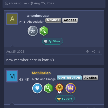
T
S
anonimouse
Aug 25, 2022
h
t
r
a
anonimouse
e
r
A
a
t
MEMBER
ACCESS
218
Abecedarian
d
d
s
a
t
t
a
e
3y Silver
r
t
e
Aug 25, 2022
#1
r
new member here in katz <3
Mobilarian
M
CONTRIBUTOR
ACCESS
43.4K
Alpha and Omega
5y Gold