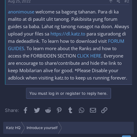
Aug 25, 2022
#2
anonimouse
welcome sa bagong tahanan. Para di ka
malito at di paulit ulit tanong. Pakibisita yung forum
guides sa baba. Lahat ng tanong nasagot na doon. Always
upload your files sa
https://dl.katz.to
para siguradong di
ma dedeadlink. To learn how to download visit
FORUM
GUIDES
. To learn more about the Ranks and how to
access the FORBIDDEN SECTION
CLICK HERE
. Everyone
are encourage to share/contribute and hide the link to
keep Mobilarian alive for good. *Please Disable your
adblock when visiting katz.to to keep us running forever.
You must log in or register to reply here.
Facebook
Twitter
Reddit
Pinterest
Tumblr
WhatsApp
Email
Link
Share:
Katz HQ
Introduce yourself