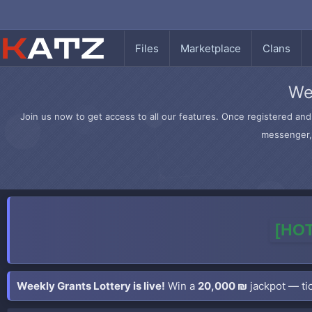
Files
Marketplace
Clans
We
Join us now to get access to all our features. Once registered and 
messenger, 
[HOT
Weekly Grants Lottery is live!
Win a
20,000 ₪
jackpot — tic