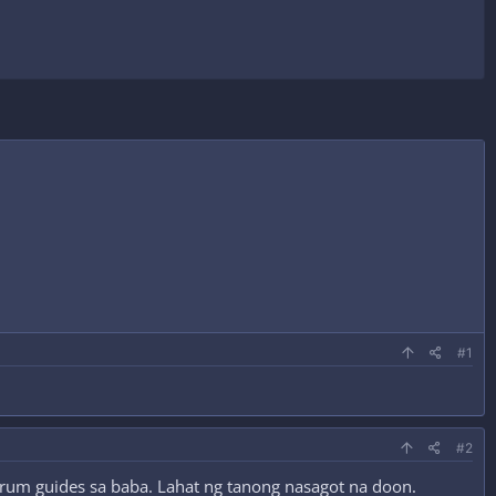
#1
#2
forum guides sa baba. Lahat ng tanong nasagot na doon.