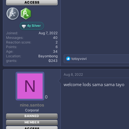
ACCESS
4y Silver
Joined
Aug 7, 2022
Messages
40
Reaction score
2
Points
6
Age
34
Location
Bayombong
R
totoyvovi
grants
₲243
e
a
c
Aug 8, 2022
t
N
i
welcome lods sama sama tayo
o
n
s
0
:
nine.santos
Corporal
BANNED
MEMBER
ACCESS