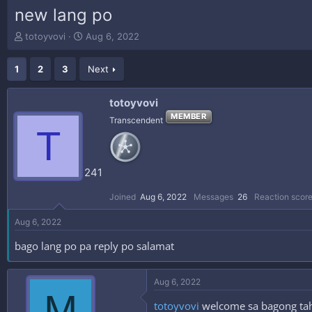
new lang po
T
S
totoyvovi
Aug 6, 2022
h
t
r
a
1
2
3
Next
e
r
a
t
d
d
totoyvovi
s
a
MEMBER
Transcendent
t
t
T
a
e
r
t
241
e
r
Joined
Aug 6, 2022
Messages
26
Reaction scor
Aug 6, 2022
bago lang po pa reply po salamat
Aug 6, 2022
M
totoyvovi
welcome sa bagong tahan