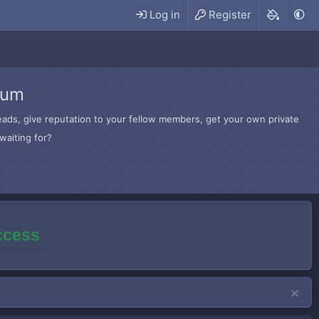
Log in
Register
rum
hreads, give reputation to your fellow members, get your own private
waiting for?
access