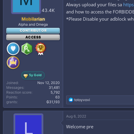
Always upload your files sa
https
43.4K
and how to access the FORBID
*Please Disable your adblock whe
Mobilarian
Alpha and Omega
CONTRIBUTOR
ACCESS
5y Gold
Joined
Nov 12, 2020
Messages
31,481
Reaction score
5,792
Points
63
R
totoyvovi
grants
₲31,193
e
a
c
Aug 6, 2022
t
L
i
Welcome pre
o
n