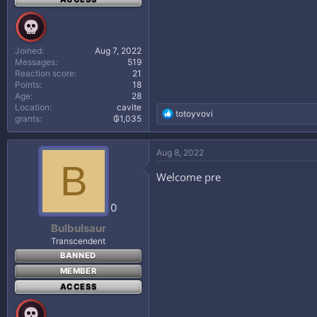
Joined
Aug 7, 2022
Messages
519
Reaction score
21
Points
18
Age
28
Location
cavite
R
totoyvovi
grants
₲1,035
e
a
c
Aug 8, 2022
t
B
i
Welcome pre
o
n
s
0
:
Bulbulsaur
Transcendent
BANNED
MEMBER
ACCESS