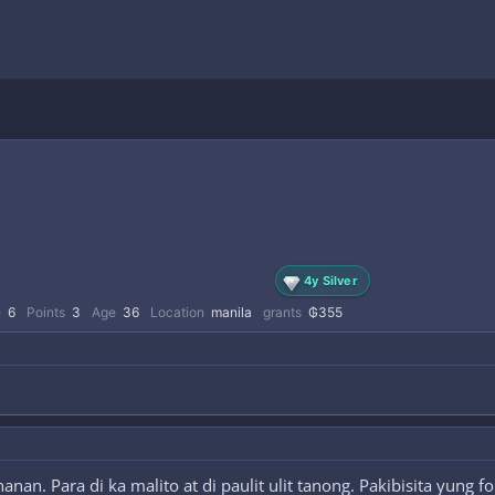
4y Silver
e
6
Points
3
Age
36
Location
manila
grants
₲355
an. Para di ka malito at di paulit ulit tanong. Pakibisita yung 