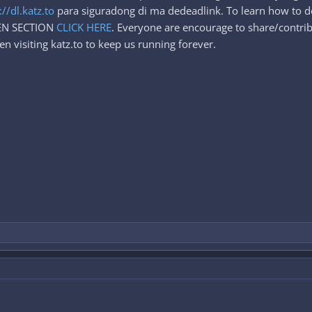
://dl.katz.to
para siguradong di ma dedeadlink. To learn how to d
DEN SECTION
CLICK HERE
. Everyone are encourage to share/contrib
n visiting katz.to to keep us running forever.