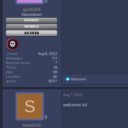
0
:
garlic69
Abecedarian
BANNED
MEMBER
ACCESS
Joined
Aug 6, 2022
Messages
111
Reaction score
7
Points
18
Age
36
Location
ph
R
totoyvovi
grants
₲277
e
a
c
Aug 7, 2022
t
S
i
welcome tol
o
n
s
0
:
sasato12