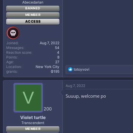
Abecedarian
BANNED
MEMBER
ACCESS
Joined
Aug 7, 2022
Messages
54
Reaction score
4
Points
8
Age
27
Location
New York City
R
totoyvovi
grants
₲195
e
a
c
Aug 7, 2022
t
V
i
Suuup, welcome po
o
n
s
200
:
Violet turtle
Transcendent
MEMBER