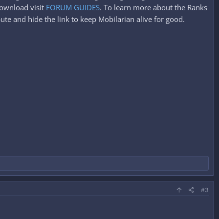
ownload visit
FORUM GUIDES
. To learn more about the Ranks
ute and hide the link to keep Mobilarian alive for good.
#3