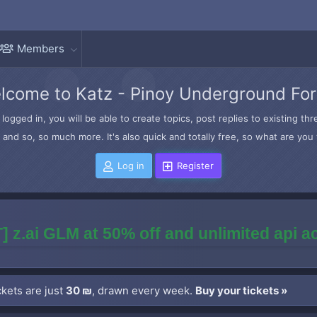
Members
lcome to Katz - Pinoy Underground Fo
logged in, you will be able to create topics, post replies to existing t
and so, so much more. It's also quick and totally free, so what are you 
Log in
Register
] z.ai GLM at 50% off and unlimited api 
kets are just
30 ₪
, drawn every week.
Buy your tickets »