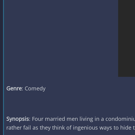
Genre
: Comedy
Synopsis
: Four married men living in a condomini
rather fail as they think of ingenious ways to hide 