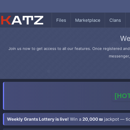
Files
Marketplace
Clans
We
Join us now to get access to all our features. Once registered and 
messenger, 
[HOT
Weekly Grants Lottery is live!
Win a
20,000 ₪
jackpot — tic