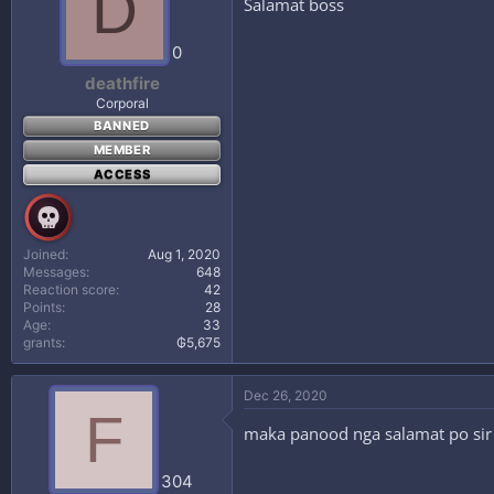
D
Salamat boss
0
deathfire
Corporal
BANNED
MEMBER
ACCESS
Joined
Aug 1, 2020
Messages
648
Reaction score
42
Points
28
Age
33
grants
₲5,675
Dec 26, 2020
F
maka panood nga salamat po sir
304