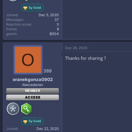
5y Gold
Joined
Dec 5, 2020
Messages
37
Reaction score
3
Points
8
grants
₲504
Dec 26, 2020
O
Thanks for sharing ?
389
oranekgonza0902
Abecedarian
MEMBER
ACCESS
5y Gold
Joined
Dec 22, 2020