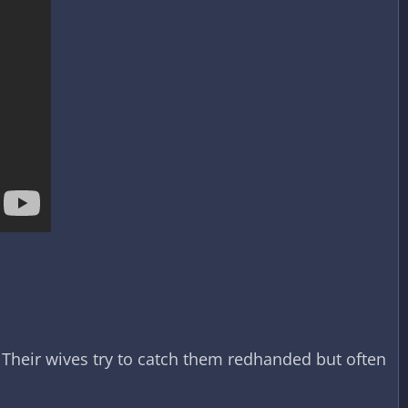
Their wives try to catch them redhanded but often