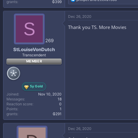
grants
₲399
e
a
c
Dec 26, 2020
t
S
i
Thank you TS. More Movies
o
n
s
269
:
StLouiseVonDutch
Transcendent
MEMBER
5y Gold
Joined
Nov 10, 2020
Messages
18
Reaction score
0
Points
1
grants
₲291
Dec 26, 2020