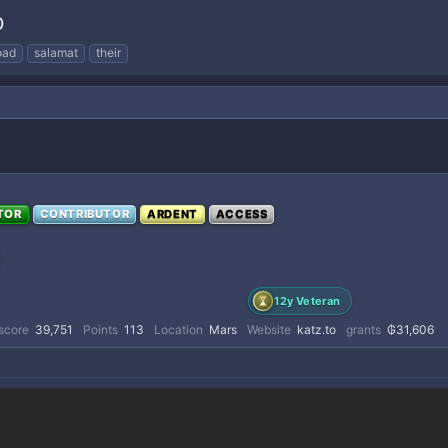
p
oad
salamat
their
TOR
CONTRIBUTOR
ARDENT
ACCESS
12y Veteran
score
39,751
Points
113
Location
Mars
Website
katz.to
grants
₲31,606