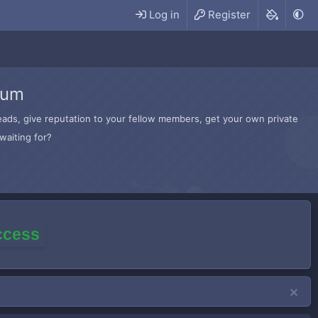
Log in
Register
rum
hreads, give reputation to your fellow members, get your own private
waiting for?
access