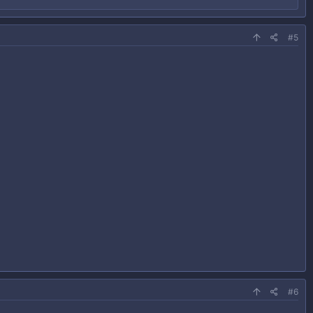
#5
#6