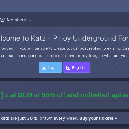
Members
lcome to Katz - Pinoy Underground Fo
logged in, you will be able to create topics, post replies to existing t
and so, so much more. It's also quick and totally free, so what are you 
Log in
Register
] z.ai GLM at 50% off and unlimited api 
kets are just
30 ₪
, drawn every week.
Buy your tickets »