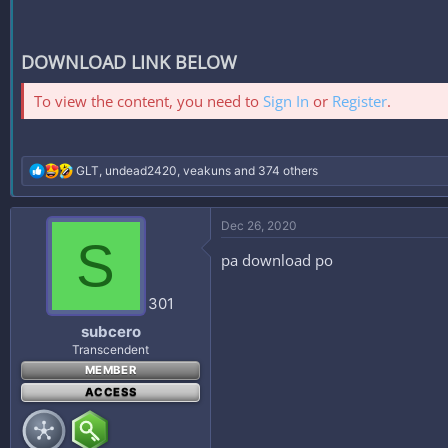
DOWNLOAD LINK BELOW
To view the content, you need to
Sign In
or
Register
.
R
GLT
,
undead2420
,
veakuns
and 374 others
e
a
c
Dec 26, 2020
t
S
i
pa download po
o
n
s
301
:
subcero
Transcendent
MEMBER
ACCESS