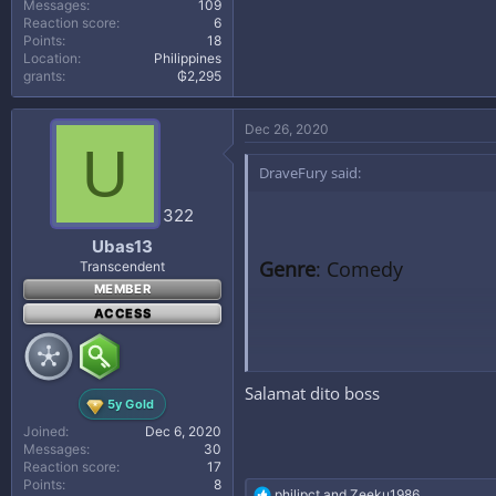
Messages
109
Reaction score
6
Points
18
Location
Philippines
grants
₲2,295
Dec 26, 2020
U
DraveFury said:
322
Ubas13
Genre
: Comedy
Transcendent
MEMBER
ACCESS
Synopsis
: Four married m
Salamat dito boss
them redhanded but often 
5y Gold
Joined
Dec 6, 2020
Messages
30
Reaction score
17
DOWNLOAD LINK BELO
Points
8
R
philipct
and
Zeeku1986