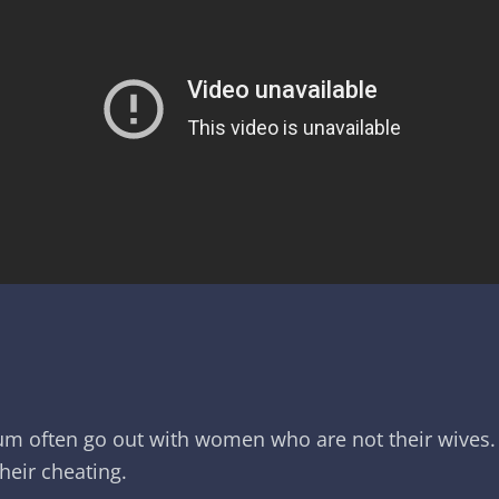
um often go out with women who are not their wives. 
their cheating.