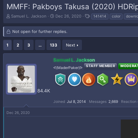
MMFF: Pakboys Takusa (2020) HDRi
T
S
T
Samuel L. Jackson
Dec 26, 2020
141414
color
downl
h
t
a
r
a
g
Not open for further replies.
e
r
s
a
t
d
d
1
2
3
…
133
Next
s
a
t
t
Samuel L. Jackson
a
e
r
STAFF MEMBER
MODERA
ᕙ(MaderPaker)ᕗ
t
e
r
84.4K
Joined
Jul 8, 2014
Messages
2,669
Reaction 
Dec 26, 2020