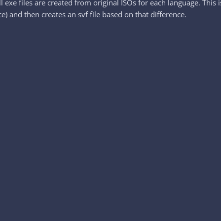
l exe files are created from original ISOs for each language. This
e) and then creates an svf file based on that difference.