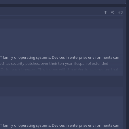
#3
T family of operating systems. Devices in enterprise environments can
uch as security patches, over their ten-year lifespan of extended
 ISOs for each language. This is done with SmartVersion, a program that
d on that difference.
T family of operating systems. Devices in enterprise environments can