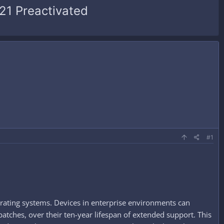
21 Preactivated
#1
rating systems. Devices in enterprise environments can
patches, over their ten-year lifespan of extended support. This