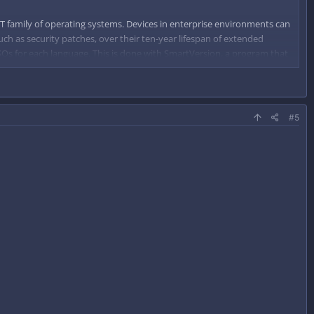
lution of at least 1024 x 768 pixels
T family of operating systems. Devices in enterprise environments can
uch as security patches, over their ten-year lifespan of extended
 ISOs for each language. This is done with SmartVersion, a program that
d on that difference.
#5
lution of at least 1024 x 768 pixels