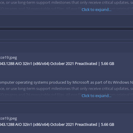
ce, or use long-term support milestones that only receive critical updates, s
ions (x86/x64)
SO images and 74 executable svf files. All exe files are created from original
Click to expand...
ation (x86/x64)
 files (one of which is used as the source) and then creates an svf file base
age (x86/x64)
64)
/x64)
rtual Desktops (x86/x64)
4)
x64)
6/x64)
86/x64)
guage (x86/x64)
86/x64)
43.1288 AIO 32in1 (x86/x64) October 2021 Preactivated | 5.66 GB
(x86/x64)
ions (x86/x64)
ation (x86/x64)
computer operating systems produced by Microsoft as part of its Windows N
age (x86/x64)
ce, or use long-term support milestones that only receive critical updates, s
64)
SO images and 74 executable svf files. All exe files are created from original
Click to expand...
r.
/x64)
 files (one of which is used as the source) and then creates an svf file base
rtual Desktops (x86/x64)
s (GB).
x64)
vice or a newer version.
6/x64)
in features.
4)
43.1288 AIO 32in1 (x86/x64) October 2021 Preactivated | 5.66 GB
86/x64)
onitor that supports multitouch.