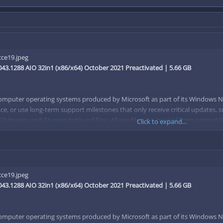
43.1288 AIO 32in1 (x86/x64) October 2021 Preactivated | 5.66 GB
computer operating systems produced by Microsoft as part of its Windows N
ce, or use long-term support milestones that only receive critical updates, s
SO images and 74 executable svf files. All exe files are created from original
Click to expand...
 files (one of which is used as the source) and then creates an svf file base
4)
43.1288 AIO 32in1 (x86/x64) October 2021 Preactivated | 5.66 GB
guage (x86/x64)
86/x64)
computer operating systems produced by Microsoft as part of its Windows N
(x86/x64)