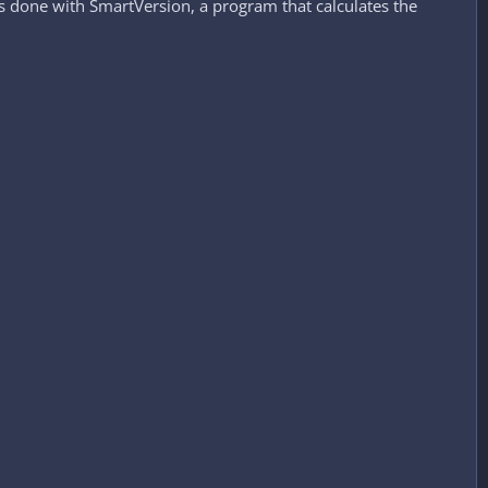
 is done with SmartVersion, a program that calculates the