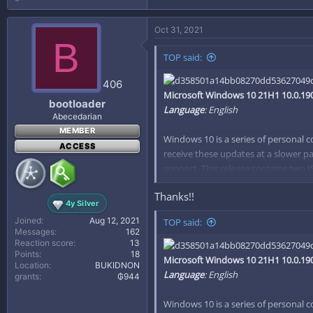
Oct 31, 2021
B
TOP said:
406
Microsoft Windows 10 21H1 10.0.190
bootloader
Language
: English
Abecedarian
MEMBER
Windows 10 is a series of personal 
ACCESS
receive these updates at a slower pa
support. This release contains two I
calculates the difference between two
Thanks!!
Editions Included:
4y Silver
Windows 10 Home (x86/x64)
Joined
Aug 12, 2021
TOP said:
Messages
162
Windows 10 Home N (x86/x6
Reaction score
13
Windows 10 Pro (x86/x64)
Points
18
Microsoft Windows 10 21H1 10.0.190
Windows 10 Pro N (x86/x64)
Location
BUKIDNON
Language
: English
grants
₲944
Windows 10 Home Single Lan
Windows 10 Pro Education (x
Windows 10 is a series of personal 
Windows 10 Pro N Education 