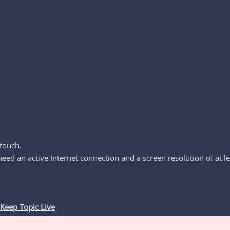
touch.
d an active Internet connection and a screen resolution of at le
Keep Topic Live