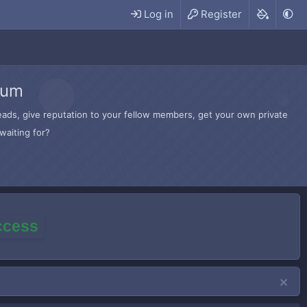
Log in
Register
rum
hreads, give reputation to your fellow members, get your own private
waiting for?
access