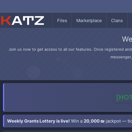
Files
Marketplace
Clans
We
Join us now to get access to all our features. Once registered and 
messenger, 
[HOT
Weekly Grants Lottery is live!
Win a
20,000 ₪
jackpot — tic