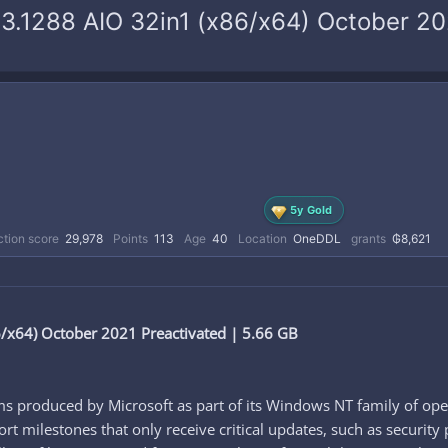
3.1288 AIO 32in1 (x86/x64) October 20
5y Gold
tion score
29,978
Points
113
Age
40
Location
OneDDL
grants
₲8,621
x64) October 2021 Preactivated | 5.66 GB
s produced by Microsoft as part of its Windows NT family of ope
t milestones that only receive critical updates, such as security 