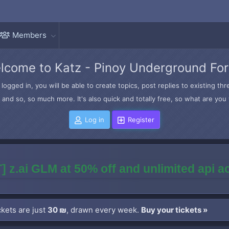
Members
lcome to Katz - Pinoy Underground Fo
logged in, you will be able to create topics, post replies to existing t
and so, so much more. It's also quick and totally free, so what are you 
Log in
Register
] z.ai GLM at 50% off and unlimited api 
kets are just
30 ₪
, drawn every week.
Buy your tickets »