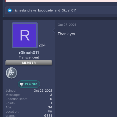
R
michaelandrews
,
bootloader
and
r3kcah011
e
a
c
Oct 25, 2021
t
R
i
Thank you.
o
n
s
204
:
r3kcah011
Transcendent
MEMBER
4y Silver
Joined
Oct 25, 2021
Messages
3
Reaction score
0
Points
1
Age
34
Location
PH
grants
₲331