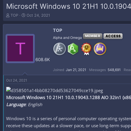
Microsoft Windows 10 21H1 10.0.1904
T
S
TOP
Oct 24, 2021
h
t
r
a
TOP
e
r
a
t
MEMBER
ACCESS
Alpha and Omega
T
d
d
s
a
t
t
a
e
608.6K
r
t
Joined
Jan 21, 2021
Messages
548,691
Reac
e
r
Oct 24, 2021
Microsoft Windows 10 21H1 10.0.19043.1288 AIO 32in1 (x86/
Language
: English
Windows 10 is a series of personal computer operating system
receive these updates at a slower pace, or use long-term suppor