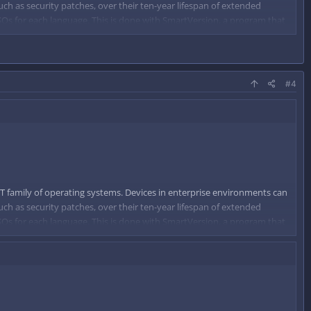
uch as security patches, over their ten-year lifespan of extended
 ISOs for each language. This is done with SmartVersion, a program that
d on that difference.
#4
T family of operating systems. Devices in enterprise environments can
uch as security patches, over their ten-year lifespan of extended
 ISOs for each language. This is done with SmartVersion, a program that
d on that difference.