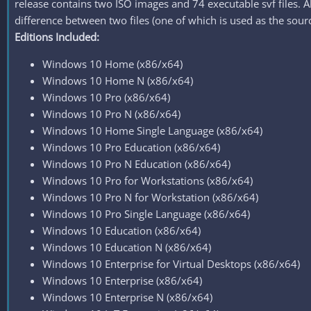
release contains two ISO images and 74 executable svf files. Al
difference between two files (one of which is used as the sourc
Editions Included:
Windows 10 Home (x86/x64)
Windows 10 Home N (x86/x64)
Windows 10 Pro (x86/x64)
Windows 10 Pro N (x86/x64)
Windows 10 Home Single Language (x86/x64)
Windows 10 Pro Education (x86/x64)
Windows 10 Pro N Education (x86/x64)
Windows 10 Pro for Workstations (x86/x64)
Windows 10 Pro N for Workstation (x86/x64)
Windows 10 Pro Single Language (x86/x64)
Windows 10 Education (x86/x64)
Windows 10 Education N (x86/x64)
Windows 10 Enterprise for Virtual Desktops (x86/x64)
Windows 10 Enterprise (x86/x64)
Windows 10 Enterprise N (x86/x64)