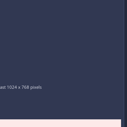
ast 1024 x 768 pixels