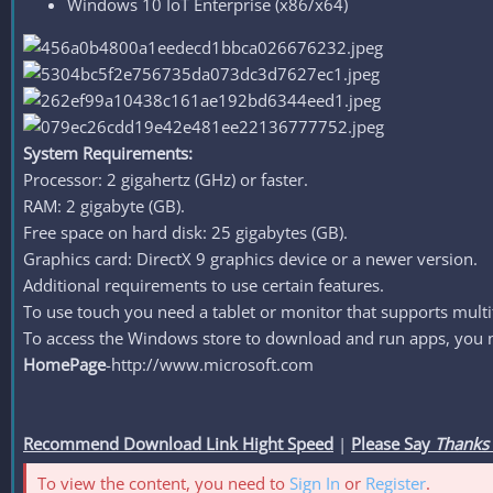
Windows 10 IoT Enterprise (x86/x64)
System Requirements:
Processor: 2 gigahertz (GHz) or faster.
RAM: 2 gigabyte (GB).
Free space on hard disk: 25 gigabytes (GB).
Graphics card: DirectX 9 graphics device or a newer version.
Additional requirements to use certain features.
To use touch you need a tablet or monitor that supports multi
To access the Windows store to download and run apps, you nee
HomePage
-http://www.microsoft.com
Recommend Download Link Hight Speed
|
Please Say
Thanks
To view the content, you need to
Sign In
or
Register
.