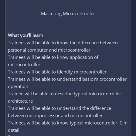
Mastering Microcontroller
What you'll learn
Trainees will be able to know the difference between
personal computer and microcontroller
Trainees will be able to know application of
microcontroller
Trainees will be able to identify microcontroller
Trainees will be able to understand basic microcontroller
operation
Trainee will be able to describe typical microcontroller
architecture
Trainees will be able to understand the difference
between microprocessor and microcontroller
Trainees will be able to know typical microcontroller IC in
detail