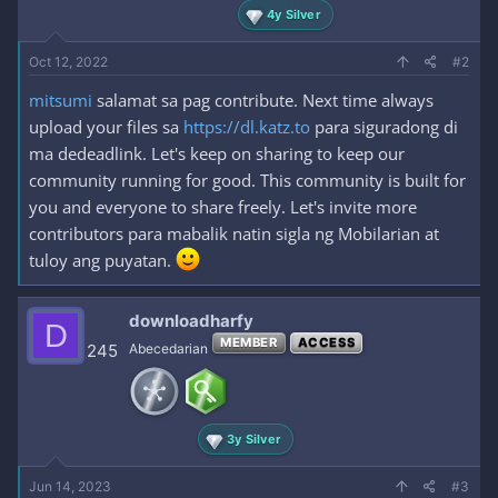
4y Silver
Oct 12, 2022
#2
mitsumi
salamat sa pag contribute. Next time always
upload your files sa
https://dl.katz.to
para siguradong di
ma dedeadlink. Let's keep on sharing to keep our
community running for good. This community is built for
you and everyone to share freely. Let's invite more
contributors para mabalik natin sigla ng Mobilarian at
tuloy ang puyatan.
downloadharfy
D
MEMBER
ACCESS
245
Abecedarian
3y Silver
Jun 14, 2023
#3