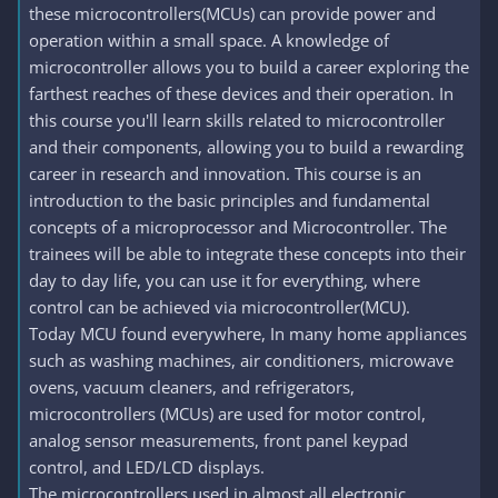
these microcontrollers(MCUs) can provide power and
operation within a small space. A knowledge of
microcontroller allows you to build a career exploring the
farthest reaches of these devices and their operation. In
this course you'll learn skills related to microcontroller
and their components, allowing you to build a rewarding
career in research and innovation. This course is an
introduction to the basic principles and fundamental
concepts of a microprocessor and Microcontroller. The
trainees will be able to integrate these concepts into their
day to day life, you can use it for everything, where
control can be achieved via microcontroller(MCU).
Today MCU found everywhere, In many home appliances
such as washing machines, air conditioners, microwave
ovens, vacuum cleaners, and refrigerators,
microcontrollers (MCUs) are used for motor control,
analog sensor measurements, front panel keypad
control, and LED/LCD displays.
The microcontrollers used in almost all electronic