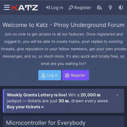
Log in
Register
Welcome to Katz - Pinoy Underground Forum
Join us now to get access to all our features. Once registered and
logged in, you will be able to create topics, post replies to existing
threads, give reputation to your fellow members, get your own private
messenger, and so, so much more. It's also quick and totally free, so
what are you waiting for?
Log in
Register
Weekly Grants Lottery is live!
Win a
20,000 ₪
jackpot — tickets are just
30 ₪
, drawn every week.
Buy your tickets »
Microcontroller for Everybody