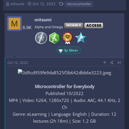
T
S
T
mitsumi
Oct 12, 2022
microcontroller
h
t
a
r
a
g
e
r
s
mitsumi
M
a
t
MEMBER
ACCESS
8.9K
Alpha and Omega
d
d
s
a
t
t
a
e
r
3y Silver
t
e
Oct 12, 2022
#1
r
Microcontroller for Everybody
Published 10/2022
MP4 | Video: h264, 1280x720 | Audio: AAC, 44.1 KHz, 2
Ch
Genre: eLearning | Language: English | Duration: 12
lectures (2h 18m) | Size: 1.2 GB