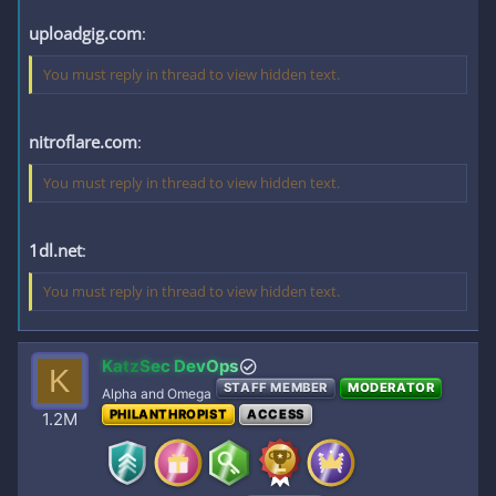
uploadgig.com
:
You must reply in thread to view hidden text.
nitroflare.com
:
You must reply in thread to view hidden text.
1dl.net
:
You must reply in thread to view hidden text.
KatzSec DevOps
K
STAFF MEMBER
MODERATOR
Alpha and Omega
PHILANTHROPIST
ACCESS
1.2M