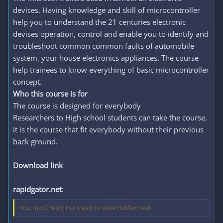
devices. Having knowledge and skill of microcontroller
help you to understand the 21 centuries electronic
devises operation, control and enable you to identify and
troubleshoot common common faults of automobile
system, your house electronics appliances. The course
help trainees to know everything of basic microcontroller
concept.
Who this course is for
The course is designed for everybody
Researchers to High school students can take the course,
it is the course that fit everybody without their previous
back ground.
Download link
rapidgator.net
:
You must reply in thread to view hidden text.