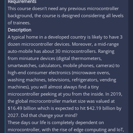
Requirements
This course doesn't need any previous microcontroller
background, the course is designed considering all levels
of trainees.
Description
A typical home in a developed country is likely to have 3
dozen microcontroller devices. Moreover, a mid-range
auto-mobile has about 30 microcontrollers. Ranging
from miniature devices (digital thermometers,
smartwatches, calculators, mobile phones, cameras) to
high-end consumer electronics (microwave ovens,
washing machines, televisions, refrigerators, vending
machines), you will almost always find a tiny
microcontroller peeking at you from the inside. In 2019,
the global microcontroller market size was valued at
$16.49 billion which is expected to hit $42.19 billion by
2027. Did that change your mind?
These days our life is completely dependent on
microcontroller, with the rise of edge computing and IoT,