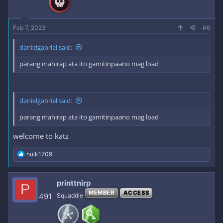
s
:
Feb 7, 2023
#6
danielgabriel said:
parang mahirap ata ito gamitinpaano mag load
danielgabriel said:
parang mahirap ata ito gamitinpaano mag load
welcome to katz
R
hulk1709
e
a
c
printtnirp
P
t
MEMBER
ACCESS
i
491
Squaddie
o
n
s