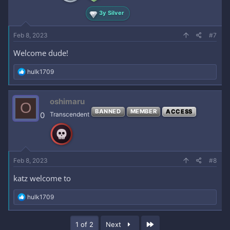
:
3y Silver
Feb 8, 2023
#7
Welcome dude!
R
hulk1709
e
a
c
oshimaru
O
t
BANNED
MEMBER
ACCESS
i
0
Transcendent
o
n
s
:
Feb 8, 2023
#8
katz welcome to
R
hulk1709
e
a
c
Last
1 of 2
Next
t