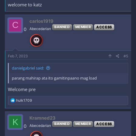
welcome to katz
carlos1919
C
BANNED
MEMBER
ACCESS
0
Abecedarian
Feb 7, 2023
#5
danielgabriel said:
parang mahirap ata ito gamitinpaano mag load
Welcome pre
R
hulk1709
e
a
c
Kramned23
K
t
BANNED
MEMBER
ACCESS
i
0
Abecedarian
o
n