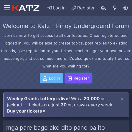
Log in
Register
Welcome to Katz - Pinoy Underground Forum
Join us now to get access to all our features. Once registered and
logged in, you will be able to create topics, post replies to existing
threads, give reputation to your fellow members, get your own private
messenger, and so, so much more. It's also quick and totally free, so
what are you waiting for?
Log in
Register
Weekly Grants Lottery is live!
Win a
20,000 ₪
jackpot — tickets are just
30 ₪
, drawn every week.
Buy your tickets »
mga pare bago ako dito pano ba ito