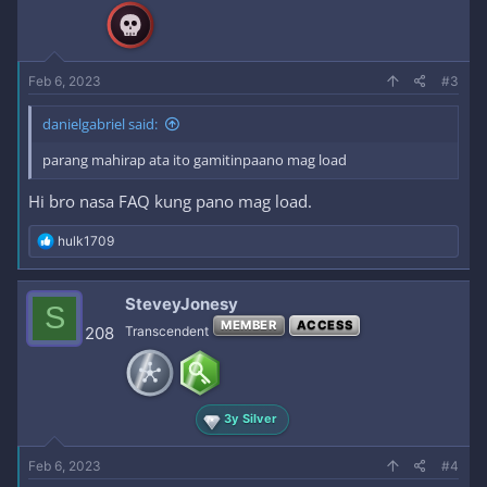
n
s
:
Feb 6, 2023
#3
danielgabriel said:
parang mahirap ata ito gamitinpaano mag load
Hi bro nasa FAQ kung pano mag load.
R
hulk1709
e
a
c
SteveyJonesy
S
t
MEMBER
ACCESS
i
208
Transcendent
o
n
s
:
3y Silver
Feb 6, 2023
#4