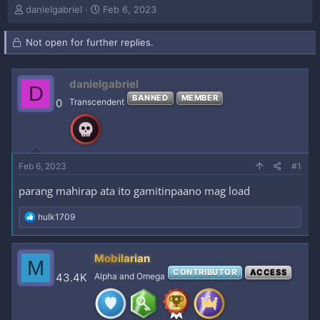
T
S
danielgabriel
Feb 6, 2023
h
t
r
a
Not open for further replies.
e
r
a
t
d
d
danielgabriel
s
a
D
t
t
BANNED
MEMBER
0
Transcendent
a
e
r
t
e
r
Feb 6, 2023
#1
parang mahirap ata ito gamitinpaano mag load
R
hulk1709
e
a
c
Mobilarian
M
t
CONTRIBUTOR
ACCESS
i
43.4K
Alpha and Omega
o
n
s
: