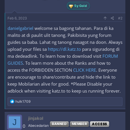
5y Gold
Feb 6, 2023
#2
danielgabriel
welcome sa bagong tahanan. Para di ka
malito at di paulit ulit tanong. Pakibisita yung forum
guides sa baba. Lahat ng tanong nasagot na doon. Always
upload your files sa
https://dl.katz.to
para siguradong di
ma dedeadlink. To learn how to download visit
FORUM
GUIDES
. To learn more about the Ranks and how to
access the FORBIDDEN SECTION
CLICK HERE
. Everyone
are encourage to share/contribute and hide the link to
keep Mobilarian alive for good. *Please Disable your
adblock when visiting katz.to to keep us running forever.
R
hulk1709
e
a
c
jinjakol
J
t
BANNED
MEMBER
ACCESS
i
0
Abecedarian
o