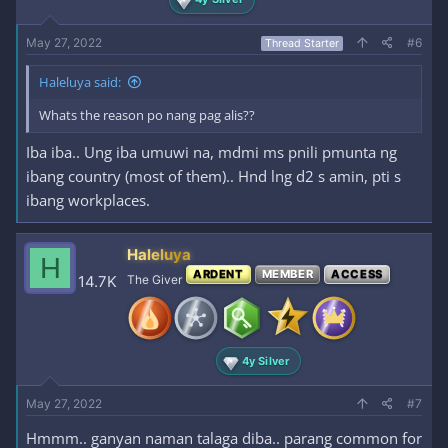
May 27, 2022
#6
Thread Starter
Haleluya said:
Whats the reason po nang pag alis??
Iba iba.. Ung iba umuwi na, mdmi ms pnili pmunta ng
ibang country (most of them).. Hnd lng d2 s amin, pti s
ibang workplaces.
Haleluya
H
ARDENT
MEMBER
ACCESS
14.7K
The Giver
4y Silver
May 27, 2022
#7
Hmmm.. ganyan naman talaga diba.. parang common for