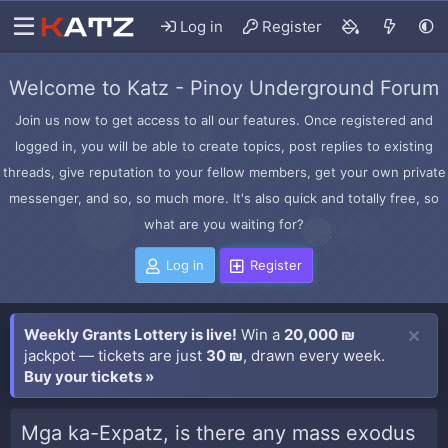
Log in
Register
Welcome to Katz - Pinoy Underground Forum
Join us now to get access to all our features. Once registered and
logged in, you will be able to create topics, post replies to existing
threads, give reputation to your fellow members, get your own private
messenger, and so, so much more. It's also quick and totally free, so
what are you waiting for?
Log in
Register
Weekly Grants Lottery is live!
Win a
20,000 ₪
jackpot — tickets are just
30 ₪
, drawn every week.
Buy your tickets »
Mga ka-Expatz, is there any mass exodus