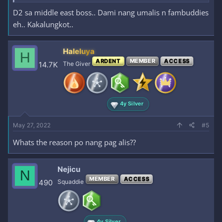
D2 sa middle east boss.. Dami nang umalis n fambuddies
eh.. Kakalungkot..
Haleluya
H
ARDENT
MEMBER
ACCESS
14.7K
The Giver
4y Silver
May 27, 2022
#5
Whats the reason po nang pag alis??
Nejicu
N
MEMBER
ACCESS
490
Squaddie
4y Silver