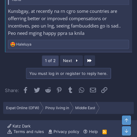
Kunsbgay, at recently na rn cgro some countries are
offerring better or improved compensations or
incentives, peo un lng, seeing fambuuddies go is sad..
Peo need mging happy ppra sa knila
R
Haleluya
e
a
c
Last
1 of 2
Next
t
i
o
You must log in or register to reply here.
n
s
:
Facebook
Twitter
Reddit
Pinterest
Tumblr
WhatsApp
Email
Link
Share:
Expat Online (OFW)
Pinoy living in
Middle East
Top
Katz Dark
Bott
Terms and rules
Privacy policy
Help
R
S