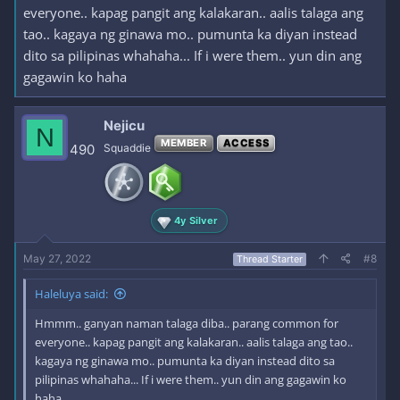
everyone.. kapag pangit ang kalakaran.. aalis talaga ang
tao.. kagaya ng ginawa mo.. pumunta ka diyan instead
dito sa pilipinas whahaha... If i were them.. yun din ang
gagawin ko haha
Nejicu
N
MEMBER
ACCESS
490
Squaddie
4y Silver
May 27, 2022
#8
Thread Starter
Haleluya said:
Hmmm.. ganyan naman talaga diba.. parang common for
everyone.. kapag pangit ang kalakaran.. aalis talaga ang tao..
kagaya ng ginawa mo.. pumunta ka diyan instead dito sa
pilipinas whahaha... If i were them.. yun din ang gagawin ko
haha