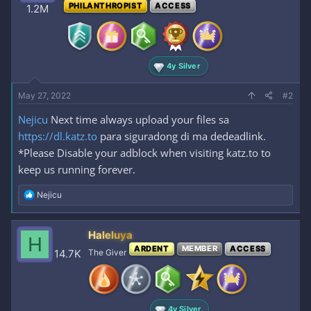
PHILANTHROPIST
ACCESS
1.2M
4y Silver
May 27, 2022
#2
Nejicu
Next time always upload your files sa
https://dl.katz.to
para siguradong di ma dedeadlink.
*Please Disable your adblock when visiting katz.to to
keep us running forever.
R
Nejicu
e
a
c
Haleluya
H
t
ARDENT
MEMBER
ACCESS
i
14.7K
The Giver
o
n
s
:
4y Silver