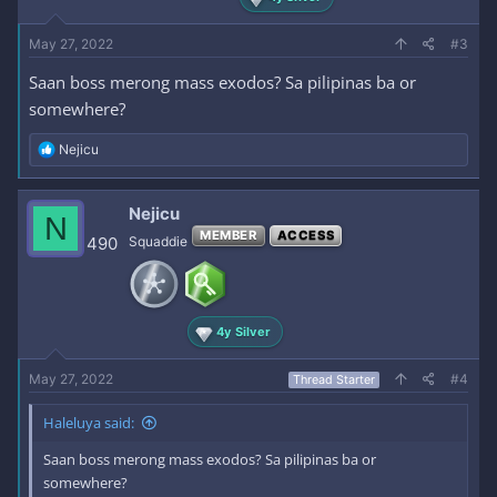
May 27, 2022
#3
Saan boss merong mass exodos? Sa pilipinas ba or
somewhere?
R
Nejicu
e
a
c
Nejicu
N
t
MEMBER
ACCESS
i
490
Squaddie
o
n
s
:
4y Silver
May 27, 2022
#4
Thread Starter
Haleluya said:
Saan boss merong mass exodos? Sa pilipinas ba or
somewhere?