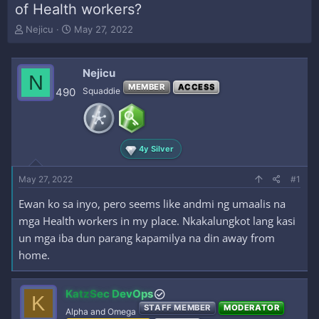
of Health workers?
T
S
Nejicu
May 27, 2022
h
t
r
a
e
r
Nejicu
N
a
t
MEMBER
ACCESS
490
Squaddie
d
d
s
a
t
t
a
e
r
4y Silver
t
e
May 27, 2022
#1
r
Ewan ko sa inyo, pero seems like andmi ng umaalis na
mga Health workers in my place. Nkakalungkot lang kasi
un mga iba dun parang kapamilya na din away from
home.
KatzSec DevOps
K
STAFF MEMBER
MODERATOR
Alpha and Omega