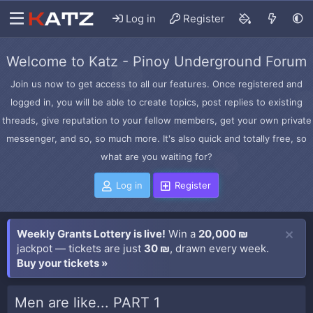
Log in
Register
Welcome to Katz - Pinoy Underground Forum
Join us now to get access to all our features. Once registered and
logged in, you will be able to create topics, post replies to existing
threads, give reputation to your fellow members, get your own private
messenger, and so, so much more. It's also quick and totally free, so
what are you waiting for?
Log in
Register
Weekly Grants Lottery is live!
Win a
20,000 ₪
jackpot — tickets are just
30 ₪
, drawn every week.
Buy your tickets »
Men are like... PART 1