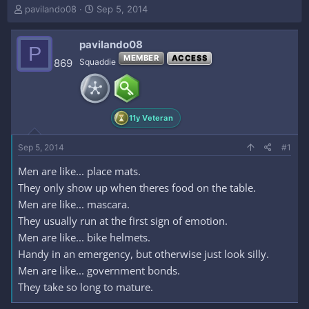
T
S
pavilando08
Sep 5, 2014
h
t
r
a
pavilando08
e
r
P
a
t
MEMBER
ACCESS
869
Squaddie
d
d
s
a
t
t
a
e
11y Veteran
r
t
e
Sep 5, 2014
#1
r
Men are like... place mats.
They only show up when theres food on the table.
Men are like... mascara.
They usually run at the first sign of emotion.
Men are like... bike helmets.
Handy in an emergency, but otherwise just look silly.
Men are like... government bonds.
They take so long to mature.