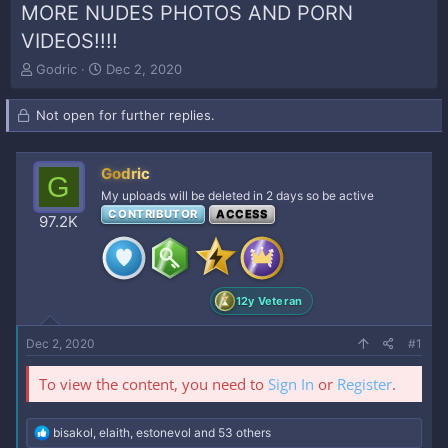
MORE NUDES PHOTOS AND PORN
VIDEOS!!!!
T
S
Godric
Dec 2, 2020
h
t
r
a
Not open for further replies.
e
r
a
t
d
d
Godric
s
a
G
t
t
My uploads will be deleted in 2 days so be active
a
e
CONTRIBUTOR
ACCESS
97.2K
r
t
e
r
12y Veteran
Dec 2, 2020
#1
To view the content, you need to
Sign In
or
Register
.
R
bisakol
,
elaith
,
estonevol
and 53 others
e