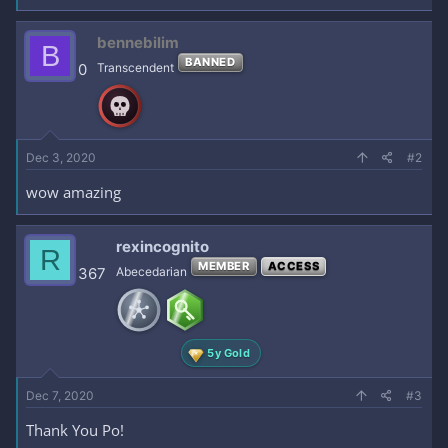
a
c
bennebilim
B
t
BANNED
i
0
Transcendent
o
n
s
:
Dec 3, 2020
#2
wow amazing
rexincognito
R
MEMBER
ACCESS
367
Abecedarian
5y Gold
Dec 7, 2020
#3
Thank You Po!