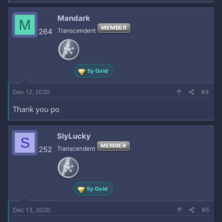
Mandark
M
MEMBER
264
Transcendent
5y Gold
Dec 12, 2020
#4
Thank you po
SlyLucky
S
MEMBER
252
Transcendent
5y Gold
Dec 13, 2020
#5