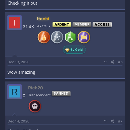
Checking it out
Itachi
I
ARDENT
MEMBER
ACCESS
31.4K
Akatsuki
6y Gold
Dec 13, 2020
#6
wow amazing
Rich20
R
BANNED
0
Transcendent
Dec 14, 2020
#7