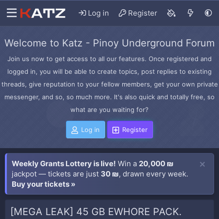
Log in
Register
Welcome to Katz - Pinoy Underground Forum
Join us now to get access to all our features. Once registered and
logged in, you will be able to create topics, post replies to existing
threads, give reputation to your fellow members, get your own private
messenger, and so, so much more. It's also quick and totally free, so
what are you waiting for?
Log in
Register
Weekly Grants Lottery is live!
Win a
20,000 ₪
jackpot — tickets are just
30 ₪
, drawn every week.
Buy your tickets »
[MEGA LEAK] 45 GB EWHORE PACK.