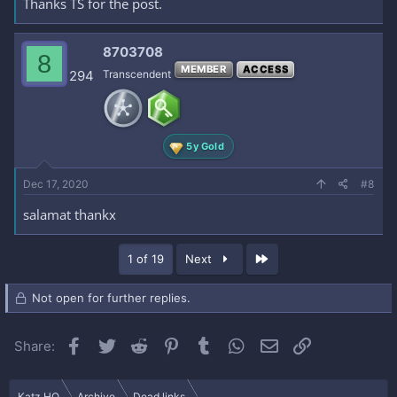
Thanks TS for the post.
8703708
8
MEMBER
ACCESS
294
Transcendent
5y Gold
Dec 17, 2020
#8
salamat thankx
Last
1 of 19
Next
Not open for further replies.
Facebook
Twitter
Reddit
Pinterest
Tumblr
WhatsApp
Email
Link
Share:
Katz HQ
Archive
Dead links