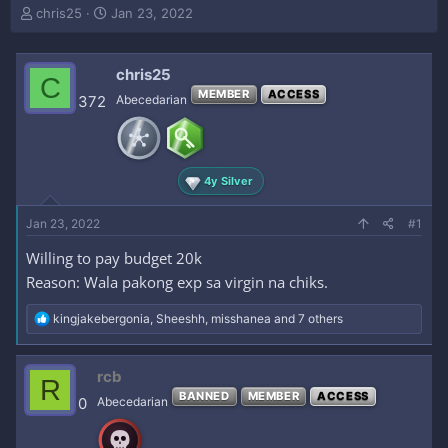
T
S
chris25
Jan 23, 2022
h
t
r
a
e
r
chris25
C
a
t
MEMBER
ACCESS
372
Abecedarian
d
d
s
a
t
t
a
e
r
4y Silver
t
e
Jan 23, 2022
#1
r
Willing to pay budget 20k
Reason: Wala pakong exp sa virgin na chiks.
R
kingjakebergonia
,
Sheeshh
,
misshanea
and 7 others
e
a
c
rcb
R
t
BANNED
MEMBER
ACCESS
i
0
Abecedarian
o
n
s