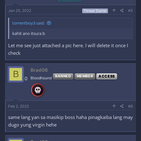
Jan 25, 2022
#5
Thread Starter
torrentboy3 said:
kahit ano itsura b
Let me see just attached a pic here. I will delete it once I
check
Brad06
B
BANNED
MEMBER
ACCESS
0
Bloodhound
Feb 2, 2022
#6
same lang yan sa masikip boss haha pinagkaiba lang may
dugo yung virgin hehe