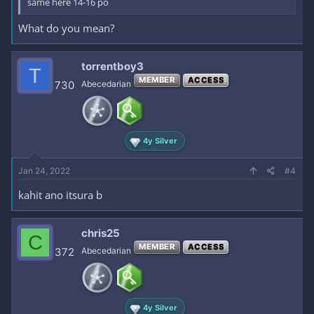
same here 14-16 po
What do you mean?
torrentboy3
T
MEMBER
ACCESS
730
Abecedarian
4y Silver
Jan 24, 2022
#4
kahit ano itsura b
chris25
C
MEMBER
ACCESS
372
Abecedarian
4y Silver