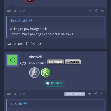
:
Jan 23, 2022
#2
chris25 said:
Willing to pay budget 20k
Reason: Wala pakong exp sa virgin na chiks.
same here 14-16 po
chris25
C
MEMBER
ACCESS
372
Abecedarian
4y Silver
Jan 24, 2022
#3
Thread Starter
rcb said: