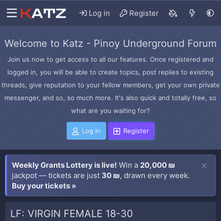
Log in
Register
Welcome to Katz - Pinoy Underground Forum
Join us now to get access to all our features. Once registered and
logged in, you will be able to create topics, post replies to existing
threads, give reputation to your fellow members, get your own private
messenger, and so, so much more. It's also quick and totally free, so
what are you waiting for?
Log in
Register
Weekly Grants Lottery is live!
Win a
20,000 ₪
jackpot — tickets are just
30 ₪
, drawn every week.
Buy your tickets »
LF: VIRGIN FEMALE 18-30