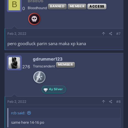
Brad06
B
BANNED
MEMBER
ACCESS
0
Bloodhound
Feb 2, 2022
#7
pero goodluck parin sana maka xp kana
gdrummer123
MEMBER
276
Transcendent
4y Silver
Feb 2, 2022
#8
rcb said:
same here 14-16 po