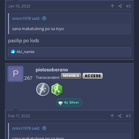
Jan 15, 2022
#2
orion1978 said:
sana makatulong po sa inyo
pasilip po lods
R
Aki_namie
e
a
c
piolosoberano
P
t
MEMBER
ACCESS
i
267
Transcendent
o
n
s
:
4y Silver
Feb 17, 2022
#3
orion1978 said:
sana makatulong po sa inyo