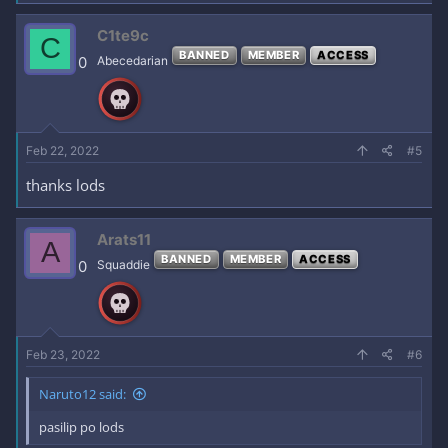
a
c
C1te9c
C
t
BANNED
MEMBER
ACCESS
i
0
Abecedarian
o
n
s
:
Feb 22, 2022
#5
thanks lods
Arats11
A
BANNED
MEMBER
ACCESS
0
Squaddie
Feb 23, 2022
#6
Naruto12 said:
pasilip po lods