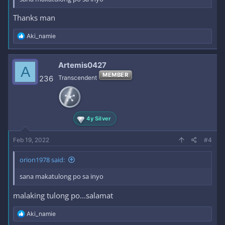
Thanks man
R
Aki_namie
e
a
c
Artemis0427
A
t
MEMBER
i
236
Transcendent
o
n
s
:
4y Silver
Feb 19, 2022
#4
orion1978 said:
sana makatulong po sa inyo
malaking tulong po...salamat
R
Aki_namie
e