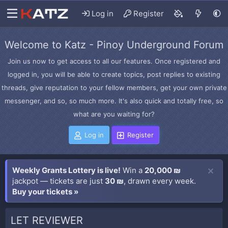
Log in
Register
Welcome to Katz - Pinoy Underground Forum
Join us now to get access to all our features. Once registered and
logged in, you will be able to create topics, post replies to existing
threads, give reputation to your fellow members, get your own private
messenger, and so, so much more. It's also quick and totally free, so
what are you waiting for?
Log in
Register
Weekly Grants Lottery is live!
Win a
20,000 ₪
jackpot — tickets are just
30 ₪
, drawn every week.
Buy your tickets »
LET REVIEWER