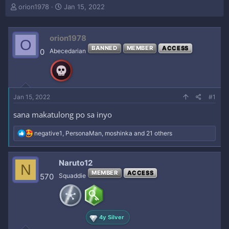
T
S
orion1978
Jan 15, 2022
h
t
r
a
e
r
orion1978
O
a
t
BANNED
MEMBER
ACCESS
0
Abecedarian
d
d
s
a
t
t
a
e
r
Jan 15, 2022
#1
t
e
sana makatulong po sa inyo
r
R
negative1
,
PersonaMan
,
moshinka
and 21 others
e
a
c
Naruto12
N
t
MEMBER
ACCESS
i
570
Squaddie
o
n
s
:
4y Silver