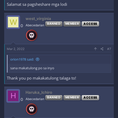
Salamat sa pagsheshare mga lodi
west_virginia
W
BANNED
MEMBER
ACCESS
0
Abecedarian
Mar 2, 2022
#7
orion1978 said:
sana makatulong po sa inyo
Thank you po makakatulong talaga to!
Haruka_Ichiro
H
BANNED
MEMBER
ACCESS
0
Abecedarian