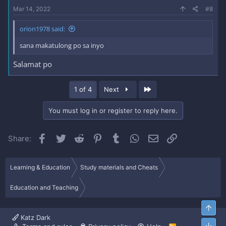
Mar 14, 2022
#8
orion1978 said:
sana makatulong po sa inyo
Salamat po
Last
1 of 4
Next
You must log in or register to reply here.
Facebook
Twitter
Reddit
Pinterest
Tumblr
WhatsApp
Email
Link
Share:
Learning & Education
Study materials and Cheats
Education and Teaching
Top
Katz Dark
Bott