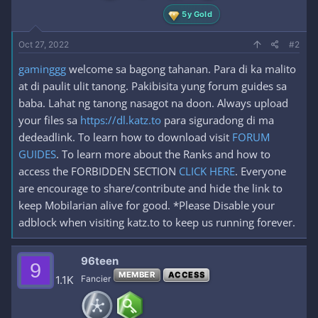
5y Gold
Oct 27, 2022
#2
gaminggg
welcome sa bagong tahanan. Para di ka malito
at di paulit ulit tanong. Pakibisita yung forum guides sa
baba. Lahat ng tanong nasagot na doon. Always upload
your files sa
https://dl.katz.to
para siguradong di ma
dedeadlink. To learn how to download visit
FORUM
GUIDES
. To learn more about the Ranks and how to
access the FORBIDDEN SECTION
CLICK HERE
. Everyone
are encourage to share/contribute and hide the link to
keep Mobilarian alive for good. *Please Disable your
adblock when visiting katz.to to keep us running forever.
96teen
9
MEMBER
ACCESS
1.1K
Fancier