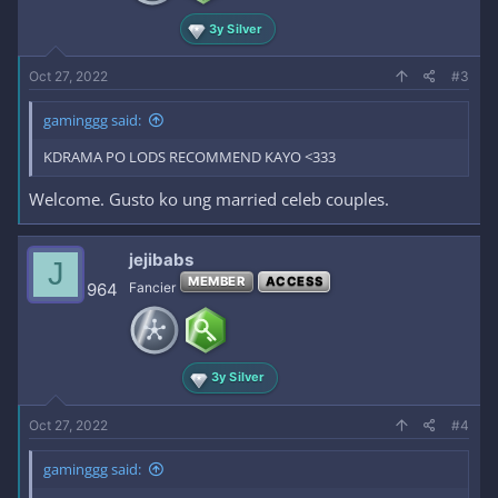
3y Silver
Oct 27, 2022
#3
gaminggg said:
KDRAMA PO LODS RECOMMEND KAYO <333
Welcome. Gusto ko ung married celeb couples.
jejibabs
J
MEMBER
ACCESS
964
Fancier
3y Silver
Oct 27, 2022
#4
gaminggg said: