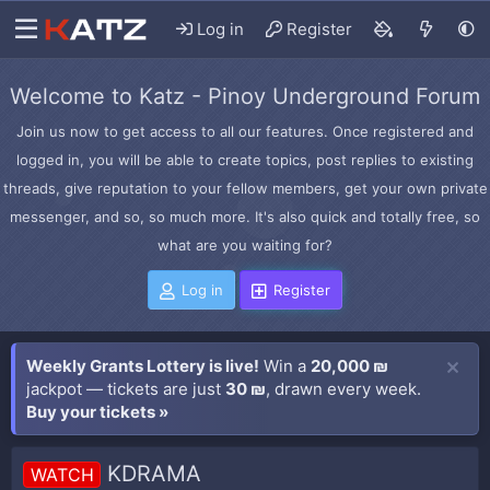
Log in
Register
Welcome to Katz - Pinoy Underground Forum
Join us now to get access to all our features. Once registered and
logged in, you will be able to create topics, post replies to existing
threads, give reputation to your fellow members, get your own private
messenger, and so, so much more. It's also quick and totally free, so
what are you waiting for?
Log in
Register
Weekly Grants Lottery is live!
Win a
20,000 ₪
jackpot — tickets are just
30 ₪
, drawn every week.
Buy your tickets »
KDRAMA
WATCH