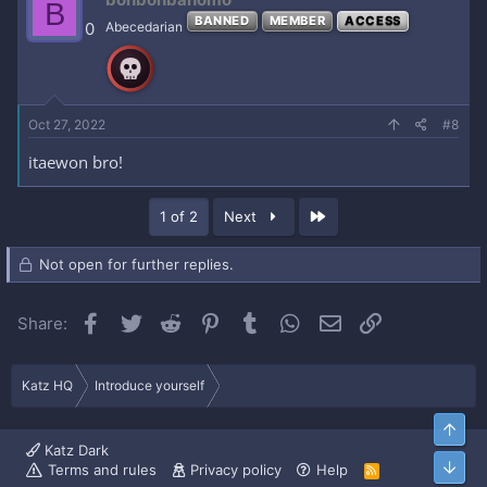
B
BANNED
MEMBER
ACCESS
0
Abecedarian
Oct 27, 2022
#8
itaewon bro!
Last
1 of 2
Next
Not open for further replies.
Facebook
Twitter
Reddit
Pinterest
Tumblr
WhatsApp
Email
Link
Share:
Katz HQ
Introduce yourself
Top
Katz Dark
Bott
Terms and rules
Privacy policy
Help
R
S