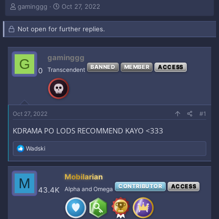
T
S
gaminggg
Oct 27, 2022
h
t
r
a
Not open for further replies.
e
r
a
t
d
d
gaminggg
s
a
G
t
t
BANNED
MEMBER
ACCESS
0
Transcendent
a
e
r
t
e
r
Oct 27, 2022
#1
KDRAMA PO LODS RECOMMEND KAYO <333
R
Wadski
e
a
c
Mobilarian
M
t
CONTRIBUTOR
ACCESS
i
43.4K
Alpha and Omega
o
n
s
: