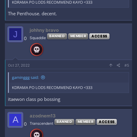
KDRAMA PO LODS RECOMMEND KAYO <333
The Penthouse. decent.
johhny bravo
J
BANNED
MEMBER
ACCESS
0
Squaddie
Oct 27, 2022
#5
gaminggg said:
KDRAMA PO LODS RECOMMEND KAYO <333
itaewon class po bossing
azodnem13
A
BANNED
MEMBER
ACCESS
0
Transcendent