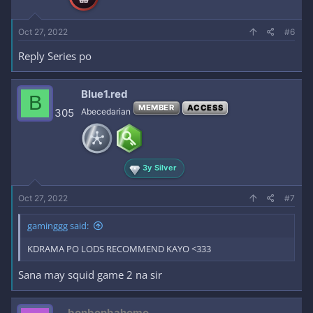
Oct 27, 2022
#6
Reply Series po
Blue1.red
B
MEMBER
ACCESS
305
Abecedarian
3y Silver
Oct 27, 2022
#7
gaminggg said:
KDRAMA PO LODS RECOMMEND KAYO <333
Sana may squid game 2 na sir
bonbonbahomo