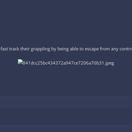
fast track their grappling by being able to escape from any control