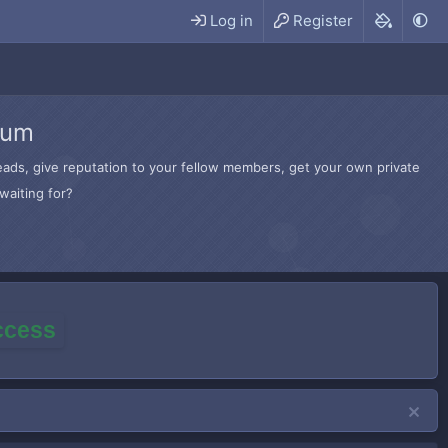
Log in
Register
rum
hreads, give reputation to your fellow members, get your own private
waiting for?
access