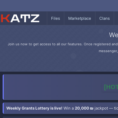
Files
Marketplace
Clans
We
Join us now to get access to all our features. Once registered and 
messenger, 
[HOT
Weekly Grants Lottery is live!
Win a
20,000 ₪
jackpot — tic