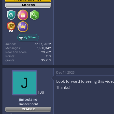
ACCESS
4y Silver
Joined
Jan 17, 2022
Messages
1,180,342
Reaction score
29,282
Points
113
grants
₲5,213
Dec 11, 2023
J
Look forward to seeing this vide
Thanks!
166
jimbolaire
Transcendent
MEMBER