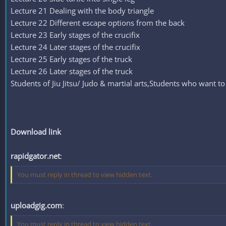
Lecture 21 Dealing with the body triangle
Lecture 22 Different escape options from the back
Lecture 23 Early stages of the crucifix
Lecture 24 Later stages of the crucifix
Lecture 25 Early stages of the truck
Lecture 26 Later stages of the truck
Students of Jiu Jitsu/ Judo & martial arts,Students who want to 
Download link
rapidgator.net
:
You must reply in thread to view hidden text.
uploadgig.com
:
You must reply in thread to view hidden text.