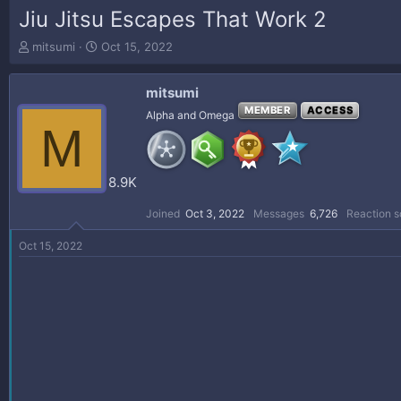
Jiu Jitsu Escapes That Work 2
T
S
mitsumi
Oct 15, 2022
h
t
r
a
mitsumi
e
r
a
t
MEMBER
ACCESS
Alpha and Omega
M
d
d
s
a
t
t
a
e
8.9K
r
t
Joined
Oct 3, 2022
Messages
6,726
Reaction s
e
r
Oct 15, 2022