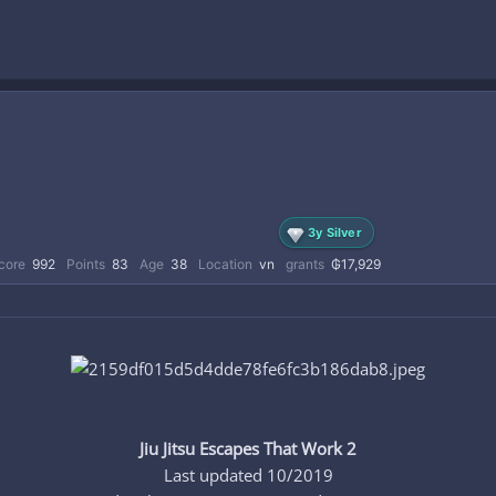
3y Silver
core
992
Points
83
Age
38
Location
vn
grants
₲17,929
Jiu Jitsu Escapes That Work 2
Last updated 10/2019