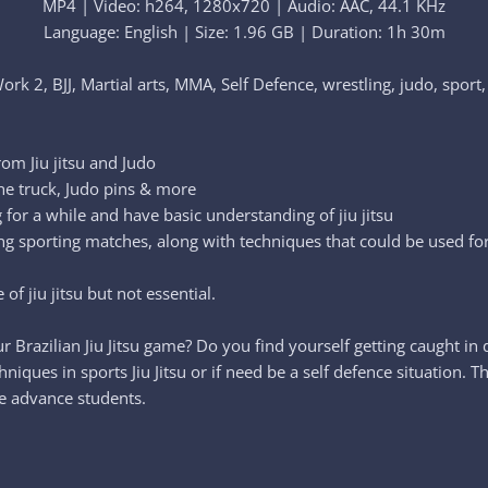
MP4 | Video: h264, 1280x720 | Audio: AAC, 44.1 KHz
Language: English | Size: 1.96 GB | Duration: 1h 30m
Work 2, BJJ, Martial arts, MMA, Self Defence, wrestling, judo, sport,
rom Jiu jitsu and Judo
he truck, Judo pins & more
 for a while and have basic understanding of jiu jitsu
pling sporting matches, along with techniques that could be used f
f jiu jitsu but not essential.
 Brazilian Jiu Jitsu game? Do you find yourself getting caught in 
ques in sports Jiu Jitsu or if need be a self defence situation. T
re advance students.