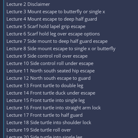
Lecture 2 Disclaimer
Lecture 3 Mount escape to butterfly or single x
Lecture 4 Mount escape to deep half guard
Lecture 5 Scarf hold lapel grip escape
Lecture 6 Scarf hold leg over escape options
Lecture 7 Side mount to deep half guard escape
Lecture 8 Side mount escape to single x or butterfly
Lecture 9 Side control roll over escape
Lecture 10 Side control roll under escape
Lecture 11 North south seated hip escape
Lecture 12 North south escape to guard
Lecture 13 Front turtle to double leg
Lecture 14 Front turtle duck under escape
Lecture 15 Front turtle into single leg
Lecture 16 Front turtle into straight arm lock
Lecture 17 Front turtle to half guard
Lecture 18 Side turtle into shoulder lock
Lecture 19 Side turtle roll over
Lecture 20 Side turtle into single leg