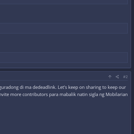
#2
guradong di ma dedeadlink. Let's keep on sharing to keep our
nvite more contributors para mabalik natin sigla ng Mobilarian