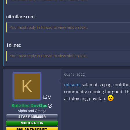
nitroflare.com
:
You must reply in thread to view hidden text.
1dl.net
:
You must reply in thread to view hidden text.
Oct 15, 2022
K
mitsumi
salamat sa pag contribut
community running for good. This
1.2M
at tuloy ang puyatan.
KatzSec DevOps
Alpha and Omega
STAFF MEMBER
MODERATOR
PHILANTHROPIST