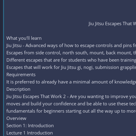
Jiu Jitsu Escapes That 
What you'll learn
Jiu Jitsu - Advanced ways of how to escape controls and pins f
Escapes from side control, north south, mount, back mount, t
Different escapes that are for students who have been training
Escapes that will work for Jiu Jitsu gi, nogi, submission grap
Requirements
It is preferred to already have a minimal amount of knowledge o
Description
Jiu Jitsu Escapes That Work 2 - Are you wanting to improve your
moves and build your confidence and be able to use these techni
fundamentals for beginners starting out all the way up to mo
Overview
Section 1: Introduction
Lecture 1 Introduction