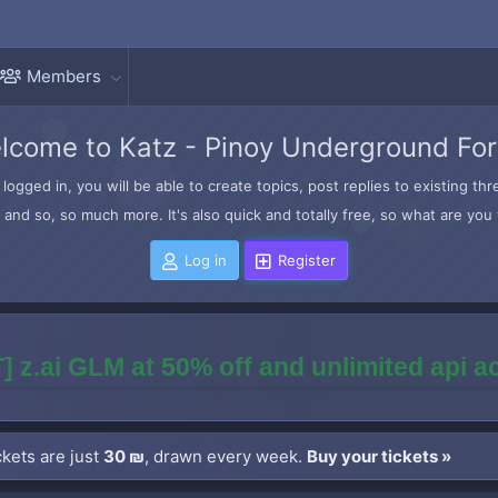
Members
lcome to Katz - Pinoy Underground Fo
logged in, you will be able to create topics, post replies to existing t
and so, so much more. It's also quick and totally free, so what are you 
Log in
Register
] z.ai GLM at 50% off and unlimited api 
kets are just
30 ₪
, drawn every week.
Buy your tickets »