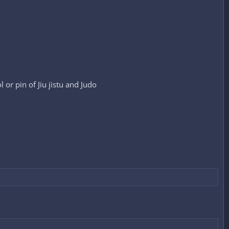
 or pin of Jiu jistu and Judo