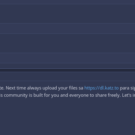
e. Next time always upload your files sa
https://dl.katz.to
para si
 community is built for you and everyone to share freely. Let's i