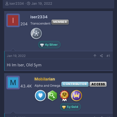
T
S
iser2334
Jan 19, 2022
h
t
r
a
iser2334
e
r
I
a
t
MEMBER
204
Transcendent
d
d
s
a
t
t
a
e
4y Silver
r
t
e
Jan 19, 2022
#1
r
Hi Im Iser, Old Sym
Mobilarian
M
CONTRIBUTOR
ACCESS
43.4K
Alpha and Omega
5y Gold