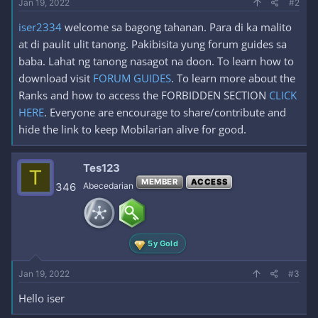
Jan 19, 2022
#2
iser2334
welcome sa bagong tahanan. Para di ka malito
at di paulit ulit tanong. Pakibisita yung forum guides sa
baba. Lahat ng tanong nasagot na doon. To learn how to
download visit
FORUM GUIDES
. To learn more about the
Ranks and how to access the FORBIDDEN SECTION
CLICK
HERE
. Everyone are encourage to share/contribute and
hide the link to keep Mobilarian alive for good.
Tes123
T
MEMBER
ACCESS
346
Abecedarian
5y Gold
Jan 19, 2022
#3
Hello iser