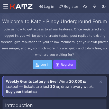
Log in
Register
Welcome to Katz - Pinoy Underground Forum
Join us now to get access to all our features. Once registered and
logged in, you will be able to create topics, post replies to existing
threads, give reputation to your fellow members, get your own private
messenger, and so, so much more. It's also quick and totally free, so
what are you waiting for?
Log in
Register
Weekly Grants Lottery is live!
Win a
20,000 ₪
jackpot — tickets are just
30 ₪
, drawn every week.
Buy your tickets »
Introduction