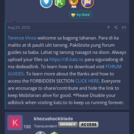
s
:
5y Gold
Aug 24, 2022
#2
Terence Vince
welcome sa bagong tahanan. Para di ka
malito at di paulit ulit tanong. Pakibisita yung forum
guides sa baba. Lahat ng tanong nasagot na doon. Always
upload your files sa
https://dl.katz.to
para siguradong di
ma dedeadlink. To learn how to download visit
FORUM
GUIDES
. To learn more about the Ranks and how to
access the FORBIDDEN SECTION
CLICK HERE
. Everyone
are encourage to share/contribute and hide the link to
keep Mobilarian alive for good. *Please Disable your
adblock when visiting katz.to to keep us running forever.
khezushockblade
K
MEMBER
ACCESS
198
Transcendent