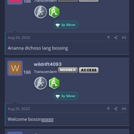
198
Transcendent
3y Silver
Aug 24, 2022
#5
Arianna dichoso lang bossing
wildrift4093
W
MEMBER
ACCESS
196
Transcendent
3y Silver
Aug 25, 2022
#6
Welcome bossinggggg