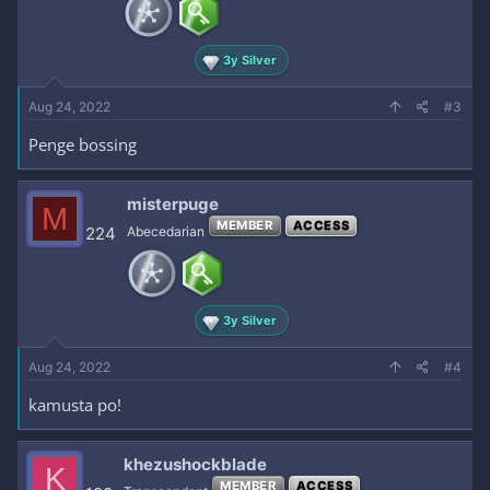
3y Silver
Aug 24, 2022
#3
Penge bossing
misterpuge
M
MEMBER
ACCESS
224
Abecedarian
3y Silver
Aug 24, 2022
#4
kamusta po!
khezushockblade
K
MEMBER
ACCESS