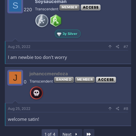
Soysauceman
S
MEMBER
ACCESS
220
Transcendent
3y Silver
Aug 25, 2022
#7
I am newbie too don't worry
johanccmendoza
J
BANNED
MEMBER
ACCESS
0
Transcendent
Aug 25, 2022
#8
welcome satin!
Last
1 of 4
Next