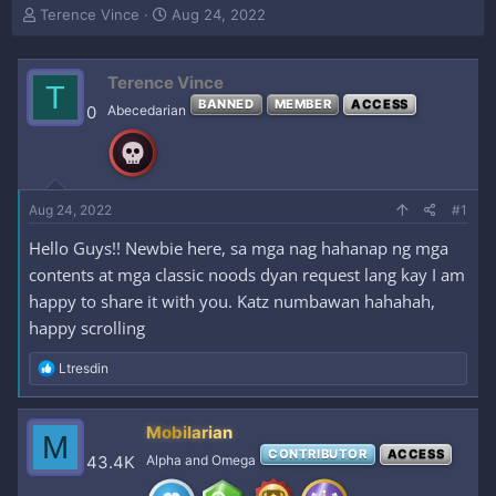
T
S
Terence Vince
Aug 24, 2022
h
t
r
a
e
r
Terence Vince
T
a
t
BANNED
MEMBER
ACCESS
0
Abecedarian
d
d
s
a
t
t
a
e
r
Aug 24, 2022
#1
t
e
Hello Guys!! Newbie here, sa mga nag hahanap ng mga
r
contents at mga classic noods dyan request lang kay I am
happy to share it with you. Katz numbawan hahahah,
happy scrolling
R
Ltresdin
e
a
c
Mobilarian
M
t
CONTRIBUTOR
ACCESS
i
43.4K
Alpha and Omega
o
n