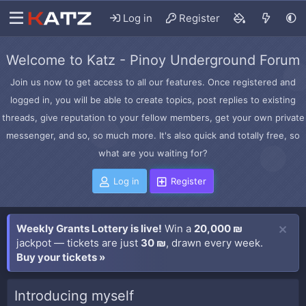
Log in
Register
Welcome to Katz - Pinoy Underground Forum
Join us now to get access to all our features. Once registered and
logged in, you will be able to create topics, post replies to existing
threads, give reputation to your fellow members, get your own private
messenger, and so, so much more. It's also quick and totally free, so
what are you waiting for?
Log in
Register
Weekly Grants Lottery is live!
Win a
20,000 ₪
jackpot — tickets are just
30 ₪
, drawn every week.
Buy your tickets »
Introducing myself