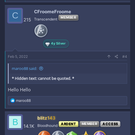
a
c
CFroomeFroome
C
t
MEMBER
i
215
Transcendent
o
n
s
:
4y Silver
Feb 5, 2022
#4
maroo88 said:
* Hidden text: cannot be quoted. *
Hello Hello
R
maroo88
e
a
c
blitz143
B
t
ARDENT
MEMBER
ACCESS
i
14.1K
Bloodhound
o
n