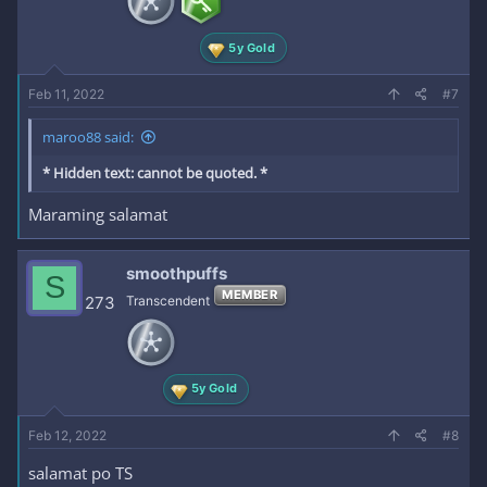
5y Gold
Feb 11, 2022
#7
maroo88 said:
* Hidden text: cannot be quoted. *
Maraming salamat
smoothpuffs
S
MEMBER
273
Transcendent
5y Gold
Feb 12, 2022
#8
salamat po TS