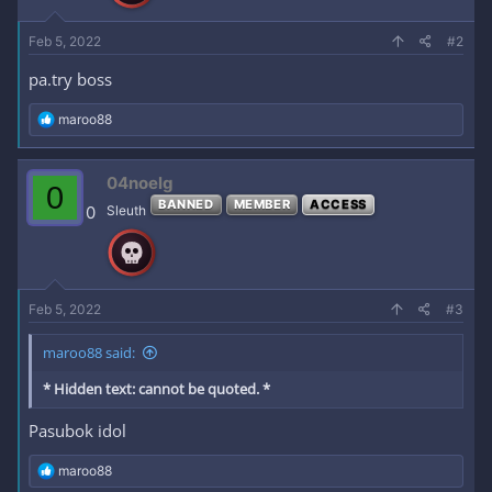
:
Feb 5, 2022
#2
pa.try boss
R
maroo88
e
a
c
04noelg
0
t
BANNED
MEMBER
ACCESS
i
0
Sleuth
o
n
s
:
Feb 5, 2022
#3
maroo88 said:
* Hidden text: cannot be quoted. *
Pasubok idol
R
maroo88
e