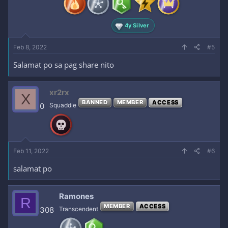
s
:
4y Silver
Feb 8, 2022
#5
Salamat po sa pag share nito
xr2rx
X
BANNED
MEMBER
ACCESS
0
Squaddie
Feb 11, 2022
#6
salamat po
Ramones
R
MEMBER
ACCESS
308
Transcendent