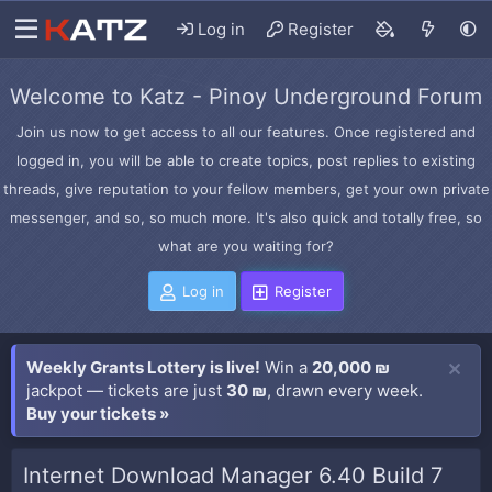
Log in
Register
Welcome to Katz - Pinoy Underground Forum
Join us now to get access to all our features. Once registered and
logged in, you will be able to create topics, post replies to existing
threads, give reputation to your fellow members, get your own private
messenger, and so, so much more. It's also quick and totally free, so
what are you waiting for?
Log in
Register
Weekly Grants Lottery is live!
Win a
20,000 ₪
jackpot — tickets are just
30 ₪
, drawn every week.
Buy your tickets »
Internet Download Manager 6.40 Build 7