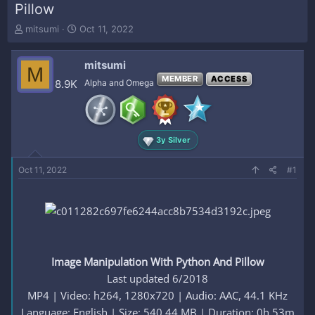
Pillow
T
S
mitsumi
Oct 11, 2022
h
t
r
a
mitsumi
e
r
M
a
t
MEMBER
ACCESS
8.9K
Alpha and Omega
d
d
s
a
t
t
a
e
3y Silver
r
t
e
Oct 11, 2022
#1
r
Image Manipulation With Python And Pillow
Last updated 6/2018
MP4 | Video: h264, 1280x720 | Audio: AAC, 44.1 KHz
Language: English | Size: 540.44 MB | Duration: 0h 53m