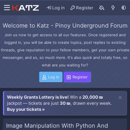
Log in
Register
Welcome to Katz - Pinoy Underground Forum
Join us now to get access to all our features. Once registered and
logged in, you will be able to create topics, post replies to existing
threads, give reputation to your fellow members, get your own private
messenger, and so, so much more. It's also quick and totally free, so
what are you waiting for?
Log in
Register
Weekly Grants Lottery is live!
Win a
20,000 ₪
jackpot — tickets are just
30 ₪
, drawn every week.
Buy your tickets »
Image Manipulation With Python And