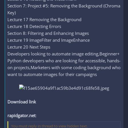
Section 7: Project #5: Removing the Background (Chroma
Key)
Lecture 17 Removing the Background
Lecture 18 Detecting Errors
Section 8: Filtering and Enhancing Images
Lecture 19 ImageFilter and ImageEnhance
Lecture 20 Next Steps
Developers looking to automate image editing,Beginner+
Python developers who are looking for accessible, hands-
on projects,Marketers with some coding background who
want to automate images for their campaigns
Download link
rapidgator.net
:
You must reply in thread to view hidden text.