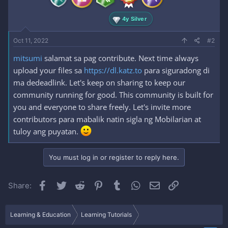
4y Silver
Oct 11, 2022
#2
mitsumi
salamat sa pag contribute. Next time always
upload your files sa
https://dl.katz.to
para siguradong di
ma dedeadlink. Let's keep on sharing to keep our
community running for good. This community is built for
you and everyone to share freely. Let's invite more
contributors para mabalik natin sigla ng Mobilarian at
tuloy ang puyatan.
You must log in or register to reply here.
Facebook
Twitter
Reddit
Pinterest
Tumblr
WhatsApp
Email
Link
Share:
Learning & Education
Learning Tutorials