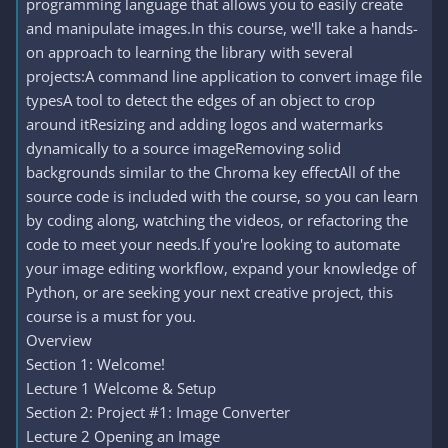
programming language that allows you to easily create
and manipulate images.In this course, we'll take a hands-
on approach to learning the library with several
projects:A command line application to convert image file
typesA tool to detect the edges of an object to crop
around itResizing and adding logos and watermarks
dynamically to a source imageRemoving solid
backgrounds similar to the Chroma key effectAll of the
source code is included with the course, so you can learn
by coding along, watching the videos, or refactoring the
code to meet your needs.If you're looking to automate
your image editing workflow, expand your knowledge of
Python, or are seeking your next creative project, this
course is a must for you.
Overview
Section 1: Welcome!
Lecture 1 Welcome & Setup
Section 2: Project #1: Image Converter
Lecture 2 Opening an Image