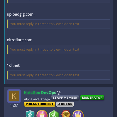
uploadgig.com
:
You must reply in thread to view hidden text.
nitroflare.com
:
You must reply in thread to view hidden text.
1dl.net
:
You must reply in thread to view hidden text.
KatzSec DevOps
K
STAFF MEMBER
MODERATOR
Alpha and Omega
PHILANTHROPIST
ACCESS
1.2M