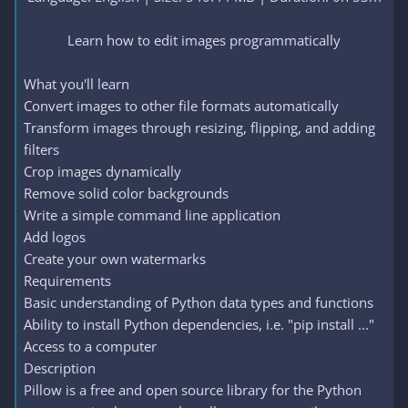
Learn how to edit images programmatically​
What you'll learn
Convert images to other file formats automatically
Transform images through resizing, flipping, and adding
filters
Crop images dynamically
Remove solid color backgrounds
Write a simple command line application
Add logos
Create your own watermarks
Requirements
Basic understanding of Python data types and functions
Ability to install Python dependencies, i.e. "pip install ..."
Access to a computer
Description
Pillow is a free and open source library for the Python