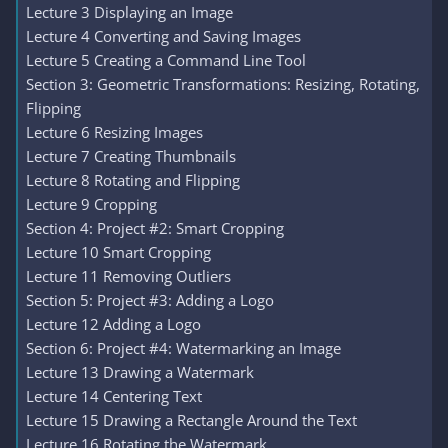
Lecture 3 Displaying an Image
Lecture 4 Converting and Saving Images
Lecture 5 Creating a Command Line Tool
Section 3: Geometric Transformations: Resizing, Rotating,
Flipping
Lecture 6 Resizing Images
Lecture 7 Creating Thumbnails
Lecture 8 Rotating and Flipping
Lecture 9 Cropping
Section 4: Project #2: Smart Cropping
Lecture 10 Smart Cropping
Lecture 11 Removing Outliers
Section 5: Project #3: Adding a Logo
Lecture 12 Adding a Logo
Section 6: Project #4: Watermarking an Image
Lecture 13 Drawing a Watermark
Lecture 14 Centering Text
Lecture 15 Drawing a Rectangle Around the Text
Lecture 16 Rotating the Watermark