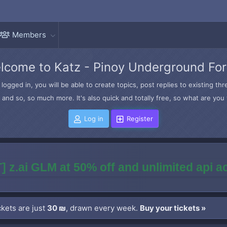
Members
lcome to Katz - Pinoy Underground Fo
logged in, you will be able to create topics, post replies to existing t
and so, so much more. It's also quick and totally free, so what are you 
Log in
Register
] z.ai GLM at 50% off and unlimited api 
kets are just
30 ₪
, drawn every week.
Buy your tickets »