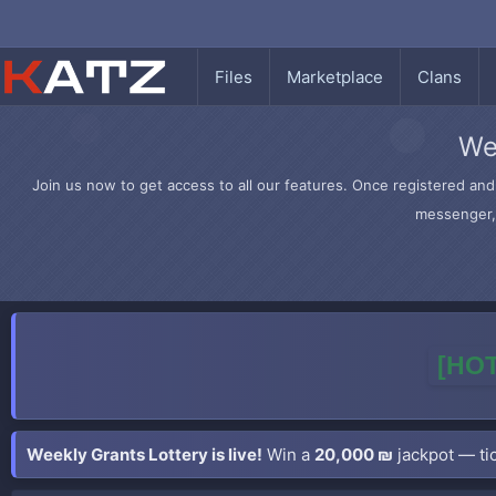
Files
Marketplace
Clans
We
Join us now to get access to all our features. Once registered and 
messenger, 
[HOT
Weekly Grants Lottery is live!
Win a
20,000 ₪
jackpot — tic