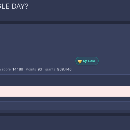
GLE DAY?
6y Gold
n score
14,186
Points
93
grants
₲39,446