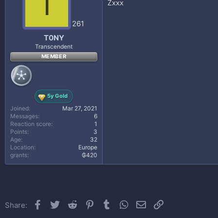
T
Zxxx
o
n
s
261
:
T0NY
Transcendent
MEMBER
5y Gold
Joined
Mar 27, 2021
Messages
6
Reaction score
1
Points
3
Age
32
Location
Europe
grants
₲420
Facebook
Twitter
Reddit
Pinterest
Tumblr
WhatsApp
Email
Link
Share: