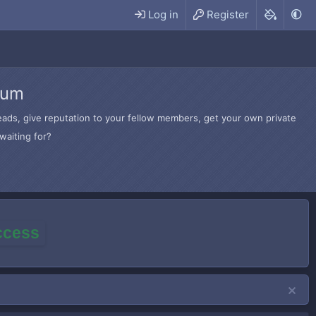
Log in
Register
rum
hreads, give reputation to your fellow members, get your own private
waiting for?
access