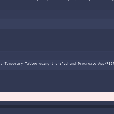
-a-Temporary-Tattoo-using-the-iPad-and-Procreate-App/715