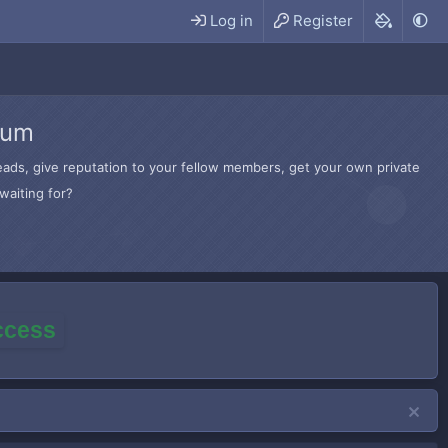
Log in
Register
rum
hreads, give reputation to your fellow members, get your own private
waiting for?
access