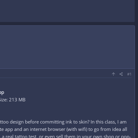
#1
pp
Size: 213 MB
ttoo design before committing ink to skin? In this class, I am
e app and an internet browser (with wifi) to go from idea all
, a real tattoo test, or even sell them in your own shop or pop-