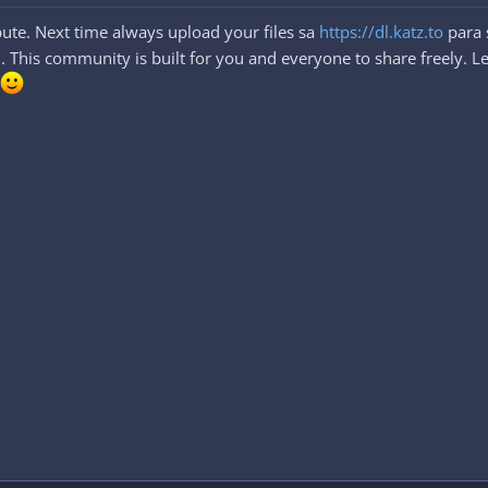
ute. Next time always upload your files sa
https://dl.katz.to
para 
This community is built for you and everyone to share freely. Let