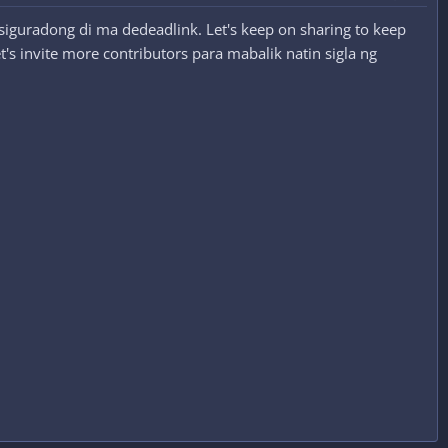
siguradong di ma dedeadlink. Let's keep on sharing to keep
's invite more contributors para mabalik natin sigla ng