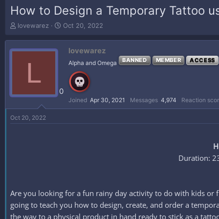
How to Design a Temporary Tattoo us
T
S
lovewarez
Oct 20, 2022
h
t
r
a
lovewarez
e
r
a
t
L
BANNED
MEMBER
ACCESS
Alpha and Omega
d
d
s
a
t
t
0
a
e
Joined
Apr 30, 2021
Messages
4,974
Reaction sco
r
t
Oct 20, 2022
e
r
H
Duration: 2
Are you looking for a fun rainy day activity to do with kids or
going to teach you how to design, create, and order a temporar
the way to a physical product in hand ready to stick as a tatto