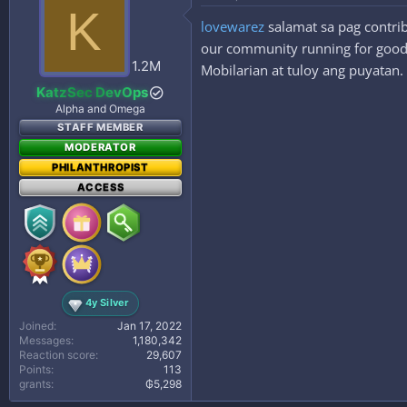
K
lovewarez
salamat sa pag contrib
our community running for good. 
1.2M
Mobilarian at tuloy ang puyatan.
KatzSec DevOps
Alpha and Omega
STAFF MEMBER
MODERATOR
PHILANTHROPIST
ACCESS
4y Silver
Joined
Jan 17, 2022
Messages
1,180,342
Reaction score
29,607
Points
113
grants
₲5,298