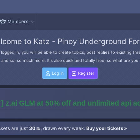
Members
lcome to Katz - Pinoy Underground Fo
logged in, you will be able to create topics, post replies to existing t
and so, so much more. It's also quick and totally free, so what are you 
Log in
Register
] z.ai GLM at 50% off and unlimited api 
kets are just
30 ₪
, drawn every week.
Buy your tickets »