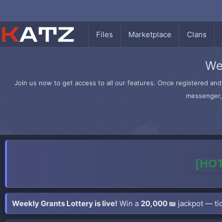
Files
Marketplace
Clans
We
Join us now to get access to all our features. Once registered and 
messenger, 
[HOT
Weekly Grants Lottery is live!
Win a
20,000 ₪
jackpot — tic