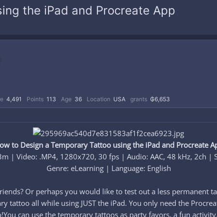
ing the iPad and Procreate App
re
4,491
Points
113
Age
36
Location
USA
grants
₲6,653
ow to Design a Temporary Tattoo using the iPad and Procreate A
3m | Video: .MP4, 1280x720, 30 fps | Audio: AAC, 48 kHz, 2ch | 
Genre: eLearning | Language: English​
 friends? Or perhaps you would like to test out a less permanent ta
y tattoo all while using JUST the iPad. You only need the Procreat
o!You can use the temporary tattoos as party favors, a fun activity