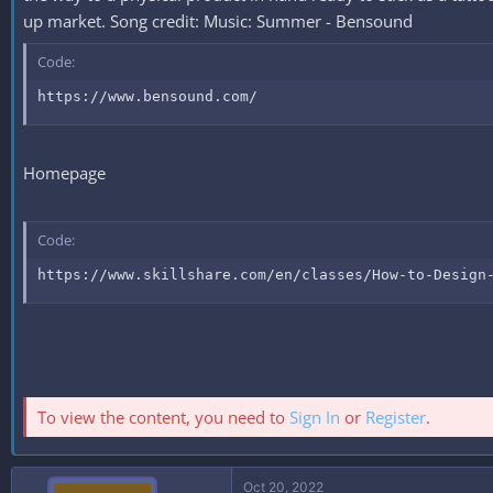
up market. Song credit: Music: Summer - Bensound
Code:
https://www.bensound.com/
Homepage
Code:
https://www.skillshare.com/en/classes/How-to-Design
To view the content, you need to
Sign In
or
Register
.
Oct 20, 2022