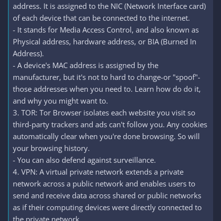
address. It is assigned to the NIC (Network Interface card)
of each device that can be connected to the internet.
- It stands for Media Access Control, and also known as
Physical address, hardware address, or BIA (Burned In
Address).
- A device's MAC address is assigned by the
manufacturer, but it's not to hard to change-or "spoof"-
those addresses when you need to. Learn how do do it,
and why you might want to.
3. TOR: Tor Browser isolates each website you visit so
third-party trackers and ads can't follow you. Any cookies
automatically clear when you're done browsing. So will
your browsing history.
- You can also defend against surveillance.
4. VPN: A virtual private network extends a private
network across a public network and enables users to
send and receive data across shared or public networks
as if their computing devices were directly connected to
the private network.