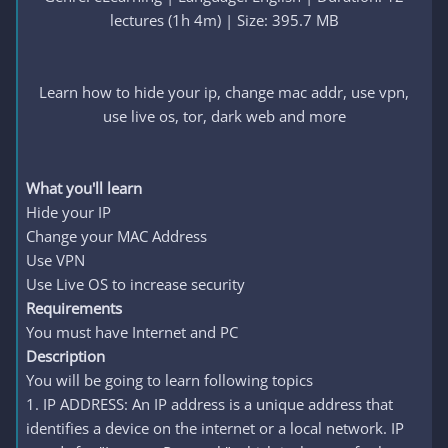
lectures (1h 4m) | Size: 395.7 MB
Learn how to hide your ip, change mac addr, use vpn,
use live os, tor, dark web and more
What you'll learn
Hide your IP
Change your MAC Address
Use VPN
Use Live OS to increase security
Requirements
You must have Internet and PC
Description
You will be going to learn following topics
1. IP ADDRESS: An IP address is a unique address that
identifies a device on the internet or a local network. IP