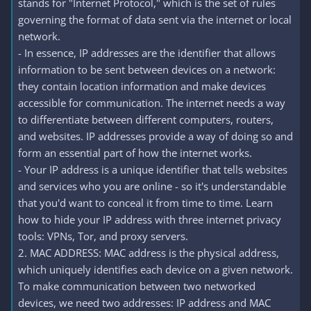
stands for "Internet Protocol," which is the set of rules
governing the format of data sent via the internet or local
network.
- In essence, IP addresses are the identifier that allows
information to be sent between devices on a network:
they contain location information and make devices
accessible for communication. The internet needs a way
to differentiate between different computers, routers,
and websites. IP addresses provide a way of doing so and
form an essential part of how the internet works.
- Your IP address is a unique identifier that tells websites
and services who you are online - so it's understandable
that you'd want to conceal it from time to time. Learn
how to hide your IP address with three internet privacy
tools: VPNs, Tor, and proxy servers.
2. MAC ADDRESS: MAC address is the physical address,
which uniquely identifies each device on a given network.
To make communication between two networked
devices, we need two addresses: IP address and MAC