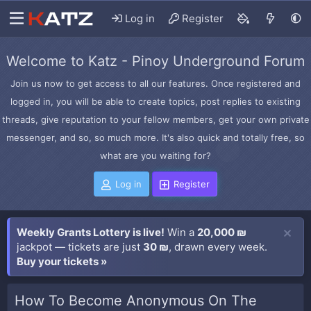
Log in
Register
Welcome to Katz - Pinoy Underground Forum
Join us now to get access to all our features. Once registered and
logged in, you will be able to create topics, post replies to existing
threads, give reputation to your fellow members, get your own private
messenger, and so, so much more. It's also quick and totally free, so
what are you waiting for?
Log in
Register
Weekly Grants Lottery is live!
Win a
20,000 ₪
jackpot — tickets are just
30 ₪
, drawn every week.
Buy your tickets »
How To Become Anonymous On The