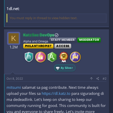
1dl.net
:
You must reply in thread to view hidden text.
KatzSec DevOps
K
STAFF MEMBER
MODERATOR
Alpha and Omega
PHILANTHROPIST
ACCESS
1.2M
4y Silver
Oct 8, 2022
#2
mitsumi
salamat sa pag contribute. Next time always
upload your files sa
https://dl.katz.to
para siguradong di
ma dedeadlink. Let's keep on sharing to keep our
community running for good. This community is built for
you and everyone to share freely. Let's invite more