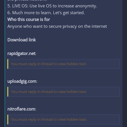
5. LIVE OS: Use live OS to increase anonymity.
6. Much more to learn. Let's get started.
Who this course is for
Anyone who want to secure privacy on the internet
Download link
rapidgator.net
:
You must reply in thread to view hidden text.
uploadgig.com
:
You must reply in thread to view hidden text.
nitroflare.com
:
You must reply in thread to view hidden text.