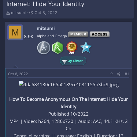
Internet: Hide Your Identity
T
S
mitsumi
Oct 8, 2022
h
t
r
a
mitsumi
e
r
M
a
t
MEMBER
ACCESS
8.9K
Alpha and Omega
d
d
s
a
t
t
a
e
3y Silver
r
t
e
Oct 8, 2022
#1
r
How To Become Anonymous On The Internet: Hide Your
Identity
Published 10/2022
MP4 | Video: h264, 1280x720 | Audio: AAC, 44.1 KHz, 2
Ch
Genre: eLearning | Language: English | Duration: 12