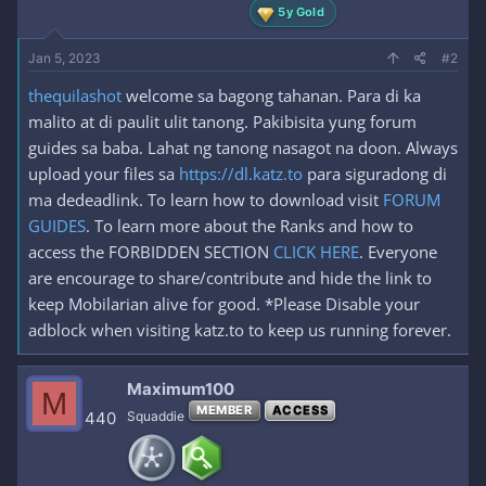
5y Gold
Jan 5, 2023
#2
thequilashot
welcome sa bagong tahanan. Para di ka
malito at di paulit ulit tanong. Pakibisita yung forum
guides sa baba. Lahat ng tanong nasagot na doon. Always
upload your files sa
https://dl.katz.to
para siguradong di
ma dedeadlink. To learn how to download visit
FORUM
GUIDES
. To learn more about the Ranks and how to
access the FORBIDDEN SECTION
CLICK HERE
. Everyone
are encourage to share/contribute and hide the link to
keep Mobilarian alive for good. *Please Disable your
adblock when visiting katz.to to keep us running forever.
Maximum100
M
MEMBER
ACCESS
440
Squaddie