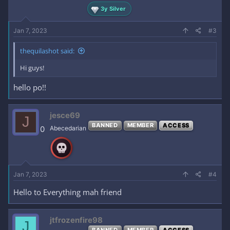
3y Silver
Jan 7, 2023
#3
thequilashot said:
Hi guys!
hello po!!
jesce69
J
BANNED
MEMBER
ACCESS
0
Abecedarian
Jan 7, 2023
#4
Hello to Everything mah friend
jtfrozenfire98
J
BANNED
MEMBER
ACCESS