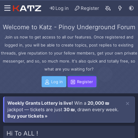
Log in
Register
Welcome to Katz - Pinoy Underground Forum
Join us now to get access to all our features. Once registered and
logged in, you will be able to create topics, post replies to existing
threads, give reputation to your fellow members, get your own private
messenger, and so, so much more. It's also quick and totally free, so
what are you waiting for?
Log in
Register
Weekly Grants Lottery is live!
Win a
20,000 ₪
jackpot — tickets are just
30 ₪
, drawn every week.
Buy your tickets »
Hi To ALL !