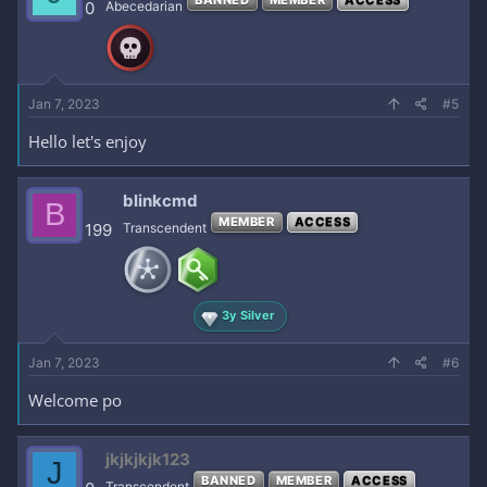
0
Abecedarian
Jan 7, 2023
#5
Hello let's enjoy
blinkcmd
B
MEMBER
ACCESS
199
Transcendent
3y Silver
Jan 7, 2023
#6
Welcome po
jkjkjkjk123
J
BANNED
MEMBER
ACCESS
Transcendent