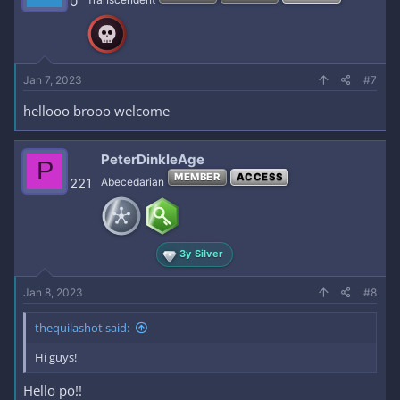
0
Jan 7, 2023
#7
hellooo brooo welcome
PeterDinkleAge
P
MEMBER
ACCESS
221
Abecedarian
3y Silver
Jan 8, 2023
#8
thequilashot said:
Hi guys!
Hello po!!