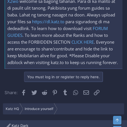
X2wo
welcome sa bagong tahanan. Para di ka malito at
di paulit ulit tanong. Pakibisita yung forum guides sa
baba. Lahat ng tanong nasagot na doon. Always upload
your files sa
https://dl.katz.to
para siguradong di ma
dedeadlink. To learn how to download visit
FORUM
GUIDES
. To learn more about the Ranks and how to
access the FORBIDDEN SECTION
CLICK HERE
. Everyone
are encourage to share/contribute and hide the link to
keep Mobilarian alive for good. *Please Disable your
adblock when visiting katz.to to keep us running forever.
You must log in or register to reply here.
Facebook
Twitter
Reddit
Pinterest
Tumblr
WhatsApp
Email
Link
Share:
Katz HQ
Introduce yourself
Top
Katz Dark