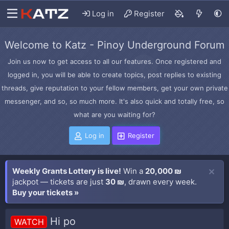
Log in
Register
Welcome to Katz - Pinoy Underground Forum
Join us now to get access to all our features. Once registered and
logged in, you will be able to create topics, post replies to existing
threads, give reputation to your fellow members, get your own private
messenger, and so, so much more. It's also quick and totally free, so
what are you waiting for?
Log in
Register
Weekly Grants Lottery is live!
Win a
20,000 ₪
jackpot — tickets are just
30 ₪
, drawn every week.
Buy your tickets »
Hi po
WATCH