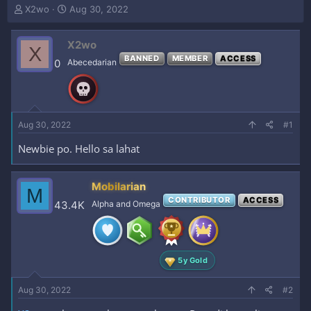
T
S
X2wo
Aug 30, 2022
h
t
r
a
X2wo
e
r
X
a
t
BANNED
MEMBER
ACCESS
0
Abecedarian
d
d
s
a
t
t
a
e
r
Aug 30, 2022
#1
t
e
Newbie po. Hello sa lahat
r
Mobilarian
M
CONTRIBUTOR
ACCESS
43.4K
Alpha and Omega
5y Gold
Aug 30, 2022
#2