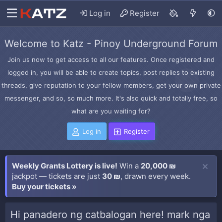
Log in
Register
Welcome to Katz - Pinoy Underground Forum
Join us now to get access to all our features. Once registered and
logged in, you will be able to create topics, post replies to existing
threads, give reputation to your fellow members, get your own private
messenger, and so, so much more. It's also quick and totally free, so
what are you waiting for?
Log in
Register
Weekly Grants Lottery is live!
Win a
20,000 ₪
jackpot — tickets are just
30 ₪
, drawn every week.
Buy your tickets »
Hi panadero ng catbalogan here! mark nga