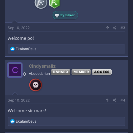
s
:
3y Silver
Sep 10, 2022
#3
welcome po!
R
EkalamOsus
e
a
c
Cindysmallz
C
t
BANNED
MEMBER
ACCESS
i
0
Abecedarian
o
n
s
:
Sep 10, 2022
#4
Welcome sir mark!
R
EkalamOsus
e
a