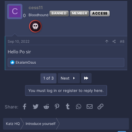
c
cess11
C
t
BANNED
MEMBER
ACCESS
i
0
Bloodhound
o
n
s
:
Sep 10, 2022
#8
Hello Po sir
R
EkalamOsus
e
a
c
Last
1 of 3
Next
t
i
o
You must log in or register to reply here.
n
s
:
Facebook
Twitter
Reddit
Pinterest
Tumblr
WhatsApp
Email
Link
Share:
Katz HQ
Introduce yourself