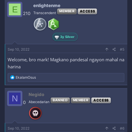
c
enlightenme
E
t
MEMBER
ACCESS
i
210
Transcendent
o
n
s
:
3y Silver
Sep 10, 2022
#5
Welcome, bro mark! Magkano pandesal ngayon mahal na
harina
R
EkalamOsus
e
a
c
Negido
N
t
BANNED
MEMBER
ACCESS
i
0
Abecedarian
o
n
s
:
Sep 10, 2022
#6