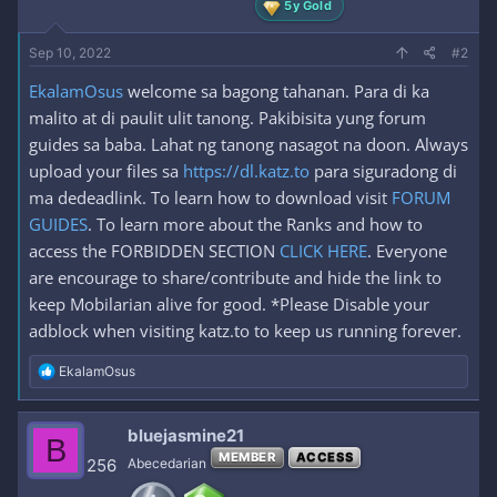
5y Gold
Sep 10, 2022
#2
EkalamOsus
welcome sa bagong tahanan. Para di ka
malito at di paulit ulit tanong. Pakibisita yung forum
guides sa baba. Lahat ng tanong nasagot na doon. Always
upload your files sa
https://dl.katz.to
para siguradong di
ma dedeadlink. To learn how to download visit
FORUM
GUIDES
. To learn more about the Ranks and how to
access the FORBIDDEN SECTION
CLICK HERE
. Everyone
are encourage to share/contribute and hide the link to
keep Mobilarian alive for good. *Please Disable your
adblock when visiting katz.to to keep us running forever.
R
EkalamOsus
e
a
c
bluejasmine21
B
t
MEMBER
ACCESS
i
256
Abecedarian
o
n