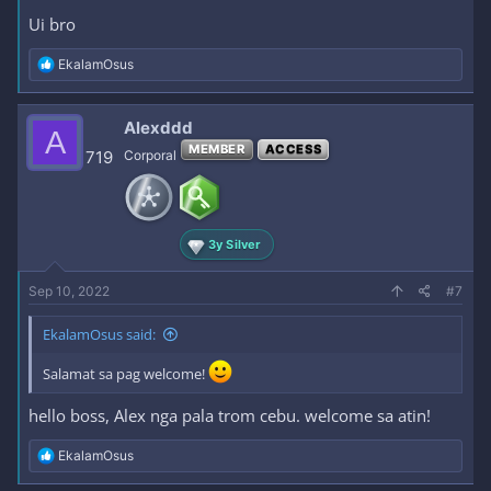
Ui bro
R
EkalamOsus
e
a
c
Alexddd
A
t
MEMBER
ACCESS
i
719
Corporal
o
n
s
:
3y Silver
Sep 10, 2022
#7
EkalamOsus said:
Salamat sa pag welcome!
hello boss, Alex nga pala trom cebu. welcome sa atin!
R
EkalamOsus
e
a