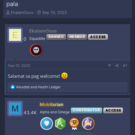
pala
T
S
EkalamOsus
Sep 10, 2022
h
t
r
a
e
r
EkalamOsus
E
a
t
BANNED
MEMBER
ACCESS
0
Squaddie
d
d
s
a
t
t
a
e
r
Sep 10, 2022
#1
t
e
Salamat sa pag welcome!
r
R
Alexddd
and
Heath Ledger
e
a
c
Mobilarian
M
t
CONTRIBUTOR
ACCESS
i
43.4K
Alpha and Omega
o
n
s
: