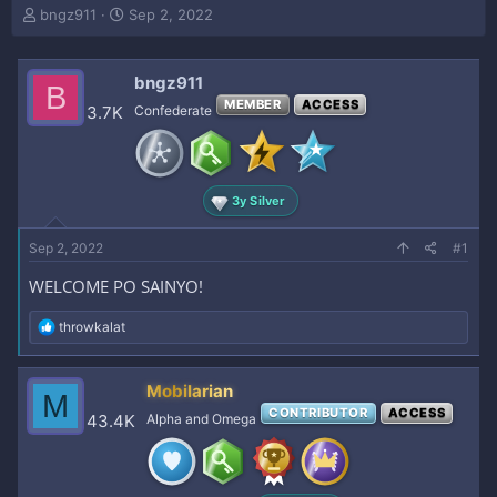
T
S
bngz911
Sep 2, 2022
h
t
r
a
e
r
bngz911
B
a
t
MEMBER
ACCESS
3.7K
Confederate
d
d
s
a
t
t
a
e
r
3y Silver
t
e
Sep 2, 2022
#1
r
WELCOME PO SAINYO!
R
throwkalat
e
a
c
Mobilarian
M
t
CONTRIBUTOR
ACCESS
i
43.4K
Alpha and Omega
o
n
s
: