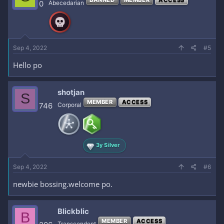
0
Abecedarian
Sep 4, 2022
#5
Hello po
shotjan
S
MEMBER
ACCESS
746
Corporal
3y Silver
Sep 4, 2022
#6
newbie bossing.welcome po.
Blickblic
B
MEMBER
ACCESS
Transcendent