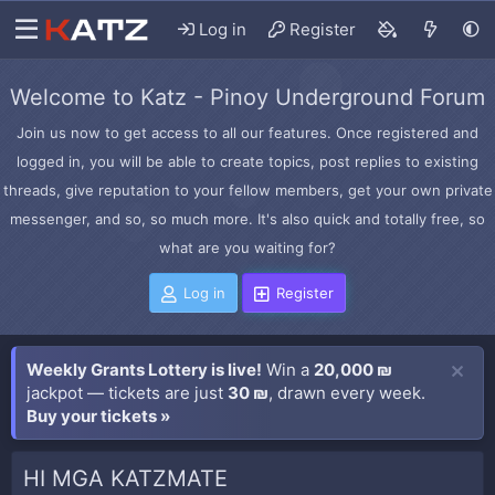
Log in
Register
Welcome to Katz - Pinoy Underground Forum
Join us now to get access to all our features. Once registered and
logged in, you will be able to create topics, post replies to existing
threads, give reputation to your fellow members, get your own private
messenger, and so, so much more. It's also quick and totally free, so
what are you waiting for?
Log in
Register
Weekly Grants Lottery is live!
Win a
20,000 ₪
jackpot — tickets are just
30 ₪
, drawn every week.
Buy your tickets »
HI MGA KATZMATE