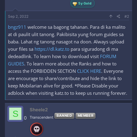
5y Gold
Sep 2, 2022
#2
bngz911
welcome sa bagong tahanan. Para di ka malito
at di paulit ulit tanong. Pakibisita yung forum guides sa
baba. Lahat ng tanong nasagot na doon. Always upload
your files sa
https://dl.katz.to
para siguradong di ma
dedeadlink. To learn how to download visit
FORUM
GUIDES
. To learn more about the Ranks and how to
access the FORBIDDEN SECTION
CLICK HERE
. Everyone
are encourage to share/contribute and hide the link to
keep Mobilarian alive for good. *Please Disable your
adblock when visiting katz.to to keep us running forever.
Sheele2
S
BANNED
MEMBER
0
Transcendent