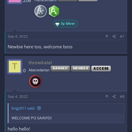
206
3y Silver
Sep 4, 2022
#7
Newbie here too, welcome boss
throwkalat
T
BANNED
MEMBER
ACCESS
0
Abecedarian
Sep 4, 2022
#8
bngz911 said:
WELCOME PO SAINYO!
hello hello!