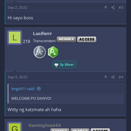
Sep 2, 2022
#3
Hi sayo boss
Luciferrr
L
MEMBER
ACCESS
219
Transcendent
3y Silver
Sep 4, 2022
#4
bngz911 said:
WELCOME PO SAINYO!
Witty ng katzmate ah haha
Gamingfeed44
G
BANNED
MEMBER
ACCESS