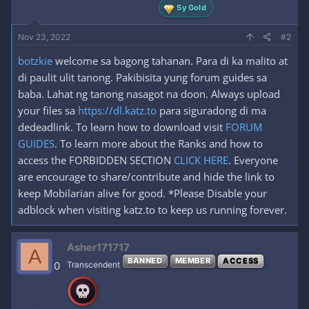
5y Gold
Nov 23, 2022
#2
botzkie
welcome sa bagong tahanan. Para di ka malito at
di paulit ulit tanong. Pakibisita yung forum guides sa
baba. Lahat ng tanong nasagot na doon. Always upload
your files sa
https://dl.katz.to
para siguradong di ma
dedeadlink. To learn how to download visit
FORUM
GUIDES
. To learn more about the Ranks and how to
access the FORBIDDEN SECTION
CLICK HERE
. Everyone
are encourage to share/contribute and hide the link to
keep Mobilarian alive for good. *Please Disable your
adblock when visiting katz.to to keep us running forever.
Asher171717
A
BANNED
MEMBER
ACCESS
0
Transcendent