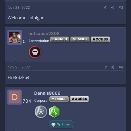
Nov 23, 2022
#3
Welcome kaibigan
hotsauce2308
BANNED
MEMBER
ACCESS
0
Abecedarian
Nov 23, 2022
#4
Hi Botzkie!
Dennis9669
D
MEMBER
ACCESS
734
Corporal
3y Silver