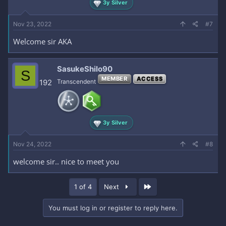
3y Silver
Nov 23, 2022
#7
Welcome sir AKA
SasukeShilo90
S
MEMBER
ACCESS
192
Transcendent
3y Silver
Nov 24, 2022
#8
welcome sir.. nice to meet you
Last
1 of 4
Next
You must log in or register to reply here.