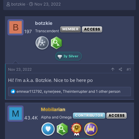
T
S
botzkie
Nov 23, 2022
h
t
r
a
e
r
botzkie
B
a
t
MEMBER
ACCESS
197
Transcendent
d
d
s
a
t
t
a
e
r
3y Silver
t
e
Nov 23, 2022
#1
r
Hi! I'm a.k.a. Botzkie. Nice to be here po
R
emnear112792
,
synerjeee
,
Theinterrupter
and 1 other person
e
a
c
Mobilarian
M
t
CONTRIBUTOR
ACCESS
i
43.4K
Alpha and Omega
o
n
s
: