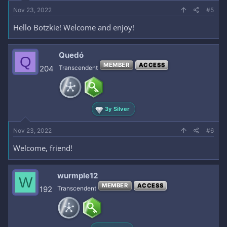
Nov 23, 2022
#5
Hello Botzkie! Welcome and enjoy!
Quedó
Q
MEMBER
ACCESS
204
Transcendent
3y Silver
Nov 23, 2022
#6
Welcome, friend!
wurmple12
W
MEMBER
ACCESS
192
Transcendent