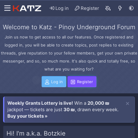
Log in
Register
Welcome to Katz - Pinoy Underground Forum
Join us now to get access to all our features. Once registered and
logged in, you will be able to create topics, post replies to existing
threads, give reputation to your fellow members, get your own private
messenger, and so, so much more. It's also quick and totally free, so
what are you waiting for?
Log in
Register
Weekly Grants Lottery is live!
Win a
20,000 ₪
jackpot — tickets are just
30 ₪
, drawn every week.
Buy your tickets »
Hi! I'm a.k.a. Botzkie