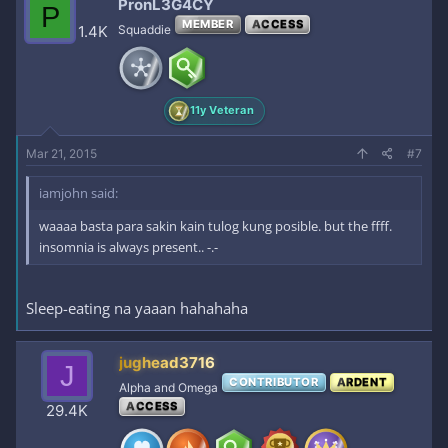
PronL3G4CY
P
MEMBER
ACCESS
1.4K
Squaddie
11y Veteran
Mar 21, 2015
#7
iamjohn said:
waaaa basta para sakin kain tulog kung posible. but the ffff.
insomnia is always present.. -.-
Sleep-eating na yaaan hahahaha
jughead3716
J
CONTRIBUTOR
ARDENT
Alpha and Omega
ACCESS
29.4K