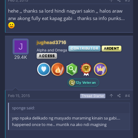
Feb 5, 2015
#3
hehe ,, thanks sa lord hindi nagyari sakin ,, halos araw
arw akong fully eat kapag gabi .. thanks sa info punks...
jughead3716
J
CONTRIBUTOR
ARDENT
Alpha and Omega
ACCESS
29.4K
12y Veteran
Feb 15, 2015
#4
Thread Starter
sponge said:
yep npaka delikado ng masyado maraming kinain sa gabi....
happened once to me... muntik na ako ndi magising