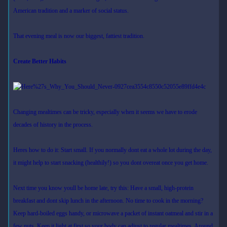
American tradition and a marker of social status.
That evening meal is now our biggest, fattiest tradition.
Create Better Habits
Changing mealtimes can be tricky, especially when it seems we have to erode
decades of history in the process.
Heres how to do it: Start small. If you normally dont eat a whole lot during the day,
it might help to start snacking (healthily!) so you dont overeat once you get home.
Next time you know youll be home late, try this: Have a small, high-protein
breakfast and dont skip lunch in the afternoon. No time to cook in the morning?
Keep hard-boiled eggs handy, or microwave a packet of instant oatmeal and stir in a
few nuts. Keep it light at first so your body can adjust to regular mealtimes. Around