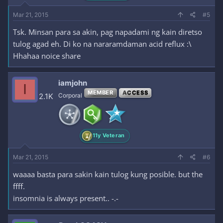
Mar 21, 2015
#5
Tsk. Minsan para sa akin, pag napadami ng kain diretso
tulog agad eh. Di ko na nararamdaman acid reflux :\
Hhahaa noice share
iamjohn
I
MEMBER
ACCESS
2.1K
Corporal
11y Veteran
Mar 21, 2015
#6
waaaa basta para sakin kain tulog kung posible. but the
ffff.
insomnia is always present.. -.-