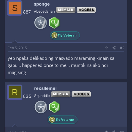
c
sponge
S
t
MEMBER
ACCESS
i
887
Abecedarian
o
n
s
:
11y Veteran
Feb 5, 2015
#2
yep npaka delikado ng masyado maraming kinain sa
gabi.... happened once to me... muntik na ako ndi
magising
rexsllemel
R
MEMBER
ACCESS
835
Squaddie
11y Veteran