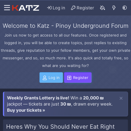
Log in
Register
Welcome to Katz - Pinoy Underground Forum
Join us now to get access to all our features. Once registered and
logged in, you will be able to create topics, post replies to existing
threads, give reputation to your fellow members, get your own private
messenger, and so, so much more. It's also quick and totally free, so
what are you waiting for?
Log in
Register
Weekly Grants Lottery is live!
Win a
20,000 ₪
jackpot — tickets are just
30 ₪
, drawn every week.
Buy your tickets »
Heres Why You Should Never Eat Right