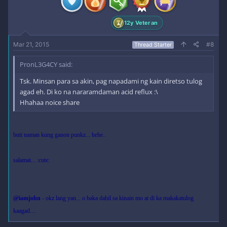
12y Veteran
Mar 21, 2015
#8
Thread Starter
PronL3G4CY said:
Tsk. Minsan para sa akin, pag napadami ng kain diretso tulog
agad eh. Di ko na nararamdaman acid reflux :\
Hhahaa noice share
buti naman kung ganon punkz... hehe..
salamat... :cute:
@iamjohn
- okz lang yan... o baka dahil sa kinain mo at di ka makakatulog
kaagad....