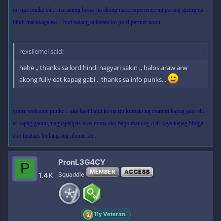
oo nga punkz eh... maraming beses na akong naka experience ng parang gising na
hindi makakagalaw... buti nalang at katabi ko pa si partner noon...
rexsllemel said:
hehe ,, thanks sa lord hindi nagyari sakin ,, halos araw arw
akong fully eat kapag gabi .. thanks sa info punks...
youre welcome punkz... ako kasi habit ko na rin kumain ng marami kapag gabi eh..
at kapag ganun, nagpapalipas oras muna ako bago matulog o di kaya kapag hihiga
ako tinataas ko lang ang ulunan ko...
PronL3G4CY
P
MEMBER
ACCESS
1.4K
Squaddie
11y Veteran