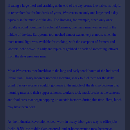
If eating a large meal and crashing at the end of the day seems inevitable, its helpful
to remember that for hundreds of years, Westerners ate only one large meal a day -
typically in the middle of the day. The Romans, for example, dined only once,
usually around noontime. In colonial America, one main meal was served in the
middle of the day. Europeans, too, noshed almost exclusively at noon, when the
most natural light was available for cooking, with the exception of farmers and
laborers, who woke up early and typically grabbed a snack of something leftover
from the days previous meal.
Most Westerners owe breakfast to the long and early work hours of the Industrial
Revolution. Heavy laborers needed a morning snack to fuel them for the daily
grind. Factory workers couldnt go home in the middle of the day, so between that
morning meal and their supper at home, workers took snack breaks at the canteens
and food carts that began popping up outside factories during this time. Here, lunch
may have been born.
As the Industrial Revolution ended, work in heavy labor gave way to office jobs
(hello, 9-5!), the middle class emerged, and at-home evening meal became an