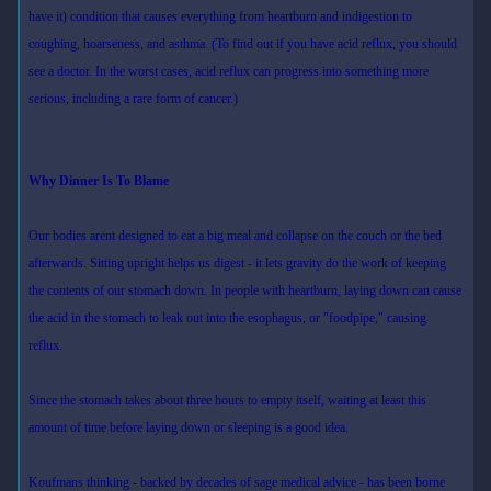
have it) condition that causes everything from heartburn and indigestion to
coughing, hoarseness, and asthma. (To find out if you have acid reflux, you should
see a doctor. In the worst cases, acid reflux can progress into something more
serious, including a rare form of cancer.)
Why Dinner Is To Blame
Our bodies arent designed to eat a big meal and collapse on the couch or the bed
afterwards. Sitting upright helps us digest - it lets gravity do the work of keeping
the contents of our stomach down. In people with heartburn, laying down can cause
the acid in the stomach to leak out into the esophagus, or "foodpipe," causing
reflux.
Since the stomach takes about three hours to empty itself, waiting at least this
amount of time before laying down or sleeping is a good idea.
Koufmans thinking - backed by decades of sage medical advice - has been borne