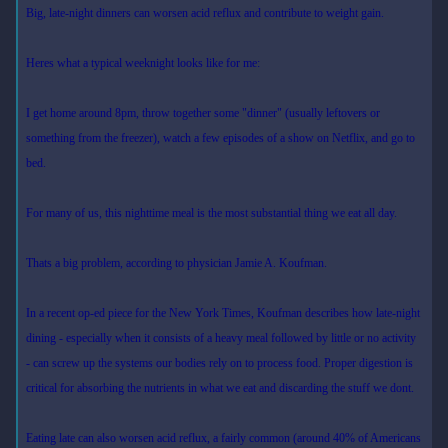
Big, late-night dinners can worsen acid reflux and contribute to weight gain.
Heres what a typical weeknight looks like for me:
I get home around 8pm, throw together some "dinner" (usually leftovers or
something from the freezer), watch a few episodes of a show on Netflix, and go to
bed.
For many of us, this nighttime meal is the most substantial thing we eat all day.
Thats a big problem, according to physician Jamie A. Koufman.
In a recent op-ed piece for the New York Times, Koufman describes how late-night
dining - especially when it consists of a heavy meal followed by little or no activity
- can screw up the systems our bodies rely on to process food. Proper digestion is
critical for absorbing the nutrients in what we eat and discarding the stuff we dont.
Eating late can also worsen acid reflux, a fairly common (around 40% of Americans