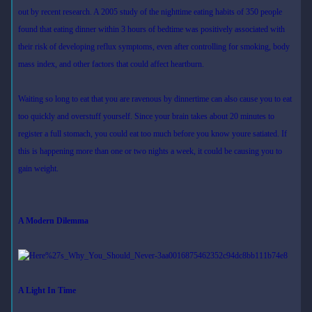
out by recent research. A 2005 study of the nighttime eating habits of 350 people
found that eating dinner within 3 hours of bedtime was positively associated with
their risk of developing reflux symptoms, even after controlling for smoking, body
mass index, and other factors that could affect heartburn.
Waiting so long to eat that you are ravenous by dinnertime can also cause you to eat
too quickly and overstuff yourself. Since your brain takes about 20 minutes to
register a full stomach, you could eat too much before you know youre satiated. If
this is happening more than one or two nights a week, it could be causing you to
gain weight.
A Modern Dilemma
A Light In Time