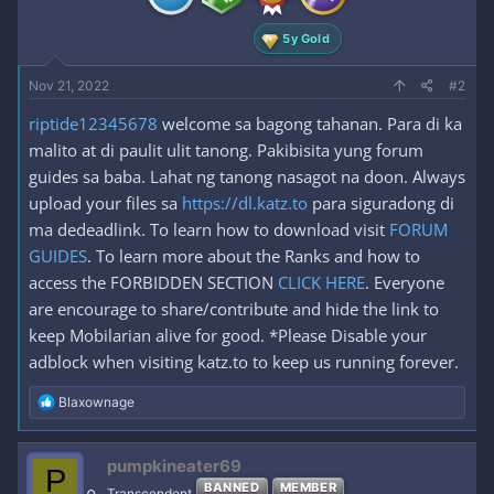
:
5y Gold
Nov 21, 2022
#2
riptide12345678
welcome sa bagong tahanan. Para di ka
malito at di paulit ulit tanong. Pakibisita yung forum
guides sa baba. Lahat ng tanong nasagot na doon. Always
upload your files sa
https://dl.katz.to
para siguradong di
ma dedeadlink. To learn how to download visit
FORUM
GUIDES
. To learn more about the Ranks and how to
access the FORBIDDEN SECTION
CLICK HERE
. Everyone
are encourage to share/contribute and hide the link to
keep Mobilarian alive for good. *Please Disable your
adblock when visiting katz.to to keep us running forever.
R
Blaxownage
e
a
c
pumpkineater69
P
t
BANNED
MEMBER
i
Transcendent