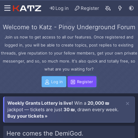
Log in
Register
Welcome to Katz - Pinoy Underground Forum
Join us now to get access to all our features. Once registered and
logged in, you will be able to create topics, post replies to existing
threads, give reputation to your fellow members, get your own private
messenger, and so, so much more. It's also quick and totally free, so
what are you waiting for?
Log in
Register
Weekly Grants Lottery is live!
Win a
20,000 ₪
jackpot — tickets are just
30 ₪
, drawn every week.
Buy your tickets »
Here comes the DemiGod.