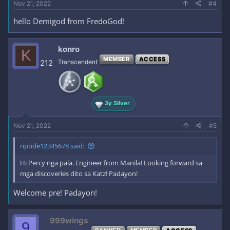
Nov 21, 2022
#4
hello Demigod from FredoGod!
konro
K
MEMBER
ACCESS
212
Transcendent
3y Silver
Nov 21, 2022
#5
riptide12345678 said:
Hi Percy nga pala. Engineer from Manila! Looking forward sa
mga discoveries dito sa Katz! Padayon!
Welcome pre! Padayon!
999wings
9