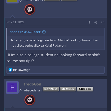
0
o
n
s
:
Nov 21, 2022
#3
riptide12345678 said:
Hi Percy nga pala. Engineer from Manila! Looking forward sa
mga discoveries dito sa Katz! Padayon!
Hi im also a college student na looking forward to shift
course any tips?
R
Blaxownage
e
a
c
fredoGod
F
t
BANNED
MEMBER
ACCESS
i
0
Abecedarian
o
n
s
: