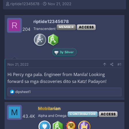
T
S
riptide12345678
Nov 21, 2022
h
t
r
a
e
r
riptide12345678
R
a
t
MEMBER
ACCESS
204
Transcendent
d
d
s
a
t
t
a
e
r
3y Silver
t
e
Nov 21, 2022
#1
r
Hi Percy nga pala. Engineer from Manila! Looking
forward sa mga discoveries dito sa Katz! Padayon!
R
dipsheet1
e
a
c
Mobilarian
M
t
CONTRIBUTOR
ACCESS
i
43.4K
Alpha and Omega
o
n
s