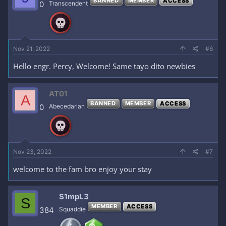
BANNED
MEMBER
ACCESS
0
Transcendent
Nov 21, 2022
#6
Hello engr. Percy, Welcome! Same tayo dito newbies
AT01
A
BANNED
MEMBER
ACCESS
0
Abecedarian
Nov 23, 2022
#7
welcome to the fam bro enjoy your stay
S1mpL3
S
MEMBER
ACCESS
384
Squaddie