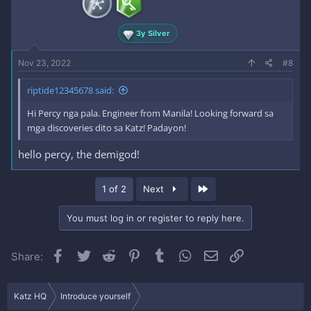
3y Silver
Nov 23, 2022
#8
riptide12345678 said:
Hi Percy nga pala. Engineer from Manila! Looking forward sa
mga discoveries dito sa Katz! Padayon!
hello percy, the demigod!
Last
1 of 2
Next
You must log in or register to reply here.
Facebook
Twitter
Reddit
Pinterest
Tumblr
WhatsApp
Email
Link
Share:
Katz HQ
Introduce yourself