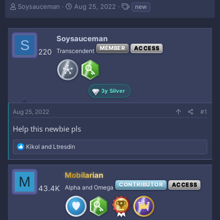
T
S
T
Soysauceman
Aug 25, 2022
new
h
t
a
r
a
g
e
r
s
Soysauceman
S
a
t
MEMBER
ACCESS
d
d
220
Transcendent
s
a
t
t
a
e
r
3y Silver
t
e
Aug 25, 2022
r
#1
Help this newbie pls
R
Kikol
and
Ltresdin
e
a
c
Mobilarian
M
t
CONTRIBUTOR
ACCESS
i
43.4K
Alpha and Omega
o
n
s
: