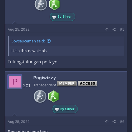
3y Silver
Aug 25, 2022
#5
Soysauceman said:
Help this newbie pls
Tulung-tulungan po tayo
Pogiwizzy
P
MEMBER
ACCESS
201
Transcendent
3y Silver
Aug 25, 2022
#6
Bayanihan lang lods