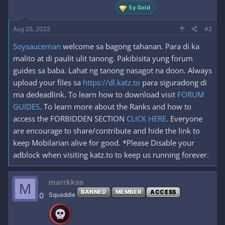
5y Gold
Aug 25, 2022
#2
Soysauceman
welcome sa bagong tahanan. Para di ka
malito at di paulit ulit tanong. Pakibisita yung forum
guides sa baba. Lahat ng tanong nasagot na doon. Always
upload your files sa
https://dl.katz.to
para siguradong di
ma dedeadlink. To learn how to download visit
FORUM
GUIDES
. To learn more about the Ranks and how to
access the FORBIDDEN SECTION
CLICK HERE
. Everyone
are encourage to share/contribute and hide the link to
keep Mobilarian alive for good. *Please Disable your
adblock when visiting katz.to to keep us running forever.
marrkkss
M
BANNED
MEMBER
ACCESS
0
Squaddie