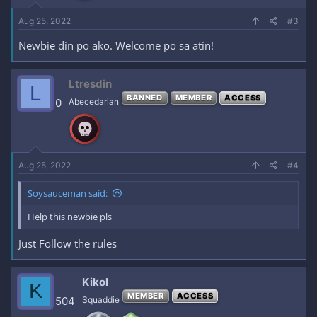
Aug 25, 2022
#3
Newbie din po ako. Welcome po sa atin!
Ltresdin
L
BANNED
MEMBER
ACCESS
0
Abecedarian
Aug 25, 2022
#4
Soysauceman said:
Help this newbie pls
Just Follow the rules
Kikol
K
MEMBER
ACCESS
504
Squaddie