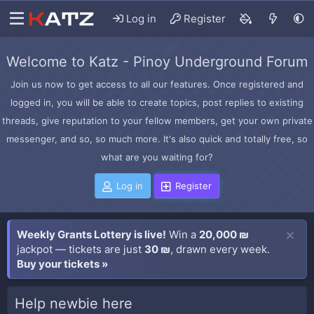
Log in
Register
Welcome to Katz - Pinoy Underground Forum
Join us now to get access to all our features. Once registered and
logged in, you will be able to create topics, post replies to existing
threads, give reputation to your fellow members, get your own private
messenger, and so, so much more. It's also quick and totally free, so
what are you waiting for?
Log in
Register
Weekly Grants Lottery is live!
Win a
20,000 ₪
jackpot — tickets are just
30 ₪
, drawn every week.
Buy your tickets »
Help newbie here