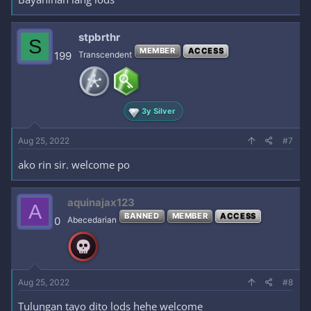
stpbrthr
S
MEMBER
ACCESS
199
Transcendent
3y Silver
Aug 25, 2022
#7
ako rin sir. welcome po
aquinajax123
A
BANNED
MEMBER
ACCESS
0
Abecedarian
Aug 25, 2022
#8
Tulungan tayo dito lods hehe welcome