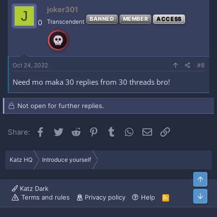
joker301
J
BANNED
MEMBER
ACCESS
0
Transcendent
Oct 24, 2022
#8
Need mo maka 30 replies from 30 threads bro!
Not open for further replies.
Facebook
Twitter
Reddit
Pinterest
Tumblr
WhatsApp
Email
Link
Share:
Katz HQ
Introduce yourself
Top
Katz Dark
Bott
Terms and rules
Privacy policy
Help
R
S
S