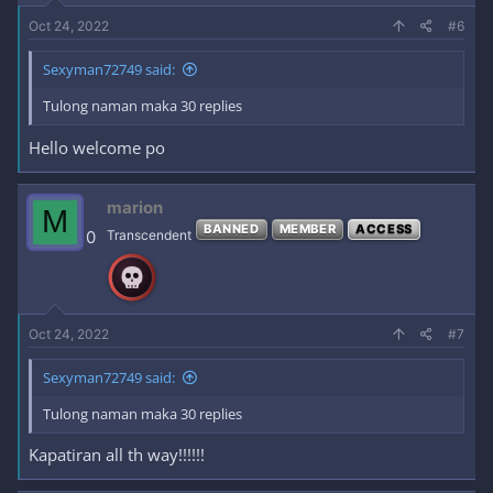
Oct 24, 2022
#6
Sexyman72749 said:
Tulong naman maka 30 replies
Hello welcome po
marion
M
BANNED
MEMBER
ACCESS
0
Transcendent
Oct 24, 2022
#7
Sexyman72749 said:
Tulong naman maka 30 replies
Kapatiran all th way!!!!!!