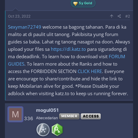
5y Gold
Oct 23, 2022
#2
Sexyman72749
welcome sa bagong tahanan. Para di ka
malito at di paulit ulit tanong. Pakibisita yung forum
guides sa baba. Lahat ng tanong nasagot na doon. Always
upload your files sa
https://dl.katz.to
para siguradong di
ma dedeadlink. To learn how to download visit
FORUM
GUIDES
. To learn more about the Ranks and how to
access the FORBIDDEN SECTION
CLICK HERE
. Everyone
are encourage to share/contribute and hide the link to
keep Mobilarian alive for good. *Please Disable your
adblock when visiting katz.to to keep us running forever.
mogul051
M
MEMBER
ACCESS
336
Abecedarian