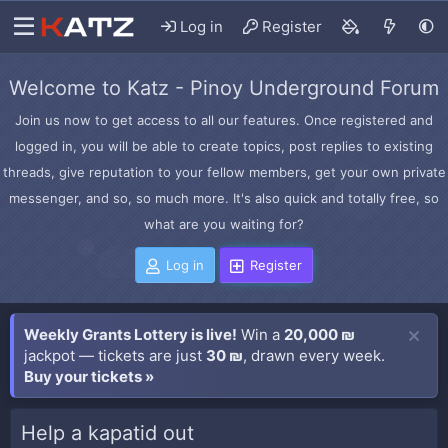
Log in
Register
Welcome to Katz - Pinoy Underground Forum
Join us now to get access to all our features. Once registered and
logged in, you will be able to create topics, post replies to existing
threads, give reputation to your fellow members, get your own private
messenger, and so, so much more. It's also quick and totally free, so
what are you waiting for?
Log in
Register
Weekly Grants Lottery is live!
Win a
20,000 ₪
jackpot — tickets are just
30 ₪
, drawn every week.
Buy your tickets »
Help a kapatid out