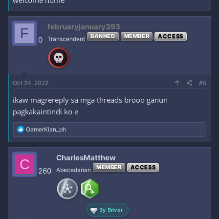
welcome home
februaryjanuary393
F
BANNED
MEMBER
ACCESS
0
Transcendent
Oct 24, 2022
#5
ikaw magrereply sa mga threads brooo ganun
pagkakaintindi ko e
R
GamerKian_ph
e
a
c
CharlesMatthew
C
t
MEMBER
ACCESS
i
260
Abecedarian
o
n
s
:
3y Silver