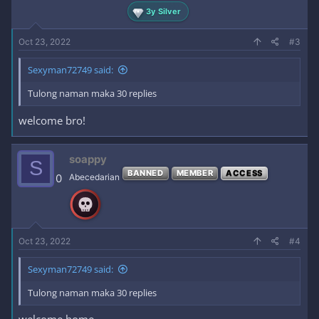
3y Silver
Oct 23, 2022
#3
Sexyman72749 said:
Tulong naman maka 30 replies
welcome bro!
soappy
S
BANNED
MEMBER
ACCESS
0
Abecedarian
Oct 23, 2022
#4
Sexyman72749 said:
Tulong naman maka 30 replies