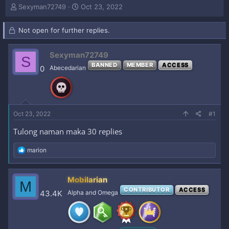
T
S
Sexyman72749
Oct 23, 2022
h
t
r
a
Not open for further replies.
e
r
a
t
d
d
Sexyman72749
S
s
a
BANNED
MEMBER
ACCESS
0
Abecedarian
t
t
a
e
r
t
e
Oct 23, 2022
#1
r
Tulong naman maka 30 replies
R
marion
e
a
c
Mobilarian
M
t
CONTRIBUTOR
ACCESS
i
43.4K
Alpha and Omega
o
n
s
: