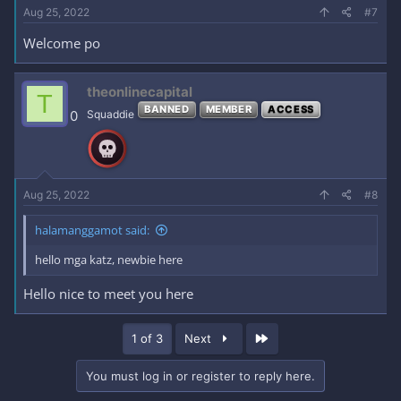
Aug 25, 2022
#7
Welcome po
theonlinecapital
T
BANNED
MEMBER
ACCESS
0
Squaddie
Aug 25, 2022
#8
halamanggamot said:
hello mga katz, newbie here
Hello nice to meet you here
Last
1 of 3
Next
You must log in or register to reply here.