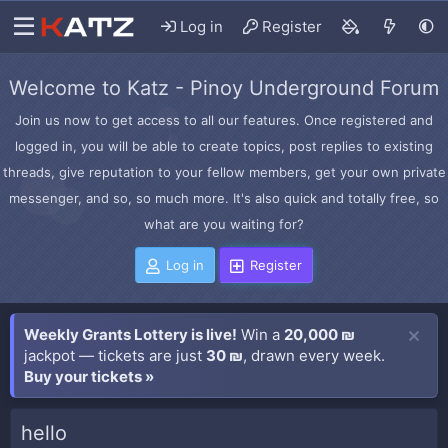
Log in
Register
Welcome to Katz - Pinoy Underground Forum
Join us now to get access to all our features. Once registered and
logged in, you will be able to create topics, post replies to existing
threads, give reputation to your fellow members, get your own private
messenger, and so, so much more. It's also quick and totally free, so
what are you waiting for?
Log in
Register
Weekly Grants Lottery is live!
Win a
20,000 ₪
jackpot — tickets are just
30 ₪
, drawn every week.
Buy your tickets »
hello