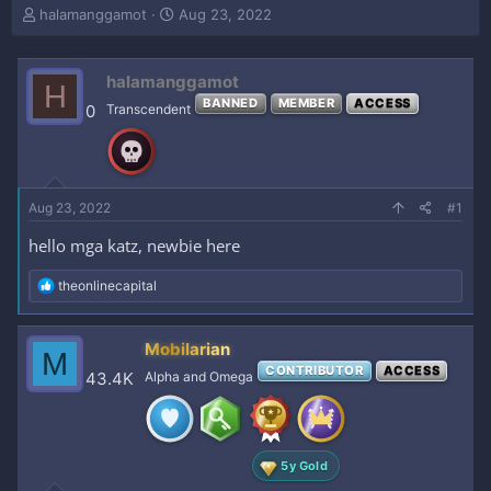
T
S
halamanggamot
Aug 23, 2022
h
t
r
a
e
r
halamanggamot
H
a
t
BANNED
MEMBER
ACCESS
0
Transcendent
d
d
s
a
t
t
a
e
r
Aug 23, 2022
#1
t
e
hello mga katz, newbie here
r
R
theonlinecapital
e
a
c
Mobilarian
M
t
CONTRIBUTOR
ACCESS
i
43.4K
Alpha and Omega
o
n
s
:
5y Gold