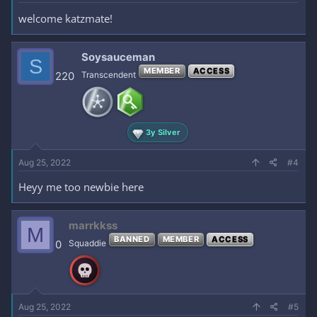
welcome katzmate!
Soysauceman
S
MEMBER
ACCESS
220
Transcendent
3y Silver
Aug 25, 2022
#4
Heyy me too newbie here
marrkkss
M
BANNED
MEMBER
ACCESS
0
Squaddie
Aug 25, 2022
#5