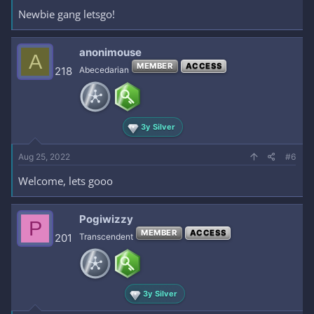
Newbie gang letsgo!
anonimouse
A
MEMBER
ACCESS
218
Abecedarian
3y Silver
Aug 25, 2022
#6
Welcome, lets gooo
Pogiwizzy
P
MEMBER
ACCESS
201
Transcendent
3y Silver