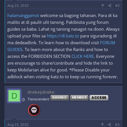
Aug 23, 2022
#2
halamanggamot
welcome sa bagong tahanan. Para di ka
malito at di paulit ulit tanong. Pakibisita yung forum
guides sa baba. Lahat ng tanong nasagot na doon. Always
upload your files sa
https://dl.katz.to
para siguradong di
ma dedeadlink. To learn how to download visit
FORUM
GUIDES
. To learn more about the Ranks and how to
access the FORBIDDEN SECTION
CLICK HERE
. Everyone
are encourage to share/contribute and hide the link to
keep Mobilarian alive for good. *Please Disable your
adblock when visiting katz.to to keep us running forever.
drakeydrake
D
BANNED
MEMBER
ACCESS
0
Transcendent
Aug 23, 2022
#3