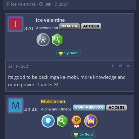
T
S
ice valentine
Jan 17, 2021
h
t
r
a
ice valentine
e
r
I
a
t
MEMBER
ACCESS
326
Abecedarian
d
d
s
a
t
t
a
e
5y Gold
r
t
e
Jan 17, 2021
#1
r
Its good to be back mga ka-mobi, more knowledge and
more power. Thanks G!
Mobilarian
M
CONTRIBUTOR
ACCESS
43.4K
Alpha and Omega
5y Gold