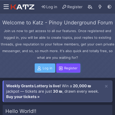
Log in
Register
Welcome to Katz - Pinoy Underground Forum
Join us now to get access to all our features. Once registered and
logged in, you will be able to create topics, post replies to existing
threads, give reputation to your fellow members, get your own private
messenger, and so, so much more. It's also quick and totally free, so
what are you waiting for?
Log in
Register
Weekly Grants Lottery is live!
Win a
20,000 ₪
jackpot — tickets are just
30 ₪
, drawn every week.
Buy your tickets »
Hello World!!