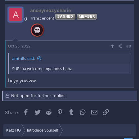
anonymozycharie
A
BANNED
MEMBER
0
Transcendent
Oct 25, 2022
#8
amtrills said:
SUP! pa welcome mga boss haha
heyy yowww
Not open for further replies.
Facebook
Twitter
Reddit
Pinterest
Tumblr
WhatsApp
Email
Link
Share:
Katz HQ
Introduce yourself