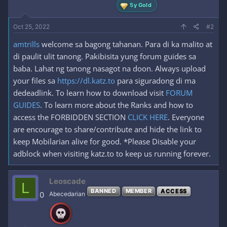
5y Gold
Oct 25, 2022
#2
amtrills
welcome sa bagong tahanan. Para di ka malito at
di paulit ulit tanong. Pakibisita yung forum guides sa
baba. Lahat ng tanong nasagot na doon. Always upload
your files sa
https://dl.katz.to
para siguradong di ma
dedeadlink. To learn how to download visit
FORUM
GUIDES
. To learn more about the Ranks and how to
access the FORBIDDEN SECTION
CLICK HERE
. Everyone
are encourage to share/contribute and hide the link to
keep Mobilarian alive for good. *Please Disable your
adblock when visiting katz.to to keep us running forever.
Leoscade
L
BANNED
MEMBER
ACCESS
0
Abecedarian