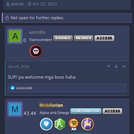
T
S
amtrills
Oct 25, 2022
h
t
r
a
Not open for further replies.
e
r
a
t
d
d
amtrills
A
s
a
BANNED
MEMBER
ACCESS
0
Transcendent
t
t
a
e
r
t
e
Oct 25, 2022
#1
r
SUP! pa welcome mga boss haha
R
Leoscade
e
a
c
Mobilarian
M
t
CONTRIBUTOR
ACCESS
i
43.4K
Alpha and Omega
o
n
s
: