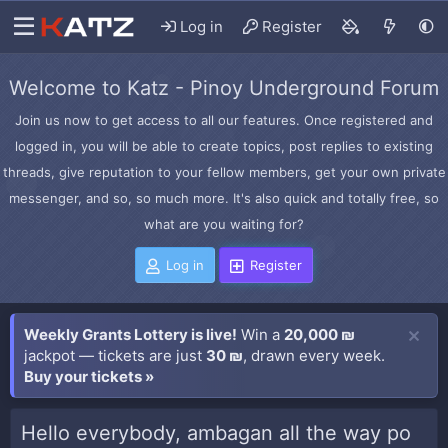
Log in
Register
Welcome to Katz - Pinoy Underground Forum
Join us now to get access to all our features. Once registered and
logged in, you will be able to create topics, post replies to existing
threads, give reputation to your fellow members, get your own private
messenger, and so, so much more. It's also quick and totally free, so
what are you waiting for?
Log in
Register
Weekly Grants Lottery is live!
Win a
20,000 ₪
jackpot — tickets are just
30 ₪
, drawn every week.
Buy your tickets »
Hello everybody, ambagan all the way po