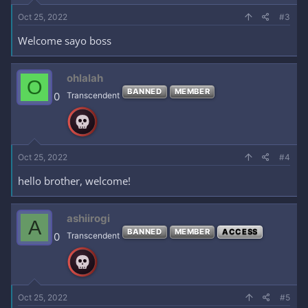
Oct 25, 2022
#3
Welcome sayo boss
ohlalah
O
BANNED
MEMBER
0
Transcendent
Oct 25, 2022
#4
hello brother, welcome!
ashiirogi
A
BANNED
MEMBER
ACCESS
0
Transcendent
Oct 25, 2022
#5