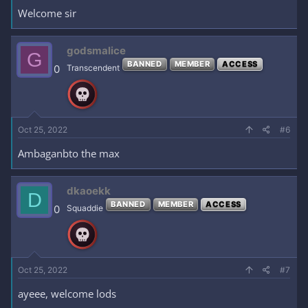
Welcome sir
godsmalice
G
BANNED
MEMBER
ACCESS
0
Transcendent
Oct 25, 2022
#6
Ambaganbto the max
dkaoekk
D
BANNED
MEMBER
ACCESS
0
Squaddie
Oct 25, 2022
#7
ayeee, welcome lods