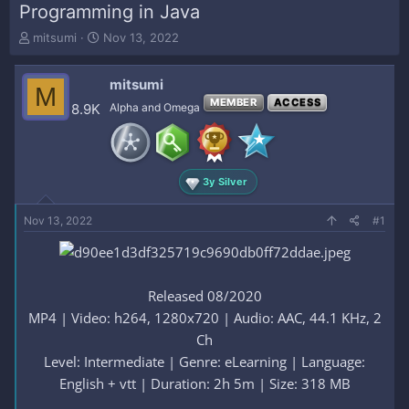
Programming in Java
T
S
mitsumi
Nov 13, 2022
h
t
r
a
mitsumi
e
r
M
a
t
MEMBER
ACCESS
8.9K
Alpha and Omega
d
d
s
a
t
t
a
e
3y Silver
r
t
e
Nov 13, 2022
#1
r
Released 08/2020
MP4 | Video: h264, 1280x720 | Audio: AAC, 44.1 KHz, 2
Ch
Level: Intermediate | Genre: eLearning | Language:
English + vtt | Duration: 2h 5m | Size: 318 MB