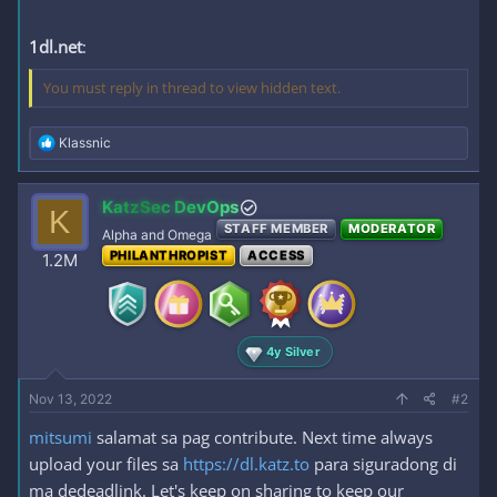
1dl.net
:
You must reply in thread to view hidden text.
R
Klassnic
e
a
c
KatzSec DevOps
K
t
STAFF MEMBER
MODERATOR
i
Alpha and Omega
o
PHILANTHROPIST
ACCESS
1.2M
n
s
:
4y Silver
Nov 13, 2022
#2
mitsumi
salamat sa pag contribute. Next time always
upload your files sa
https://dl.katz.to
para siguradong di
ma dedeadlink. Let's keep on sharing to keep our