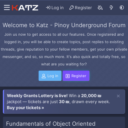
Log in
Register
Welcome to Katz - Pinoy Underground Forum
Join us now to get access to all our features. Once registered and
logged in, you will be able to create topics, post replies to existing
threads, give reputation to your fellow members, get your own private
messenger, and so, so much more. It's also quick and totally free, so
what are you waiting for?
Log in
Register
Weekly Grants Lottery is live!
Win a
20,000 ₪
jackpot — tickets are just
30 ₪
, drawn every week.
Buy your tickets »
Fundamentals of Object Oriented