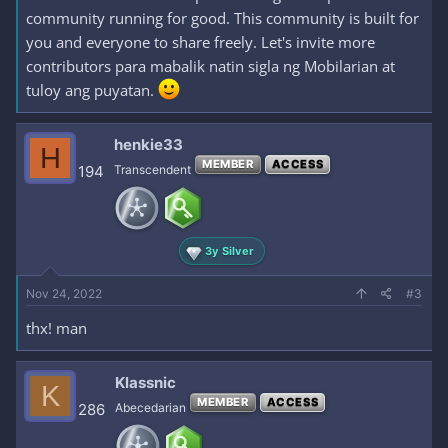
community running for good. This community is built for
you and everyone to share freely. Let's invite more
contributors para mabalik natin sigla ng Mobilarian at
tuloy ang puyatan.
henkie33
H
MEMBER
ACCESS
194
Transcendent
3y Silver
Nov 24, 2022
#3
thx! man
Klassnic
K
MEMBER
ACCESS
286
Abecedarian