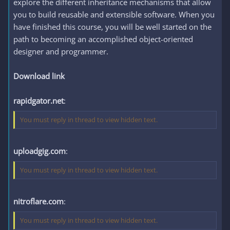
explore the different inheritance mechanisms that allow
you to build reusable and extensible software. When you
have finished this course, you will be well started on the
path to becoming an accomplished object-oriented
designer and programmer.
Download link
rapidgator.net
:
You must reply in thread to view hidden text.
uploadgig.com
:
You must reply in thread to view hidden text.
nitroflare.com
:
You must reply in thread to view hidden text.