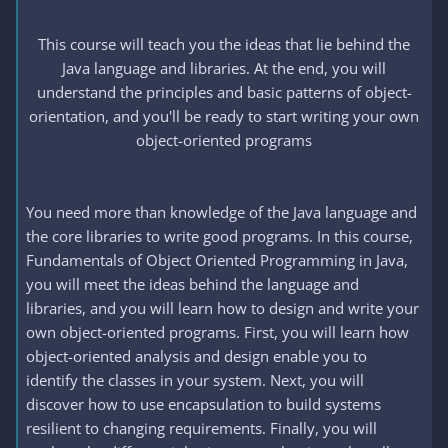
This course will teach you the ideas that lie behind the
Java language and libraries. At the end, you will
understand the principles and basic patterns of object-
orientation, and you'll be ready to start writing your own
object-oriented programs
You need more than knowledge of the Java language and
the core libraries to write good programs. In this course,
Fundamentals of Object Oriented Programming in Java,
you will meet the ideas behind the language and
libraries, and you will learn how to design and write your
own object-oriented programs. First, you will learn how
object-oriented analysis and design enable you to
identify the classes in your system. Next, you will
discover how to use encapsulation to build systems
resilient to changing requirements. Finally, you will