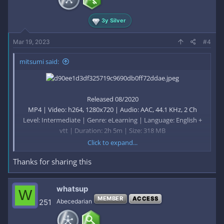
3y Silver
Mar 19, 2023
#4
mitsumi said:
Released 08/2020
MP4 | Video: h264, 1280x720 | Audio: AAC, 44.1 KHz, 2 Ch
Level: Intermediate | Genre: eLearning | Language: English +
vtt | Duration: 2h 5m | Size: 318 MB
Click to expand...
Thanks for sharing this
This course will teach you the ideas that lie behind the Java
language and libraries. At the end, you will understand the
principles and basic patterns of object-orientation, and you'll
whatsup
W
be ready to start writing your own object-oriented programs
MEMBER
ACCESS
251
Abecedarian