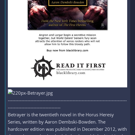
-------------------------------------------------------------------------------
-----------------------------------
Betrayer is the twentieth novel in the Horus Heresy
Series, written by Aaron Dembski-Bowden. The
hardcover edition was published in December 2012, with