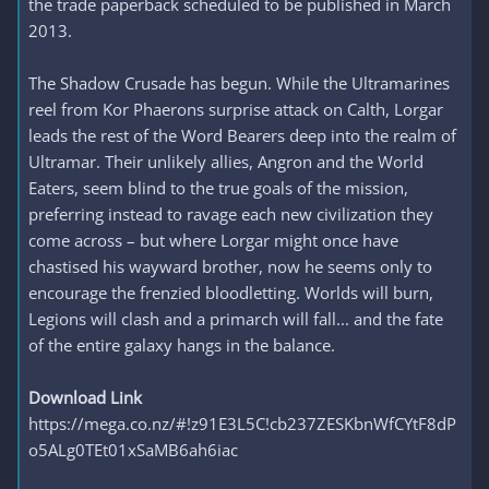
the trade paperback scheduled to be published in March
2013.
The Shadow Crusade has begun. While the Ultramarines
reel from Kor Phaerons surprise attack on Calth, Lorgar
leads the rest of the Word Bearers deep into the realm of
Ultramar. Their unlikely allies, Angron and the World
Eaters, seem blind to the true goals of the mission,
preferring instead to ravage each new civilization they
come across – but where Lorgar might once have
chastised his wayward brother, now he seems only to
encourage the frenzied bloodletting. Worlds will burn,
Legions will clash and a primarch will fall... and the fate
of the entire galaxy hangs in the balance.
Download Link
https://mega.co.nz/#!z91E3L5C!cb237ZESKbnWfCYtF8dP
o5ALg0TEt01xSaMB6ah6iac