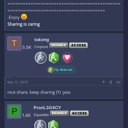
============================================
======================================
-Enjoy
Sharing is caring
tokong
T
MEMBER
ACCESS
5.5K
Corporal
11y Veteran
Mar 31, 2015
#2
nice share, keep sharing (Y) :yea:
PronL3G4CY
P
MEMBER
ACCESS
1.4K
Squaddie