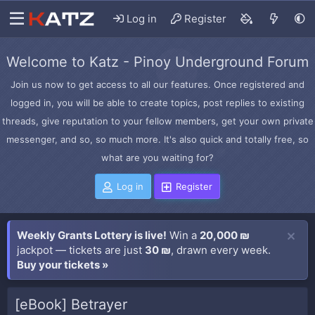
Log in
Register
Welcome to Katz - Pinoy Underground Forum
Join us now to get access to all our features. Once registered and
logged in, you will be able to create topics, post replies to existing
threads, give reputation to your fellow members, get your own private
messenger, and so, so much more. It's also quick and totally free, so
what are you waiting for?
Log in
Register
Weekly Grants Lottery is live!
Win a
20,000 ₪
jackpot — tickets are just
30 ₪
, drawn every week.
Buy your tickets »
[eBook] Betrayer