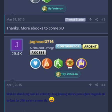
11y Veteran
Mar 31, 2015
#3
Thread Starter
Thanks. More ebooks to come xD
jughead3716
J
CONTRIBUTOR
ARDENT
Alpha and Omega
ACCESS
29.4K
12y Veteran
Apr 1, 2015
#4
hindi ko alam kung saan ko icclassify itong klaseng stories pero siguro maganda rin
ito kasi ika 20th na ito sa series eh..