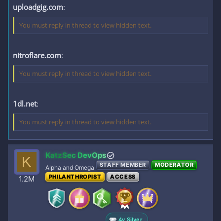
uploadgig.com
:
You must reply in thread to view hidden text.
nitroflare.com
:
You must reply in thread to view hidden text.
1dl.net
:
You must reply in thread to view hidden text.
KatzSec DevOps
K
STAFF MEMBER
MODERATOR
Alpha and Omega
PHILANTHROPIST
ACCESS
1.2M
4y Silver