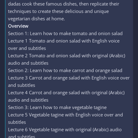
dadas cook these famous dishes, then replicate their
techniques to create these delicious and unique
vegetarian dishes at home.
Overview
Section 1: Learn how to make tomato and onion salad
Lecture 1 Tomato and onion salad with English voice
over and subtitles
Lecture 2 Tomato and onion salad with original (Arabic)
audio and subtitles
Section 2: Learn how to make carrot and orange salad
Lecture 3 Carrot and orange salad with English voice over
and subtitles
Lecture 4 Carrot and orange salad with original (Arabic)
audio and subtitles
Section 3: Learn how to make vegetable tagine
Lecture 5 Vegetable tagine with English voice over and
subtitles
Lecture 6 Vegetable tagine with original (Arabic) audio
and subtitles