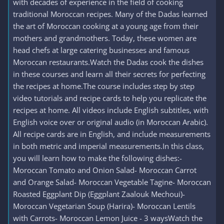
with decades of experience in the field of cooking
traditional Moroccan recipes. Many of the Dadas learned
the art of Moroccan cooking at a young age from their
mothers and grandmothers. Today, these women are
head chefs at large catering businesses and famous
Moroccan restaurants.Watch the Dadas cook the dishes
in these courses and learn all their secrets for perfecting
the recipes at home.The course includes step by step
video tutorials and recipe cards to help you replicate the
recipes at home. All videos include English subtitles, with
English voice over or original audio (in Moroccan Arabic).
All recipe cards are in English, and include measurements
in both metric and imperial measurements.In this class,
you will learn how to make the following dishes:-
Moroccan Tomato and Onion Salad- Moroccan Carrot
and Orange Salad- Moroccan Vegetable Tagine- Moroccan
Roasted Eggplant Dip (Eggplant Zaalouk Mechoui)-
Moroccan Vegetarian Soup (Harira)- Moroccan Lentils
with Carrots- Moroccan Lemon Juice - 3 waysWatch the