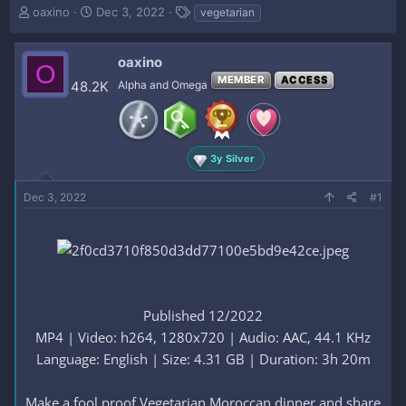
T
S
T
oaxino
Dec 3, 2022
vegetarian
h
t
a
r
a
g
e
r
s
oaxino
O
a
t
MEMBER
ACCESS
48.2K
Alpha and Omega
d
d
s
a
t
t
a
e
r
3y Silver
t
e
Dec 3, 2022
#1
r
Published 12/2022
MP4 | Video: h264, 1280x720 | Audio: AAC, 44.1 KHz
Language: English | Size: 4.31 GB | Duration: 3h 20m
Make a fool proof Vegetarian Moroccan dinner and share