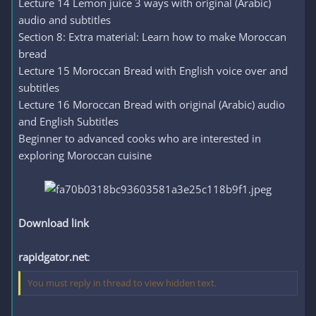
Lecture 14 Lemon juice 3 ways with original (Arabic)
audio and subtitles
Section 8: Extra material: Learn how to make Moroccan
bread
Lecture 15 Moroccan Bread with English voice over and
subtitles
Lecture 16 Moroccan Bread with original (Arabic) audio
and English Subtitles
Beginner to advanced cooks who are interested in
exploring Moroccan cuisine
Download link
rapidgator.net
:
You must reply in thread to view hidden text.