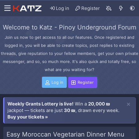
Log in
Register
Welcome to Katz - Pinoy Underground Forum
Join us now to get access to all our features. Once registered and
logged in, you will be able to create topics, post replies to existing
threads, give reputation to your fellow members, get your own private
messenger, and so, so much more. It's also quick and totally free, so
what are you waiting for?
Log in
Register
Weekly Grants Lottery is live!
Win a
20,000 ₪
jackpot — tickets are just
30 ₪
, drawn every week.
Buy your tickets »
Easy Moroccan Vegetarian Dinner Menu