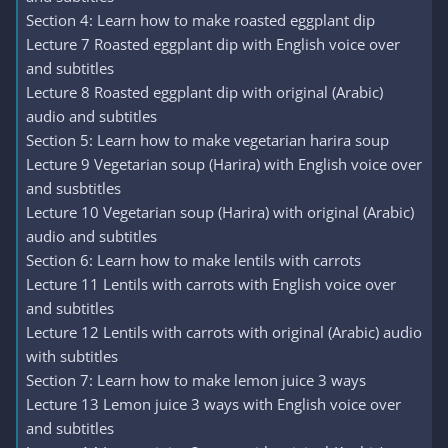
Section 4: Learn how to make roasted eggplant dip
Lecture 7 Roasted eggplant dip with English voice over
and subtitles
Lecture 8 Roasted eggplant dip with original (Arabic)
audio and subtitles
Section 5: Learn how to make vegetarian harira soup
Lecture 9 Vegetarian soup (Harira) with English voice over
and susbtitles
Lecture 10 Vegetarian soup (Harira) with original (Arabic)
audio and subtitles
Section 6: Learn how to make lentils with carrots
Lecture 11 Lentils with carrots with English voice over
and subtitles
Lecture 12 Lentils with carrots with original (Arabic) audio
with subtitles
Section 7: Learn how to make lemon juice 3 ways
Lecture 13 Lemon juice 3 ways with English voice over
and subtitles