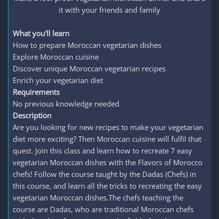
it with your friends and family​
What you'll learn
How to prepare Moroccan vegetarian dishes
Explore Moroccan cuisine
Discover unique Moroccan vegetarian recipes
Enrich your vegetarian diet
Requirements
No previous knowledge needed
Description
Are you looking for new recipes to make your vegetarian
diet more exciting? Then Moroccan cuisine will fulfil that
quest. Join this class and learn how to recreate 7 easy
vegetarian Moroccan dishes with the Flavors of Morocco
chefs! Follow the course taught by the Dadas (Chefs) in
this course, and learn all the tricks to recreating the easy
vegetarian Moroccan dishes.The chefs teaching the
course are Dadas, who are traditional Moroccan chefs