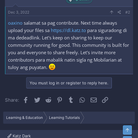
Dec 3, 2022
#2
oaxino
salamat sa pag contribute. Next time always
upload your files sa
https://dl.katz.to
para siguradong di
ma dedeadlink. Let's keep on sharing to keep our
community running for good. This community is built for
you and everyone to share freely. Let's invite more
contributors para mabalik natin sigla ng Mobilarian at
tuloy ang puyatan.
You must log in or register to reply here.
Facebook
Twitter
Reddit
Pinterest
Tumblr
WhatsApp
Email
Link
Share:
Learning & Education
Learning Tutorials
Top
Katz Dark