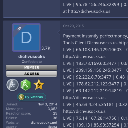
LIVE | 95.78.156.246:32899 | 0.
at http://dichvusocks.us
Oct 20, 2015
OP
D
Payment Instantly perfectmoney,b
Tools Client Dichvusocks.us http
3.7K
LIVE | 66.108.146.129:10603 | 0
http://dichvusocks.us
dichvusocks
Confederate
LIVE | 183.78.169.60:3477 | 0.6
MEMBER
LIVE | 209.159.156.245:3477 | 0.
ACCESS
LIVE | 92.222.8.70:3477 | 0.48 |
LIVE | 178.62.212.123:3477 | 0.
LIVE | 63.142.212.219:14819 | 0
http://dichvusocks.us
11y Veteran
LIVE | 45.63.4.245:35181 | 0.32
Joined
Nov 3, 2014
Messages
3,052
http://dichvusocks.us
Reaction score
25
LIVE | 76.14.167.28:14756 | 0.13
Points
36
Website
dichvusocks.net
LIVE | 109.131.85.93:37254 | 0.
grants
₲684