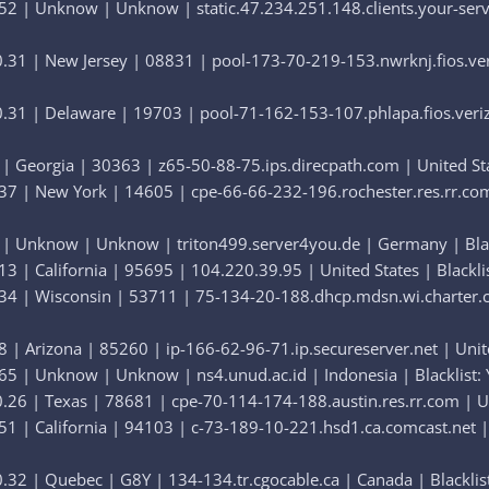
52 | Unknow | Unknow | static.47.234.251.148.clients.your-serve
31 | New Jersey | 08831 | pool-173-70-219-153.nwrknj.fios.veriz
31 | Delaware | 19703 | pool-71-162-153-107.phlapa.fios.verizon
| Georgia | 30363 | z65-50-88-75.ips.direcpath.com | United Stat
7 | New York | 14605 | cpe-66-66-232-196.rochester.res.rr.com |
 | Unknow | Unknow | triton499.server4you.de | Germany | Black
3 | California | 95695 | 104.220.39.95 | United States | Blacklis
34 | Wisconsin | 53711 | 75-134-20-188.dhcp.mdsn.wi.charter.com
 | Arizona | 85260 | ip-166-62-96-71.ip.secureserver.net | United
65 | Unknow | Unknow | ns4.unud.ac.id | Indonesia | Blacklist: 
26 | Texas | 78681 | cpe-70-114-174-188.austin.res.rr.com | Unit
1 | California | 94103 | c-73-189-10-221.hsd1.ca.comcast.net | U
32 | Quebec | G8Y | 134-134.tr.cgocable.ca | Canada | Blacklist