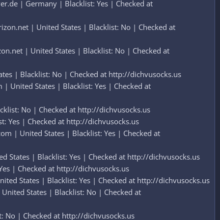
r.de | Germany | Blacklist: Yes | Checked at
on.net | United States | Blacklist: No | Checked at
.net | United States | Blacklist: No | Checked at
es | Blacklist: No | Checked at http://dichvusocks.us
 United States | Blacklist: Yes | Checked at
list: No | Checked at http://dichvusocks.us
t: Yes | Checked at http://dichvusocks.us
 | United States | Blacklist: Yes | Checked at
 States | Blacklist: Yes | Checked at http://dichvusocks.us
Yes | Checked at http://dichvusocks.us
ed States | Blacklist: Yes | Checked at http://dichvusocks.us
nited States | Blacklist: No | Checked at
: No | Checked at http://dichvusocks.us