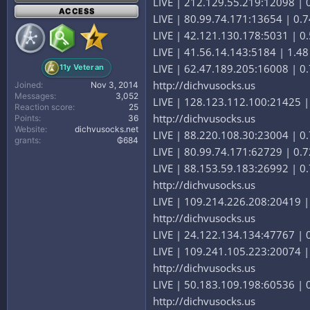
LIVE | 212.129.55.219:12098 | 0.
ACCESS
LIVE | 80.99.74.171:13654 | 0.7
LIVE | 42.121.130.178:5031 | 0.
LIVE | 41.56.14.143:5184 | 1.48 
LIVE | 62.47.189.205:16008 | 0.7
11y Veteran
http://dichvusocks.us
Joined
Nov 3, 2014
Messages
3,052
LIVE | 128.123.112.100:21425 | 
Reaction score
25
http://dichvusocks.us
Points
36
Website
dichvusocks.net
LIVE | 88.220.108.30:23004 | 0.
grants
₲684
LIVE | 80.99.74.171:62729 | 0.7
LIVE | 88.153.59.183:26992 | 0.
http://dichvusocks.us
LIVE | 109.214.226.208:20419 | 
http://dichvusocks.us
LIVE | 24.122.134.134:47767 | 0.
LIVE | 109.241.105.223:20074 | 
http://dichvusocks.us
LIVE | 50.183.109.198:60536 | 0
http://dichvusocks.us