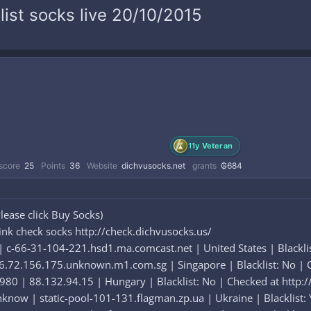
list socks live 20/10/2015
11y Veteran
score
25
Points
36
Website
dichvusocks.net
grants
₲684
lease click Buy Socks)
ink check socks http://check.dichvusocks.us/
c-66-31-104-221.hsd1.ma.comcast.net | United States | Blacklist
72.156.175.unknown.m1.com.sg | Singapore | Blacklist: No | C
80 | 88.132.94.15 | Hungary | Blacklist: No | Checked at http:/
know | static-pool-101-131.flagman.zp.ua | Ukraine | Blacklist: 