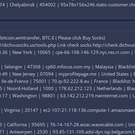
74 | Chelyabinsk | 454002 | 95x78x156x246.static-customer.chel.
itcoin,wmtransfer, BTC-E ( Please click Buy Socks)
://dichvusocks.us/tools.php Link check socks http://check.dichvu
.36 | New York | 10065 | cpe-66-108-146-129.nyc.res.rr.com | Uni
 | Selangor | 47308 | cp60.mfocus.com.my | Malaysia | Blacklist
49 | New Jersey | 07094 | myprofilepage.me | United States | Bl
 Ile-de-France | 75001 | 70.ip-92-222-8.eu | France | Blacklist: 
5 | Noord-Holland | 1000 | 178.62.212.123 | Netherlands | Blackl
.17 | Washington | 98801 | 63.142.212.219.nwinternet.com | Unit
 | Virginia | 20147 | ec2-107-21-118-136.compute-1.amazonaws.c
 | California | 95695 | 76-14-167-28.wsac.wavecable.com | Unite
71 | Antwerpen | 2530 | 93.85-131-109.adsl-dyn.isp.belgacom.be 