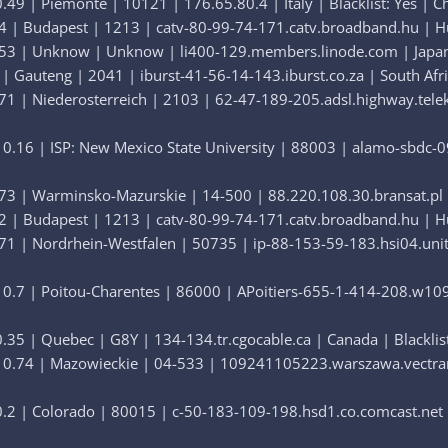
49 | Piemonte | 10121 | 176.65.80.4 | Italy | Blacklist: Yes | C
4 | Budapest | 1213 | catv-80-99-74-171.catv.broadband.hu | Hun
53 | Unknow | Unknow | li400-129.members.linode.com | Japan | 
| Gauteng | 2041 | iburst-41-56-14-143.iburst.co.za | South Afric
1 | Niederosterreich | 2103 | 62-47-189-205.adsl.highway.teleko
0.16 | ISP: New Mexico State University | 88003 | alamo-sbdc-09
73 | Warminsko-Mazurskie | 14-500 | 88.220.108.30.bransat.pl | 
2 | Budapest | 1213 | catv-80-99-74-171.catv.broadband.hu | Hun
71 | Nordrhein-Westfalen | 50735 | ip-88-153-59-183.hsi04.uni
0.7 | Poitou-Charentes | 86000 | APoitiers-655-1-414-208.w109-
35 | Quebec | G8Y | 134-134.tr.cgocable.ca | Canada | Blacklist
0.74 | Mazowieckie | 04-533 | 109241105223.warszawa.vectranet.
.2 | Colorado | 80015 | c-50-183-109-198.hsd1.co.comcast.net | 