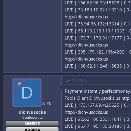
LIVE | 166.62.96.73:18628 | 0.71
LIVE | 73.189.10.221:10210 | 0.4
http://dichvusocks.us
LIVE | 76.94.66.132:13314 | 0.12
LIVE | 66.110.216.110:11033 | 0.
LIVE | 173.71.173.91:17177 | 0.4
http://dichvusocks.us
LIVE | 205.179.122.166:4202 | 0.
http://dichvusocks.us
LIVE | 166.62.81.246:18628 | 0.0
Oct 20, 2015
OP
D
Payment Instantly perfectmoney,b
Tools Client Dichvusocks.us http
3.7K
LIVE | 173.167.99.4:26625 | 0.1 
http://dichvusocks.us
dichvusocks
Confederate
LIVE | 92.62.106.233:11847 | 0.
MEMBER
LIVE | 96.47.195.155:30188 | 0.3
ACCESS