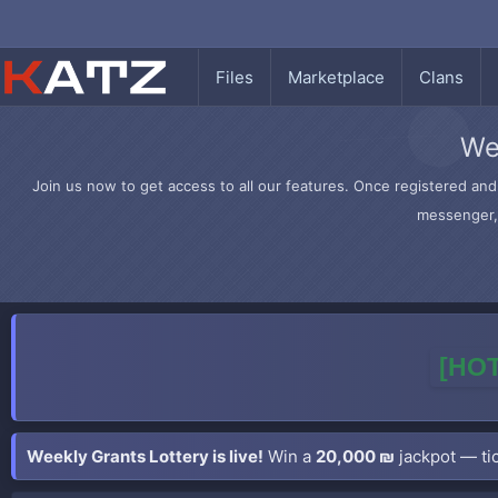
Files
Marketplace
Clans
We
Join us now to get access to all our features. Once registered and 
messenger, 
[HOT
Weekly Grants Lottery is live!
Win a
20,000 ₪
jackpot — tic