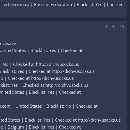
ertelecom.ru | Russian Federation | Blacklist: Yes | Checked
#5
socks.us/
ted States | Blacklist: Yes | Checked at
: No | Checked at http://dichvusocks.us
acklist: Yes | Checked at http://dichvusocks.us
No | Checked at http://dichvusocks.us
ist: Yes | Checked at http://dichvusocks.us
ed States | Blacklist: Yes | Checked at
om | United States | Blacklist: No | Checked at
d States | Blacklist: Yes | Checked at http://dichvusocks.us
| Belgium | Blacklist: Yes | Checked at