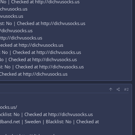
 No | Checked at http://dichvusocks.us
dichvusocks.us
hvusocks.us
t: No | Checked at http://dichvusocks.us
//dichvusocks.us
ttp://dichvusocks.us
ecked at http://dichvusocks.us
: No | Checked at http://dichvusocks.us
o | Checked at http://dichvusocks.us
st: No | Checked at http://dichvusocks.us
Checked at http://dichvusocks.us
#2
socks.us/
klist: No | Checked at http://dichvusocks.us
band.net | Sweden | Blacklist: No | Checked at