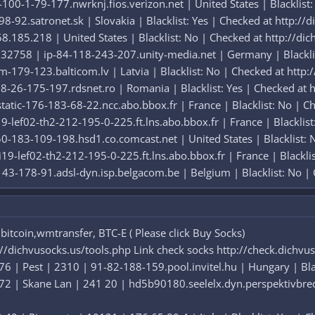
00-1-79-177.nwrknj.fios.verizon.net | United States | Blacklist:
-92.satronet.sk | Slovakia | Blacklist: Yes | Checked at http://
.185.218 | United States | Blacklist: No | Checked at http://dic
32758 | ip-84-118-243-207.unity-media.net | Germany | Blacklis
-179-123.balticom.lv | Latvia | Blacklist: No | Checked at http:
-26-175-197.rdsnet.ro | Romania | Blacklist: Yes | Checked at h
atic-176-183-68-22.ncc.abo.bbox.fr | France | Blacklist: No | Ch
9-lef02-th2-212-195-0-225.ft.lns.abo.bbox.fr | France | Blacklist
-183-109-198.hsd1.co.comcast.net | United States | Blacklist: N
19-lef02-th2-212-195-0-225.ft.lns.abo.bbox.fr | France | Blackli
43-178-91.adsl-dyn.isp.belgacom.be | Belgium | Blacklist: No | 
itcoin,wmtransfer, BTC-E ( Please click Buy Socks)
://dichvusocks.us/tools.php Link check socks http://check.dichvu
6 | Pest | 2310 | 91-82-188-159.pool.invitel.hu | Hungary | Blac
72 | Skane Lan | 241 20 | hd5b90180.seelelx.dyn.perspektivbred