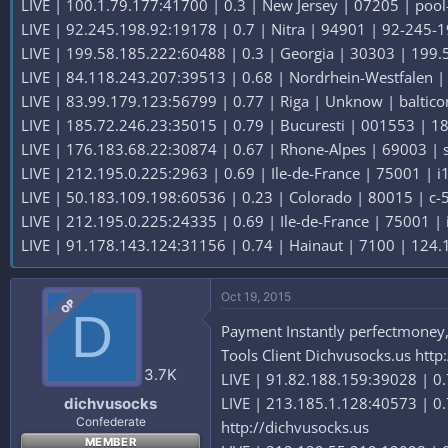
LIVE | 100.1.79.177:41700 | 0.3 | New Jersey | 07205 | pool-1
LIVE | 92.245.198.92:19178 | 0.7 | Nitra | 94901 | 92-245-198
LIVE | 199.58.185.222:60488 | 0.3 | Georgia | 30303 | 199.58
LIVE | 84.118.243.207:39513 | 0.68 | Nordrhein-Westfalen | 
LIVE | 83.99.179.123:56799 | 0.77 | Riga | Unknow | balticom
LIVE | 185.72.246.23:35015 | 0.79 | Bucuresti | 001553 | 188
LIVE | 176.183.68.22:30874 | 0.67 | Rhone-Alpes | 69003 | st
LIVE | 212.195.0.225:2963 | 0.69 | Ile-de-France | 75001 | i1
LIVE | 50.183.109.198:60536 | 0.23 | Colorado | 80015 | c-50
LIVE | 212.195.0.225:24335 | 0.69 | Ile-de-France | 75001 | i
LIVE | 91.178.143.124:31156 | 0.74 | Hainaut | 7100 | 124.1
Oct 19, 2015
OP
D
Payment Instantly perfectmoney,b
Tools Client Dichvusocks.us http
3.7K
LIVE | 91.82.188.159:39028 | 0.7
LIVE | 213.185.1.128:40573 | 0.
dichvusocks
Confederate
http://dichvusocks.us
MEMBER