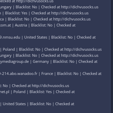
hecked at http://dichvusocks.us
gary | Blacklist: No | Checked at http://dichvusocks.us
Blacklist: Yes | Checked at http://dichvusocks.us
a | Blacklist: No | Checked at http://dichvusocks.us
m.at | Austria | Blacklist: No | Checked at
.nmsu.edu | United States | Blacklist: No | Checked at
Poland | Blacklist: No | Checked at http://dichvusocks.us
gary | Blacklist: No | Checked at http://dichvusocks.us
tymediagroup.de | Germany | Blacklist: No | Checked at
214.abo.wanadoo.fr | France | Blacklist: No | Checked at
: No | Checked at http://dichvusocks.us
pl | Poland | Blacklist: Yes | Checked at
United States | Blacklist: No | Checked at