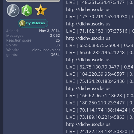
LIVE | 148.251.234.47:3477 | 0.
http://dichvusocks.us
LIVE | 173.70.219.153:19930 | 0.
http://dichvusocks.us
11y Veteran
LIVE | 71.162.153.107:37516 | 0.
Joined
Nov 3, 2014
Messages
3,052
http://dichvusocks.us
Reaction score
25
LIVE | 65.50.88.75:25009 | 0.23 
Points
36
Website
dichvusocks.net
LIVE | 66.66.232.196:21248 | 0.3
grants
₲684
http://dichvusocks.us
LIVE | 62.75.130.79:3477 | 0.54
LIVE | 104.220.39.95:46597 | 0.1
LIVE | 75.134.20.188:42486 | 0.
http://dichvusocks.us
LIVE | 166.62.96.71:18628 | 0.08
LIVE | 180.250.210.23:3477 | 0.
LIVE | 70.114.174.188:14424 | 0.
LIVE | 73.189.10.221:45863 | 0.5
http://dichvusocks.us
LIVE | 24.122.134.134:30320 | 0.