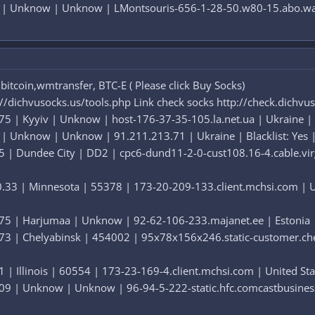
8 | Unknow | Unknow | LMontsouris-656-1-28-50.w80-15.abo.wana
itcoin,wmtransfer, BTC-E ( Please click Buy Socks)
://dichvusocks.us/tools.php Link check socks http://check.dichvu
5 | Kyyiv | Unknow | host-176-37-35-105.la.net.ua | Ukraine | B
 | Unknow | Unknow | 91.211.213.71 | Ukraine | Blacklist: Yes |
5 | Dundee City | DD2 | cpc6-dund11-2-0-cust108.16-4.cable.virg
.33 | Minnesota | 55378 | 173-20-209-133.client.mchsi.com | Uni
75 | Harjumaa | Unknow | 92-62-106-233.majanet.ee | Estonia | B
73 | Chelyabinsk | 454002 | 95x78x156x246.static-customer.chel.
 | Illinois | 60554 | 173-23-169-4.client.mchsi.com | United Stat
09 | Unknow | Unknow | 96-94-5-222-static.hfc.comcastbusiness.n