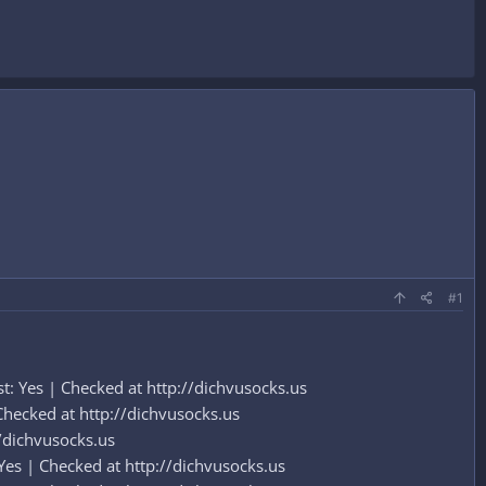
#1
: Yes | Checked at http://dichvusocks.us
hecked at http://dichvusocks.us
/dichvusocks.us
Yes | Checked at http://dichvusocks.us