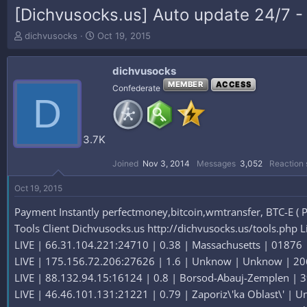
[Dichvusocks.us] Auto update 24/7 - 
T
S
dichvusocks
Oct 19, 2015
h
t
r
a
dichvusocks
e
r
a
t
MEMBER
ACCESS
Confederate
D
d
d
s
a
t
t
a
e
3.7K
r
t
Joined
Nov 3, 2014
Messages
3,052
Reaction 
e
r
Oct 19, 2015
Payment Instantly perfectmoney,bitcoin,wmtransfer, BTC-E ( P
Tools Client Dichvusocks.us http://dichvusocks.us/tools.php L
LIVE | 66.31.104.221:24710 | 0.38 | Massachusetts | 01876 | 
LIVE | 175.156.72.206:27626 | 1.6 | Unknow | Unknow | 206.
LIVE | 88.132.94.15:16124 | 0.8 | Borsod-Abauj-Zemplen | 39
LIVE | 46.46.101.131:21221 | 0.79 | Zaporiz\'ka Oblast\' | Un