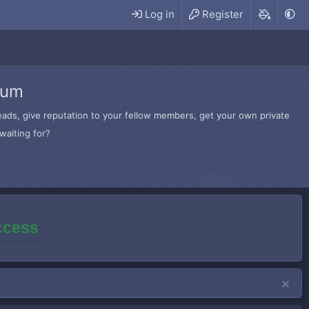
Log in
Register
rum
hreads, give reputation to your fellow members, get your own private
waiting for?
access