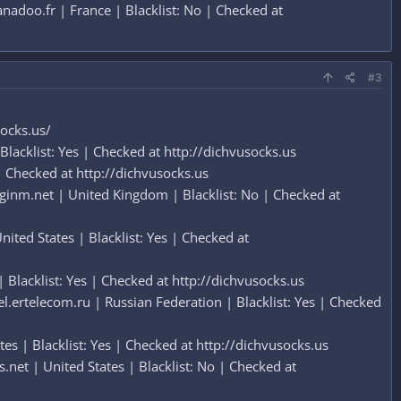
doo.fr | France | Blacklist: No | Checked at
#3
socks.us/
lacklist: Yes | Checked at http://dichvusocks.us
 Checked at http://dichvusocks.us
inm.net | United Kingdom | Blacklist: No | Checked at
ted States | Blacklist: Yes | Checked at
lacklist: Yes | Checked at http://dichvusocks.us
ertelecom.ru | Russian Federation | Blacklist: Yes | Checked
es | Blacklist: Yes | Checked at http://dichvusocks.us
et | United States | Blacklist: No | Checked at