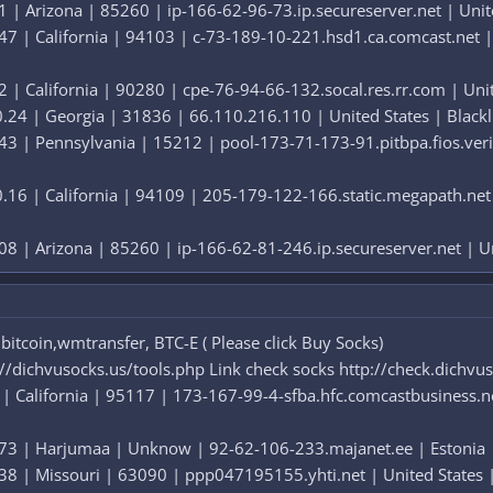
 | Arizona | 85260 | ip-166-62-96-73.ip.secureserver.net | United
7 | California | 94103 | c-73-189-10-221.hsd1.ca.comcast.net | U
 | California | 90280 | cpe-76-94-66-132.socal.res.rr.com | Unite
24 | Georgia | 31836 | 66.110.216.110 | United States | Blackli
3 | Pennsylvania | 15212 | pool-173-71-173-91.pitbpa.fios.verizo
16 | California | 94109 | 205-179-122-166.static.megapath.net |
8 | Arizona | 85260 | ip-166-62-81-246.ip.secureserver.net | Uni
itcoin,wmtransfer, BTC-E ( Please click Buy Socks)
://dichvusocks.us/tools.php Link check socks http://check.dichvu
| California | 95117 | 173-167-99-4-sfba.hfc.comcastbusiness.net
73 | Harjumaa | Unknow | 92-62-106-233.majanet.ee | Estonia | B
8 | Missouri | 63090 | ppp047195155.yhti.net | United States | 