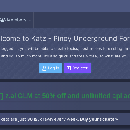
Members
lcome to Katz - Pinoy Underground Fo
logged in, you will be able to create topics, post replies to existing t
and so, so much more. It's also quick and totally free, so what are you 
Log in
Register
] z.ai GLM at 50% off and unlimited api 
kets are just
30 ₪
, drawn every week.
Buy your tickets »