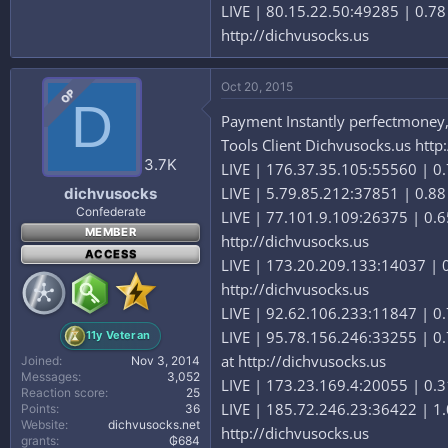
LIVE | 80.15.22.50:49285 | 0.7
http://dichvusocks.us
Oct 20, 2015
OP
D
Payment Instantly perfectmoney,b
Tools Client Dichvusocks.us http
3.7K
LIVE | 176.37.35.105:55560 | 0.7
LIVE | 5.79.85.212:37851 | 0.88
dichvusocks
Confederate
LIVE | 77.101.9.109:26375 | 0.6
MEMBER
http://dichvusocks.us
ACCESS
LIVE | 173.20.209.133:14037 | 0
http://dichvusocks.us
LIVE | 92.62.106.233:11847 | 0.
LIVE | 95.78.156.246:33255 | 0.
11y Veteran
at http://dichvusocks.us
Joined
Nov 3, 2014
Messages
3,052
LIVE | 173.23.169.4:20055 | 0.31
Reaction score
25
LIVE | 185.72.246.23:36422 | 1.
Points
36
Website
dichvusocks.net
http://dichvusocks.us
grants
₲684