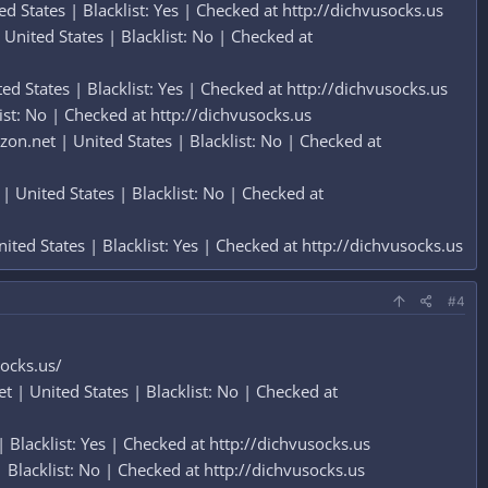
 States | Blacklist: Yes | Checked at http://dichvusocks.us
nited States | Blacklist: No | Checked at
d States | Blacklist: Yes | Checked at http://dichvusocks.us
st: No | Checked at http://dichvusocks.us
n.net | United States | Blacklist: No | Checked at
 United States | Blacklist: No | Checked at
ted States | Blacklist: Yes | Checked at http://dichvusocks.us
#4
socks.us/
 | United States | Blacklist: No | Checked at
lacklist: Yes | Checked at http://dichvusocks.us
Blacklist: No | Checked at http://dichvusocks.us