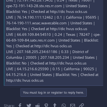
LIVE | 72.191.143.28:15452 | 0.24 | Texas | 78061 |
cpe-72-191-143-28.stx.res.rr.com | United States |
Blacklist: Yes | Checked at http://dic hvus ocks.us
LIVE | 76.14.190.111:12462 | 0.1 | California | 95695 |
76-14-190-111.wsac.wavecable.com | United States |
Blacklist: Yes | Checked at http://dic hvus ocks.us
LIVE | 66.69.109.84:54510 | 0.24 | Texas | 78247 | cpe-
66-69-109-84.satx.res.rr.com | United States | Blacklist:
Yes | Checked at http://dic hvus ocks.us
LIVE | 207.168.205.234:61186 | 0.33 | District of
Columbia | 20005 | 207.168.205.234 | United States |
Blacklist: No | Checked at http://dic hvus ocks.us
LIVE | 64.15.216.6:25590 | 0.15 | California | 90025 |
64.15.216.6 | United States | Blacklist: Yes | Checked at
http://dic hvus ocks.us
You must log in or register to reply here.
Facebook
Twitter
Reddit
Pinterest
Tumblr
WhatsApp
Email
Link
Share: