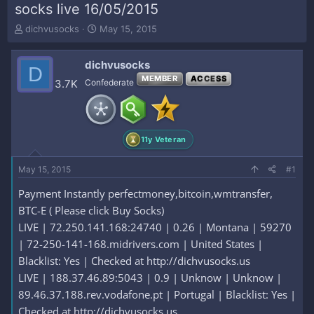
socks live 16/05/2015
T
S
dichvusocks
May 15, 2015
h
t
r
a
dichvusocks
e
r
D
a
t
MEMBER
ACCESS
3.7K
Confederate
d
d
s
a
t
t
a
e
11y Veteran
r
t
e
May 15, 2015
#1
r
Payment Instantly perfectmoney,bitcoin,wmtransfer,
BTC-E ( Please click Buy Socks)
LIVE | 72.250.141.168:24740 | 0.26 | Montana | 59270
| 72-250-141-168.midrivers.com | United States |
Blacklist: Yes | Checked at http://dichvusocks.us
LIVE | 188.37.46.89:5043 | 0.9 | Unknow | Unknow |
89.46.37.188.rev.vodafone.pt | Portugal | Blacklist: Yes |
Checked at http://dichvusocks.us