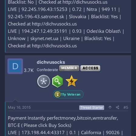
Blacklist: No | Checked at http://dichvusocks.us
LIVE | 92.245.196.43:15253 | 0.72 | Nitra | 949 11 |
92-245-196-43.satronet.sk | Slovakia | Blacklist: Yes |
Checked at http://dichvusocks.us
LIVE | 194.247.12.49:35191 | 0.93 | Odes\ka Oblast\ |
Unknow | skynet.net.ua | Ukraine | Blacklist: Yes |
Checked at http://dichvusocks.us
dichvusocks
D
MEMBER
ACCESS
3.7K
Confederate
11y Veteran
May 16, 2015
#5
Thread Starter
Payment Instantly perfectmoney,bitcoin,wmtransfer,
BTC-E ( Please click Buy Socks)
LIVE | 173.198.44.4:43317 | 0.1 | California | 90026 |