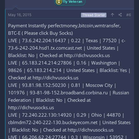
11y Veteran
May 16, 2015
#6
Thread Starter
Payment Instantly perfectmoney,bitcoin,wmtransfer,
BTC-E ( Please click Buy Socks)
LIVE | 73.6.242.204:16437 | 0.22 | Texas | 77520 | c-
73-6-242-204.hsd1.tx.comcast.net | United States |
Blacklist: No | Checked at http://dichvusocks.us
LIVE | 65.183.214.214:27806 | 0.16 | Washington |
98626 | 65.183.214.214 | United States | Blacklist: Yes |
Checked at http://dichvusocks.us
LIVE | 93.81.98.152:50230 | 0.81 | Moscow City |
101976 | 93-81-98-152.broadband.corbina.ru | Russian
Federation | Blacklist: No | Checked at
http://dichvusocks.us
LIVE | 72.240.222.130:14920 | 0.29 | Ohio | 44870 |
cblmdm72-240-222-130.buckeyecom.net | United States
| Blacklist: No | Checked at http://dichvusocks.us
LIVE | 66.206.62.24:27744 | 0.3 | Wisconsin | 53952 |