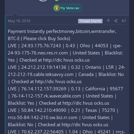
11y Veteran
May 16, 2015
#7
Thread Starter
Payment Instantly perfectmoney,bitcoin,wmtransfer,
BTC-E ( Please click Buy Socks)
LIVE | 24.93.175.76:7243 | 0.43 | Ohio | 44053 | cpe-
24-93-175-76.neo.res.rr.com | United States | Blacklist:
Yes | Checked at http://dic hvus ocks.us
LIVE | 24.212.212.19:14136 | 0.32 | Ontario | L5R | 24-
212-212-19.cable.teksavvy.com | Canada | Blacklist: No
| Checked at http://dic hvus ocks.us
LIVE | 76.14.112.157:39269 | 0.13 | California | 95677
| 76-14-112-157.rk.wavecable.com | United States |
Blacklist: Yes | Checked at http://dic hvus ocks.us
LIVE | 50.84.142.210:49090 | 0.21 | Texas | 75270 |
rrcs-50-84-142-210.sw.biz.rr.com | United States |
Blacklist: No | Checked at http://dic hvus ocks.us
LIVE | 70.62.237.22:56405 | 1.04 | Ohio | 45241 | rrcs-