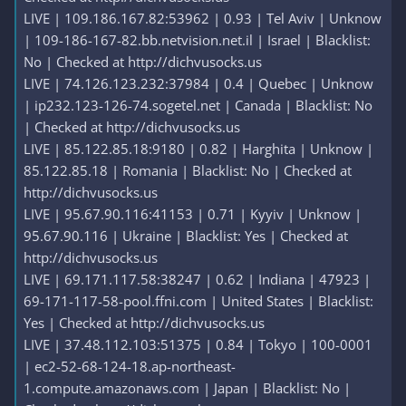
LIVE | 109.186.167.82:53962 | 0.93 | Tel Aviv | Unknow
| 109-186-167-82.bb.netvision.net.il | Israel | Blacklist:
No | Checked at http://dichvusocks.us
LIVE | 74.126.123.232:37984 | 0.4 | Quebec | Unknow
| ip232.123-126-74.sogetel.net | Canada | Blacklist: No
| Checked at http://dichvusocks.us
LIVE | 85.122.85.18:9180 | 0.82 | Harghita | Unknow |
85.122.85.18 | Romania | Blacklist: No | Checked at
http://dichvusocks.us
LIVE | 95.67.90.116:41153 | 0.71 | Kyyiv | Unknow |
95.67.90.116 | Ukraine | Blacklist: Yes | Checked at
http://dichvusocks.us
LIVE | 69.171.117.58:38247 | 0.62 | Indiana | 47923 |
69-171-117-58-pool.ffni.com | United States | Blacklist:
Yes | Checked at http://dichvusocks.us
LIVE | 37.48.112.103:51375 | 0.84 | Tokyo | 100-0001
| ec2-52-68-124-18.ap-northeast-
1.compute.amazonaws.com | Japan | Blacklist: No |