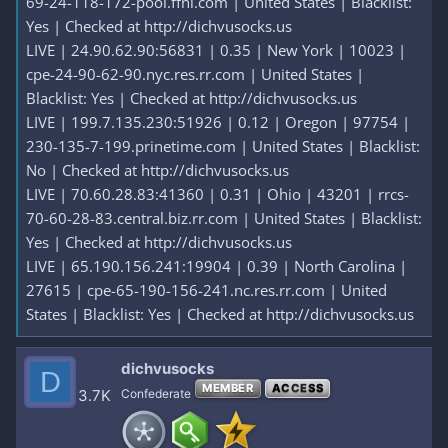
69-24-118-172-pool.ffni.com | United States | Blacklist:
Yes | Checked at http://dichvusocks.us
LIVE | 24.90.62.90:56831 | 0.35 | New York | 10023 |
cpe-24-90-62-90.nyc.res.rr.com | United States |
Blacklist: Yes | Checked at http://dichvusocks.us
LIVE | 199.7.135.230:51926 | 0.12 | Oregon | 97754 |
230-135-7-199.prinetime.com | United States | Blacklist:
No | Checked at http://dichvusocks.us
LIVE | 70.60.28.83:41360 | 0.31 | Ohio | 43201 | rrcs-
70-60-28-83.central.biz.rr.com | United States | Blacklist:
Yes | Checked at http://dichvusocks.us
LIVE | 65.190.156.241:19904 | 0.39 | North Carolina |
27615 | cpe-65-190-156-241.nc.res.rr.com | United
States | Blacklist: Yes | Checked at http://dichvusocks.us
dichvusocks
D
MEMBER
ACCESS
3.7K
Confederate