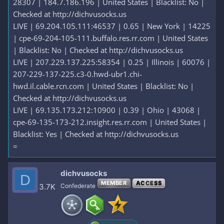
28307 | 184.7.186.196 | United States | Blacklist: No |
Checked at http://dichvusocks.us
LIVE | 69.204.105.111:46537 | 0.65 | New York | 14225
| cpe-69-204-105-111.buffalo.res.rr.com | United States
| Blacklist: No | Checked at http://dichvusocks.us
LIVE | 207.229.137.225:58354 | 0.25 | Illinois | 60076 |
207-229-137-225.c3-0.hwd-ubr1.chi-
hwd.il.cable.rcn.com | United States | Blacklist: No |
Checked at http://dichvusocks.us
LIVE | 69.135.173.212:10900 | 0.39 | Ohio | 43068 |
cpe-69-135-173-212.insight.res.rr.com | United States |
Blacklist: Yes | Checked at http://dichvusocks.us
=
dichvusocks
D
MEMBER
ACCESS
3.7K
Confederate