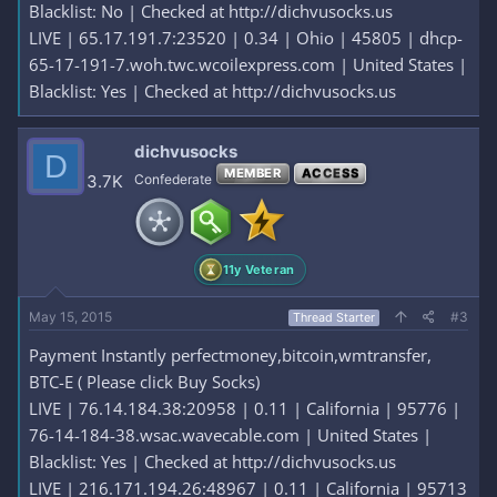
Blacklist: No | Checked at http://dichvusocks.us
LIVE | 65.17.191.7:23520 | 0.34 | Ohio | 45805 | dhcp-
65-17-191-7.woh.twc.wcoilexpress.com | United States |
Blacklist: Yes | Checked at http://dichvusocks.us
dichvusocks
D
MEMBER
ACCESS
3.7K
Confederate
11y Veteran
May 15, 2015
#3
Thread Starter
Payment Instantly perfectmoney,bitcoin,wmtransfer,
BTC-E ( Please click Buy Socks)
LIVE | 76.14.184.38:20958 | 0.11 | California | 95776 |
76-14-184-38.wsac.wavecable.com | United States |
Blacklist: Yes | Checked at http://dichvusocks.us
LIVE | 216.171.194.26:48967 | 0.11 | California | 95713