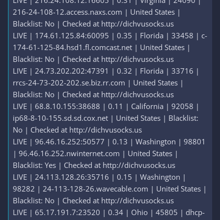
LIVE | 216.24.108.12:16605 | 0.31 | Virginia | 24090 |
216-24-108-12.access.naxs.com | United States |
Blacklist: No | Checked at http://dichvusocks.us
LIVE | 174.61.125.84:60095 | 0.35 | Florida | 33458 | c-
174-61-125-84.hsd1.fl.comcast.net | United States |
Blacklist: No | Checked at http://dichvusocks.us
LIVE | 24.73.202.202:47391 | 0.32 | Florida | 33716 |
rrcs-24-73-202-202.se.biz.rr.com | United States |
Blacklist: No | Checked at http://dichvusocks.us
LIVE | 68.8.10.155:38688 | 0.11 | California | 92058 |
ip68-8-10-155.sd.sd.cox.net | United States | Blacklist:
No | Checked at http://dichvusocks.us
LIVE | 96.46.16.252:50577 | 0.13 | Washington | 98801
| 96.46.16.252.nwinternet.com | United States |
Blacklist: Yes | Checked at http://dichvusocks.us
LIVE | 24.113.128.26:35716 | 0.15 | Washington |
98282 | 24-113-128-26.wavecable.com | United States |
Blacklist: No | Checked at http://dichvusocks.us
LIVE | 65.17.191.7:23520 | 0.34 | Ohio | 45805 | dhcp-