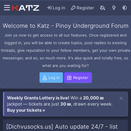
Log in
Register
Welcome to Katz - Pinoy Underground Forum
Join us now to get access to all our features. Once registered and
logged in, you will be able to create topics, post replies to existing
threads, give reputation to your fellow members, get your own private
messenger, and so, so much more. It's also quick and totally free, so
what are you waiting for?
Log in
Register
Weekly Grants Lottery is live!
Win a
20,000 ₪
jackpot — tickets are just
30 ₪
, drawn every week.
Buy your tickets »
[Dichvusocks.us] Auto update 24/7 - list