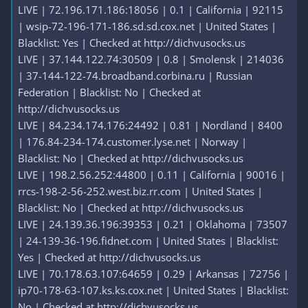
LIVE | 72.196.171.186:18056 | 0.1 | California | 92115
| wsip-72-196-171-186.sd.sd.cox.net | United States |
Blacklist: Yes | Checked at http://dichvusocks.us
LIVE | 37.144.122.74:30509 | 0.8 | Smolensk | 214036
| 37-144-122-74.broadband.corbina.ru | Russian
Federation | Blacklist: No | Checked at
http://dichvusocks.us
LIVE | 84.234.174.176:24492 | 0.81 | Nordland | 8400
| 176.84-234-174.customer.lyse.net | Norway |
Blacklist: No | Checked at http://dichvusocks.us
LIVE | 198.2.56.252:44800 | 0.11 | California | 90016 |
rrcs-198-2-56-252.west.biz.rr.com | United States |
Blacklist: No | Checked at http://dichvusocks.us
LIVE | 24.139.36.196:39353 | 0.21 | Oklahoma | 73507
| 24-139-36-196.fidnet.com | United States | Blacklist:
Yes | Checked at http://dichvusocks.us
LIVE | 70.178.63.107:64659 | 0.29 | Arkansas | 72756 |
ip70-178-63-107.ks.ks.cox.net | United States | Blacklist:
No | Checked at http://dichvusocks.us