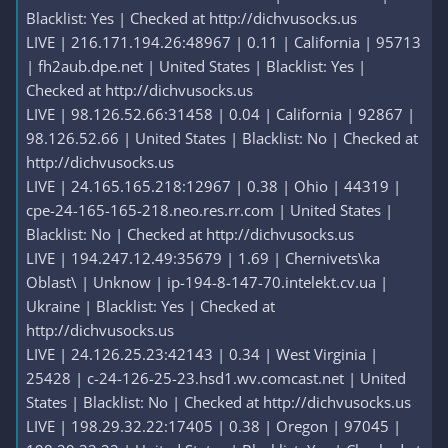
Blacklist: Yes | Checked at http://dichvusocks.us
LIVE | 216.171.194.26:48967 | 0.11 | California | 95713
| fh2aub.dpe.net | United States | Blacklist: Yes |
Checked at http://dichvusocks.us
LIVE | 98.126.52.66:31458 | 0.04 | California | 92867 |
98.126.52.66 | United States | Blacklist: No | Checked at
http://dichvusocks.us
LIVE | 24.165.165.218:12967 | 0.38 | Ohio | 44319 |
cpe-24-165-165-218.neo.res.rr.com | United States |
Blacklist: No | Checked at http://dichvusocks.us
LIVE | 194.247.12.49:35679 | 1.69 | Chernivets\ka
Oblast\ | Unknow | ip-194-8-147-70.intelekt.cv.ua |
Ukraine | Blacklist: Yes | Checked at
http://dichvusocks.us
LIVE | 24.126.25.23:42143 | 0.34 | West Virginia |
25428 | c-24-126-25-23.hsd1.wv.comcast.net | United
States | Blacklist: No | Checked at http://dichvusocks.us
LIVE | 198.29.32.22:17405 | 0.38 | Oregon | 97045 |