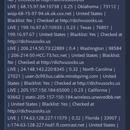
LIVE | 68.15.97.94:10738 | 0.25 | Oklahoma | 73112 |
wsip-68-15-97-94.ok.ok.cox.net | United States |
Blacklist: No | Checked at http://dichvusocks.us
LIVE | 199.16.97.67:10933 | 0.23 | Texas | 76801 |
199.16.97.67 | United States | Blacklist: Yes | Checked at
http://dichvusocks.us
LIVE | 206.214.50.73:22889 | 0.4 | Washington | 98584
| 206-214-50-HCC-73.hcc.net | United States | Blacklist:
No | Checked at http://dichvusocks.us
LIVE | 24.148.143.220:8345 | 0.32 | North Carolina |
27021 | user-0c993us.cable.mindspring.com | United
States | Blacklist: Yes | Checked at http://dichvusocks.us
LIVE | 205.157.150.184:65000 | 0.23 | California |
93662 | static-205-157-150-184.wireless.unwiredbb.net
| United States | Blacklist: Yes | Checked at
http://dichvusocks.us
LIVE | 174.63.128.227:11579 | 0.32 | Florida | 33907 |
c-174-63-128-227.hsd1.fl.comcast.net | United States |