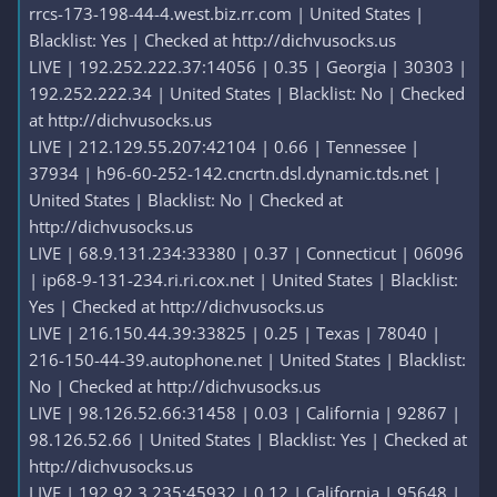
rrcs-173-198-44-4.west.biz.rr.com | United States |
Blacklist: Yes | Checked at http://dichvusocks.us
LIVE | 192.252.222.37:14056 | 0.35 | Georgia | 30303 |
192.252.222.34 | United States | Blacklist: No | Checked
at http://dichvusocks.us
LIVE | 212.129.55.207:42104 | 0.66 | Tennessee |
37934 | h96-60-252-142.cncrtn.dsl.dynamic.tds.net |
United States | Blacklist: No | Checked at
http://dichvusocks.us
LIVE | 68.9.131.234:33380 | 0.37 | Connecticut | 06096
| ip68-9-131-234.ri.ri.cox.net | United States | Blacklist:
Yes | Checked at http://dichvusocks.us
LIVE | 216.150.44.39:33825 | 0.25 | Texas | 78040 |
216-150-44-39.autophone.net | United States | Blacklist:
No | Checked at http://dichvusocks.us
LIVE | 98.126.52.66:31458 | 0.03 | California | 92867 |
98.126.52.66 | United States | Blacklist: Yes | Checked at
http://dichvusocks.us
LIVE | 192.92.3.235:45932 | 0.12 | California | 95648 |