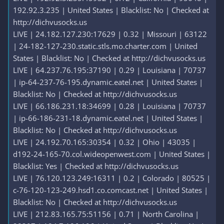
192.92.3.235 | United States | Blacklist: No | Checked at
http://dichvusocks.us
LIVE | 24.182.127.230:17629 | 0.32 | Missouri | 63122
| 24-182-127-230.static.stls.mo.charter.com | United
States | Blacklist: No | Checked at http://dichvusocks.us
LIVE | 64.237.76.195:37190 | 0.29 | Louisiana | 70737
| ip-64-237-76-195.dynamic.eatel.net | United States |
Blacklist: No | Checked at http://dichvusocks.us
LIVE | 66.186.231.18:34699 | 0.28 | Louisiana | 70737
| ip-66-186-231-18.dynamic.eatel.net | United States |
Blacklist: No | Checked at http://dichvusocks.us
LIVE | 24.192.70.165:30354 | 0.32 | Ohio | 43035 |
d192-24-165-70.col.wideopenwest.com | United States |
Blacklist: Yes | Checked at http://dichvusocks.us
LIVE | 76.120.123.249:16311 | 0.2 | Colorado | 80525 |
c-76-120-123-249.hsd1.co.comcast.net | United States |
Blacklist: No | Checked at http://dichvusocks.us
LIVE | 212.83.165.75:51156 | 0.71 | North Carolina |