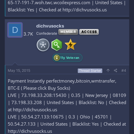
65-17-191-7.woh.twc.wcoilexpress.com | United States |
Blacklist: Yes | Checked at http://dichvusocks.us
dichvusocks
D
MEMBER
ACCESS
3.7K
Confederate
11y Veteran
May 15, 2015
#4
Thread Starter
Payment Instantly perfectmoney,bitcoin,wmtransfer,
BTC-E ( Please click Buy Socks)
LIVE | 73.198.33.208:15430 | 0.35 | New Jersey | 08109
| 73.198.33.208 | United States | Blacklist: No | Checked
at http://dichvusocks.us
LIVE | 50.54.27.133:10675 | 0.3 | Ohio | 45701 |
50.54.27.133 | United States | Blacklist: Yes | Checked at
http://dichvusocks.us