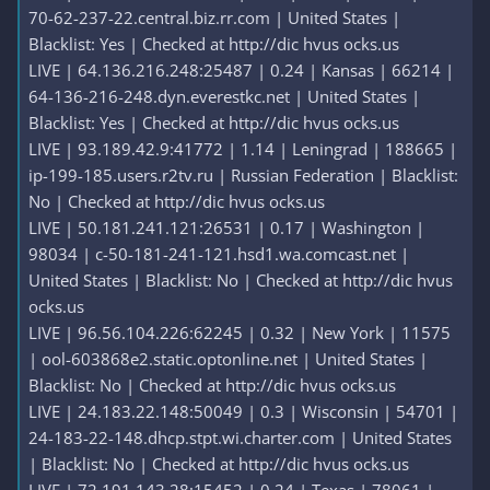
70-62-237-22.central.biz.rr.com | United States |
Blacklist: Yes | Checked at http://dic hvus ocks.us
LIVE | 64.136.216.248:25487 | 0.24 | Kansas | 66214 |
64-136-216-248.dyn.everestkc.net | United States |
Blacklist: Yes | Checked at http://dic hvus ocks.us
LIVE | 93.189.42.9:41772 | 1.14 | Leningrad | 188665 |
ip-199-185.users.r2tv.ru | Russian Federation | Blacklist:
No | Checked at http://dic hvus ocks.us
LIVE | 50.181.241.121:26531 | 0.17 | Washington |
98034 | c-50-181-241-121.hsd1.wa.comcast.net |
United States | Blacklist: No | Checked at http://dic hvus
ocks.us
LIVE | 96.56.104.226:62245 | 0.32 | New York | 11575
| ool-603868e2.static.optonline.net | United States |
Blacklist: No | Checked at http://dic hvus ocks.us
LIVE | 24.183.22.148:50049 | 0.3 | Wisconsin | 54701 |
24-183-22-148.dhcp.stpt.wi.charter.com | United States
| Blacklist: No | Checked at http://dic hvus ocks.us