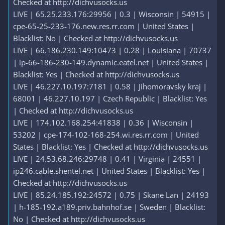
Checked at http://dichvusocks.us
LIVE | 65.25.233.176:29956 | 0.3 | Wisconsin | 54915 |
cpe-65-25-233-176.new.res.rr.com | United States |
Blacklist: No | Checked at http://dichvusocks.us
LIVE | 66.186.230.149:10473 | 0.28 | Louisiana | 70737
| ip-66-186-230-149.dynamic.eatel.net | United States |
Blacklist: Yes | Checked at http://dichvusocks.us
LIVE | 46.227.10.197:7181 | 0.58 | Jihomoravsky kraj |
68001 | 46.227.10.197 | Czech Republic | Blacklist: Yes
| Checked at http://dichvusocks.us
LIVE | 174.102.168.254:41838 | 0.36 | Wisconsin |
53202 | cpe-174-102-168-254.wi.res.rr.com | United
States | Blacklist: Yes | Checked at http://dichvusocks.us
LIVE | 24.53.68.246:29748 | 0.41 | Virginia | 24551 |
ip246.cable.shentel.net | United States | Blacklist: Yes |
Checked at http://dichvusocks.us
LIVE | 85.24.185.192:24572 | 0.75 | Skane Lan | 24193
| h-185-192.a189.priv.bahnhof.se | Sweden | Blacklist:
No | Checked at http://dichvusocks.us