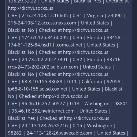
198.29.32.22 | United States | Blacklist: Yes | Checked at
http://dichvusocks.us
LIVE | 216.24.108.12:16605 | 0.31 | Virginia | 24090 |
216-24-108-12.access.naxs.com | United States |
Blacklist: No | Checked at http://dichvusocks.us
LIVE | 174.61.125.84:60095 | 0.35 | Florida | 33458 | c-
174-61-125-84.hsd1.fl.comcast.net | United States |
Blacklist: No | Checked at http://dichvusocks.us
LIVE | 24.73.202.202:47391 | 0.32 | Florida | 33716 |
rrcs-24-73-202-202.se.biz.rr.com | United States |
Blacklist: No | Checked at http://dichvusocks.us
LIVE | 68.8.10.155:38688 | 0.11 | California | 92058 |
ip68-8-10-155.sd.sd.cox.net | United States | Blacklist:
No | Checked at http://dichvusocks.us
LIVE | 96.46.16.252:50577 | 0.13 | Washington | 98801
| 96.46.16.252.nwinternet.com | United States |
Blacklist: Yes | Checked at http://dichvusocks.us
LIVE | 24.113.128.26:35716 | 0.15 | Washington |
98282 | 24-113-128-26.wavecable.com | United States |