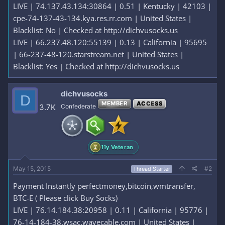
LIVE | 74.137.43.134:30864 | 0.51 | Kentucky | 42103 |
cpe-74-137-43-134.kya.res.rr.com | United States |
Blacklist: No | Checked at http://dichvusocks.us
LIVE | 66.237.48.120:55139 | 0.13 | California | 95695
| 66-237-48-120.starstream.net | United States |
Blacklist: Yes | Checked at http://dichvusocks.us
dichvusocks
D
MEMBER
ACCESS
3.7K
Confederate
11y Veteran
May 15, 2015
#2
Thread Starter
Payment Instantly perfectmoney,bitcoin,wmtransfer,
BTC-E ( Please click Buy Socks)
LIVE | 76.14.184.38:20958 | 0.11 | California | 95776 |
76-14-184-38.wsac.wavecable.com | United States |