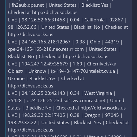
| fh2aub.dpe.net | United States | Blacklist: Yes |
Checked at http://dichvusocks.us
LIVE | 98.126.52.66:31458 | 0.04 | California | 92867 |
98.126.52.66 | United States | Blacklist: No | Checked at
http://dichvusocks.us
LIVE | 24.165.165.218:12967 | 0.38 | Ohio | 44319 |
cpe-24-165-165-218.neo.res.rr.com | United States |
Blacklist: No | Checked at http://dichvusocks.us
LIVE | 194.247.12.49:35679 | 1.69 | Chernivets\ka
Oblast\ | Unknow | ip-194-8-147-70.intelekt.cv.ua |
Ukraine | Blacklist: Yes | Checked at
http://dichvusocks.us
LIVE | 24.126.25.23:42143 | 0.34 | West Virginia |
25428 | c-24-126-25-23.hsd1.wv.comcast.net | United
States | Blacklist: No | Checked at http://dichvusocks.us
LIVE | 198.29.32.22:17405 | 0.38 | Oregon | 97045 |
198.29.32.22 | United States | Blacklist: Yes | Checked at
http://dichvusocks.us