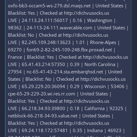
oxfo-bb3-occam5-ws-279.dsl.maqs.net | United States |
Blacklist: Yes | Checked at http://dichvusocks.us
LIVE | 24.113.24.111:56017 | 0.16 | Washington |
98362 | 24-113-24-111.wavecable.com | United States |
Blacklist: No | Checked at http://dichvusocks.us
LIVE | 82.245.109.248:13623 | 1.01 | Rhone-Alpes |
69270 | fon69-2-82-245-109-248.fbx.proxad.net |
France | Blacklist: Yes | Checked at http://dichvusocks.us
LIVE | 65.41.43.214:57350 | 0.39 | North Carolina |
27954 | nc-65-41-43-214.sta.embarqhsd.net | United
States | Blacklist: No | Checked at http://dichvusocks.us
LIVE | 65.29.229.20:36094 | 0.29 | Wisconsin | 53406 |
cpe-65-29-229-20.wi.res.rr.com | United States |
Blacklist: Yes | Checked at http://dichvusocks.us
LIVE | 66.218.34.93:39800 | 0.18 | California | 92325 |
netblock-66-218-34-93.value.net | United States |
Blacklist: Yes | Checked at http://dichvusocks.us
LIVE | 69.24.118.172:57481 | 0.35 | Indiana | 46923 |