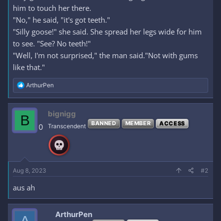
him to touch her there.
"No," he said, "it's got teeth."
"Silly goose!" she said. She spread her legs wide for him
to see. "See? No teeth!"
"Well, I'm not surprised," the man said."Not with gums
like that."
R
ArthurPen
e
a
c
bignigg
B
t
BANNED
MEMBER
ACCESS
i
0
Transcendent
o
n
s
:
Aug 8, 2023
#2
aus ah
ArthurPen
A