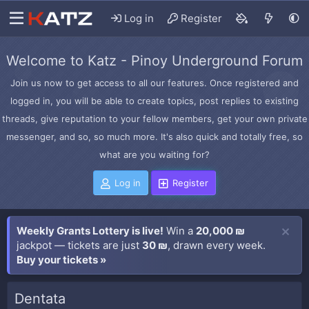
Log in
Register
Welcome to Katz - Pinoy Underground Forum
Join us now to get access to all our features. Once registered and
logged in, you will be able to create topics, post replies to existing
threads, give reputation to your fellow members, get your own private
messenger, and so, so much more. It's also quick and totally free, so
what are you waiting for?
Log in
Register
Weekly Grants Lottery is live!
Win a
20,000 ₪
jackpot — tickets are just
30 ₪
, drawn every week.
Buy your tickets »
Dentata