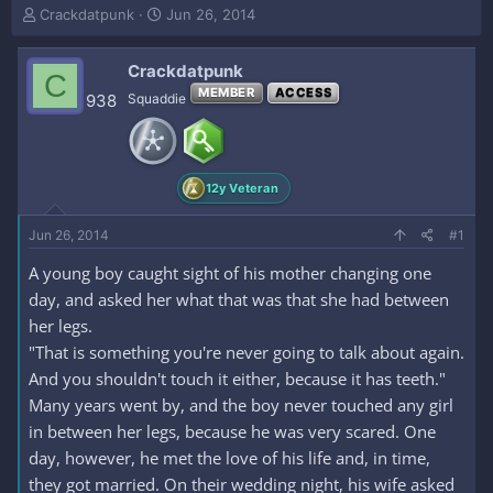
T
S
Crackdatpunk
Jun 26, 2014
h
t
r
a
Crackdatpunk
e
r
C
a
t
MEMBER
ACCESS
938
Squaddie
d
d
s
a
t
t
a
e
12y Veteran
r
t
e
Jun 26, 2014
#1
r
A young boy caught sight of his mother changing one
day, and asked her what that was that she had between
her legs.
"That is something you're never going to talk about again.
And you shouldn't touch it either, because it has teeth."
Many years went by, and the boy never touched any girl
in between her legs, because he was very scared. One
day, however, he met the love of his life and, in time,
they got married. On their wedding night, his wife asked