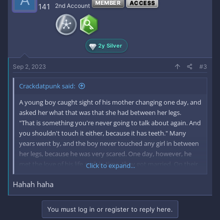
MEMBER
ACCESS
141
2nd Account
2y Silver
Sep 2, 2023
#3
Crackdatpunk said:
A young boy caught sight of his mother changing one day, and
asked her what that was that she had between her legs.
"That is something you're never going to talk about again. And
you shouldn't touch it either, because it has teeth." Many
years went by, and the boy never touched any girl in between
her legs, because he was very scared. One day, however, he
met the love of his life and, in time, they got married. On their
Click to expand...
wedding night, his wife asked him to touch her there.
Hahah haha
"No," he said, "it's got teeth."
"Silly goose!" she said. She spread her legs wide for him to see.
"See? No teeth!"
You must log in or register to reply here.
"Well, I'm not surprised," the man said."Not with gums like